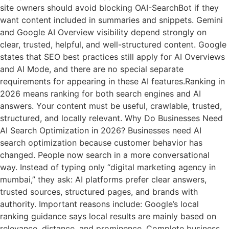
site owners should avoid blocking OAI-SearchBot if they
want content included in summaries and snippets. Gemini
and Google AI Overview visibility depend strongly on
clear, trusted, helpful, and well-structured content. Google
states that SEO best practices still apply for AI Overviews
and AI Mode, and there are no special separate
requirements for appearing in these AI features.Ranking in
2026 means ranking for both search engines and AI
answers. Your content must be useful, crawlable, trusted,
structured, and locally relevant. Why Do Businesses Need
AI Search Optimization in 2026? Businesses need AI
search optimization because customer behavior has
changed. People now search in a more conversational
way. Instead of typing only “digital marketing agency in
mumbai,” they ask: AI platforms prefer clear answers,
trusted sources, structured pages, and brands with
authority. Important reasons include: Google’s local
ranking guidance says local results are mainly based on
relevance, distance, and prominence. Complete business