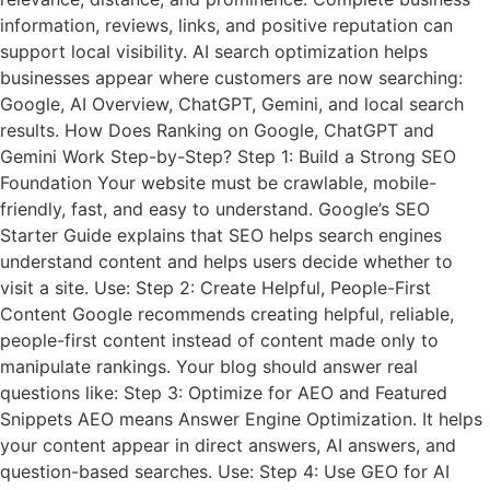
information, reviews, links, and positive reputation can
support local visibility. AI search optimization helps
businesses appear where customers are now searching:
Google, AI Overview, ChatGPT, Gemini, and local search
results. How Does Ranking on Google, ChatGPT and
Gemini Work Step-by-Step? Step 1: Build a Strong SEO
Foundation Your website must be crawlable, mobile-
friendly, fast, and easy to understand. Google’s SEO
Starter Guide explains that SEO helps search engines
understand content and helps users decide whether to
visit a site. Use: Step 2: Create Helpful, People-First
Content Google recommends creating helpful, reliable,
people-first content instead of content made only to
manipulate rankings. Your blog should answer real
questions like: Step 3: Optimize for AEO and Featured
Snippets AEO means Answer Engine Optimization. It helps
your content appear in direct answers, AI answers, and
question-based searches. Use: Step 4: Use GEO for AI