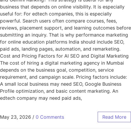
business that depends on online visibility. It is especially
useful for: For edtech companies, this is especially
powerful. Search users often compare courses, fees,
reviews, placement support, and learning outcomes before
submitting an inquiry. That is why performance marketing
for online education platforms India should include SEO,
paid ads, landing pages, automation, and remarketing.
Cost and Pricing Factors for AI SEO and Digital Marketing
The cost of hiring a digital marketing agency in Mumbai
depends on the business goal, competition, service
requirement, and campaign scale. Pricing factors include:
A small local business may need SEO, Google Business
Profile optimization, and basic content marketing. An
edtech company may need paid ads,
May 23, 2026
/
0 Comments
Read More