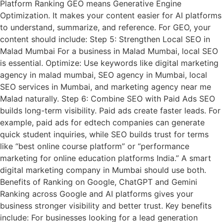
Platform Ranking GEO means Generative Engine
Optimization. It makes your content easier for AI platforms
to understand, summarize, and reference. For GEO, your
content should include: Step 5: Strengthen Local SEO in
Malad Mumbai For a business in Malad Mumbai, local SEO
is essential. Optimize: Use keywords like digital marketing
agency in malad mumbai, SEO agency in Mumbai, local
SEO services in Mumbai, and marketing agency near me
Malad naturally. Step 6: Combine SEO with Paid Ads SEO
builds long-term visibility. Paid ads create faster leads. For
example, paid ads for edtech companies can generate
quick student inquiries, while SEO builds trust for terms
like “best online course platform” or “performance
marketing for online education platforms India.” A smart
digital marketing company in Mumbai should use both.
Benefits of Ranking on Google, ChatGPT and Gemini
Ranking across Google and AI platforms gives your
business stronger visibility and better trust. Key benefits
include: For businesses looking for a lead generation