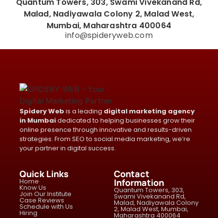
Quantum Towers, 303, Swami Vivekanand Rd,
Malad, Nadiyawala Colony 2, Malad West,
Mumbai, Maharashtra 400064
info@spideryweb.com
Spidery Web
is a leading
digital marketing agency
in Mumbai
dedicated to helping businesses grow their
online presence through innovative and results-driven
strategies. From SEO to social media marketing, we’re
your partner in digital success.
Quick Links
Contact
Home
Information
Know Us
Quantum Towers, 303,
Join Our Institute
Swami Vivekanand Rd,
Case Reviews
Malad, Nadiyawala Colony
Schedule with Us
2, Malad West, Mumbai,
Hiring
Maharashtra 400064