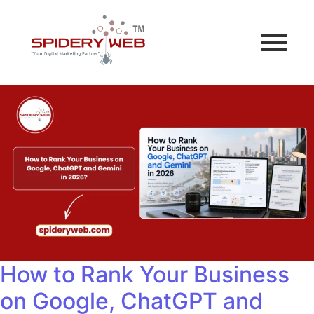
How to Rank Your Business
on Google, ChatGPT and