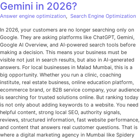
Gemini in 2026?
Answer engine optimization
,
Search Engine Optimization
In 2026, your customers are no longer searching only on
Google. They are asking platforms like ChatGPT, Gemini,
Google AI Overview, and AI-powered search tools before
making a decision. This means your business must be
visible not just in search results, but also in AI-generated
answers. For local businesses in Malad Mumbai, this is a
big opportunity. Whether you run a clinic, coaching
institute, real estate business, online education platform,
ecommerce brand, or B2B service company, your audience
is searching for trusted solutions online. But ranking today
is not only about adding keywords to a website. You need
helpful content, strong local SEO, authority signals,
reviews, structured information, fast website performance,
and content that answers real customer questions. That is
where a digital marketing agency in Mumbai like Spidery