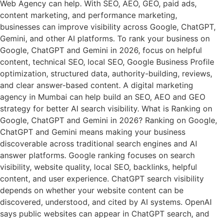
Web Agency can help. With SEO, AEO, GEO, paid ads,
content marketing, and performance marketing,
businesses can improve visibility across Google, ChatGPT,
Gemini, and other AI platforms. To rank your business on
Google, ChatGPT and Gemini in 2026, focus on helpful
content, technical SEO, local SEO, Google Business Profile
optimization, structured data, authority-building, reviews,
and clear answer-based content. A digital marketing
agency in Mumbai can help build an SEO, AEO and GEO
strategy for better AI search visibility. What is Ranking on
Google, ChatGPT and Gemini in 2026? Ranking on Google,
ChatGPT and Gemini means making your business
discoverable across traditional search engines and AI
answer platforms. Google ranking focuses on search
visibility, website quality, local SEO, backlinks, helpful
content, and user experience. ChatGPT search visibility
depends on whether your website content can be
discovered, understood, and cited by AI systems. OpenAI
says public websites can appear in ChatGPT search, and