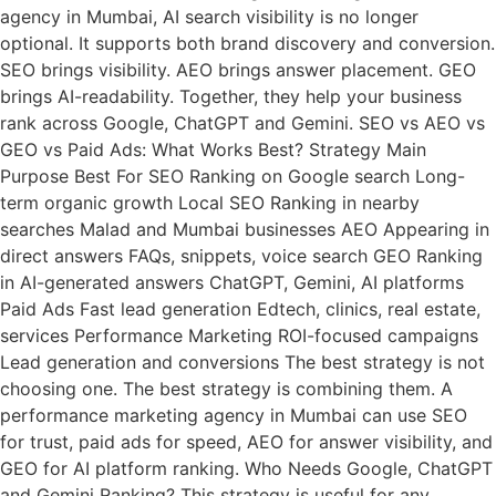
agency in Mumbai, AI search visibility is no longer
optional. It supports both brand discovery and conversion.
SEO brings visibility. AEO brings answer placement. GEO
brings AI-readability. Together, they help your business
rank across Google, ChatGPT and Gemini. SEO vs AEO vs
GEO vs Paid Ads: What Works Best? Strategy Main
Purpose Best For SEO Ranking on Google search Long-
term organic growth Local SEO Ranking in nearby
searches Malad and Mumbai businesses AEO Appearing in
direct answers FAQs, snippets, voice search GEO Ranking
in AI-generated answers ChatGPT, Gemini, AI platforms
Paid Ads Fast lead generation Edtech, clinics, real estate,
services Performance Marketing ROI-focused campaigns
Lead generation and conversions The best strategy is not
choosing one. The best strategy is combining them. A
performance marketing agency in Mumbai can use SEO
for trust, paid ads for speed, AEO for answer visibility, and
GEO for AI platform ranking. Who Needs Google, ChatGPT
and Gemini Ranking? This strategy is useful for any