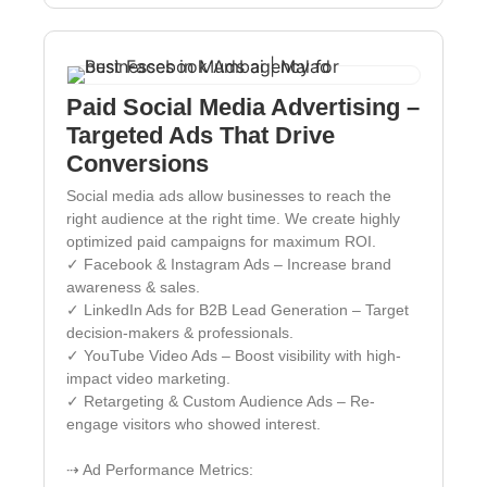
Paid Social Media Advertising –
Targeted Ads That Drive
Conversions
Social media ads allow businesses to reach the
right audience at the right time. We create highly
optimized paid campaigns for maximum ROI.
✓ Facebook & Instagram Ads – Increase brand
awareness & sales.
✓ LinkedIn Ads for B2B Lead Generation – Target
decision-makers & professionals.
✓ YouTube Video Ads – Boost visibility with high-
impact video marketing.
✓ Retargeting & Custom Audience Ads – Re-
engage visitors who showed interest.
⇢ Ad Performance Metrics: