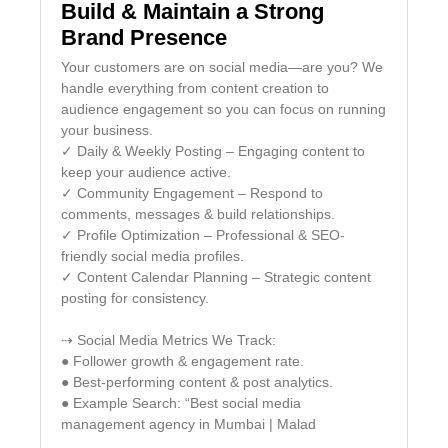
Build & Maintain a Strong
Brand Presence
Your customers are on social media—are you? We
handle everything from content creation to
audience engagement so you can focus on running
your business.
✓ Daily & Weekly Posting – Engaging content to
keep your audience active.
✓ Community Engagement – Respond to
comments, messages & build relationships.
✓ Profile Optimization – Professional & SEO-
friendly social media profiles.
✓ Content Calendar Planning – Strategic content
posting for consistency.
⇢ Social Media Metrics We Track:
● Follower growth & engagement rate.
● Best-performing content & post analytics.
● Example Search: “Best social media
management agency in Mumbai | Malad