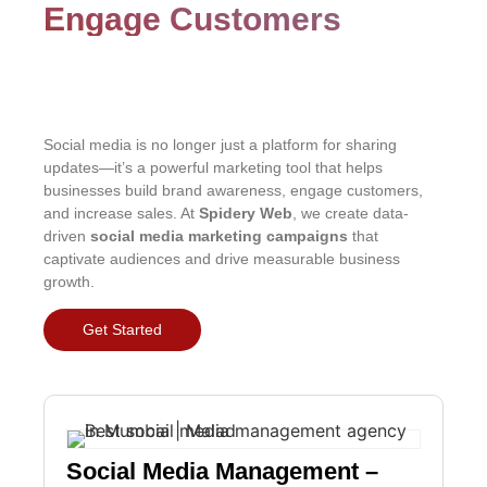
Engage Customers
Social media is no longer just a platform for sharing
updates—it’s a powerful marketing tool that helps
businesses build brand awareness, engage customers,
and increase sales. At
Spidery Web
, we create data-
driven
social media marketing campaigns
that
captivate audiences and drive measurable business
growth.
Get Started
Social Media Management –