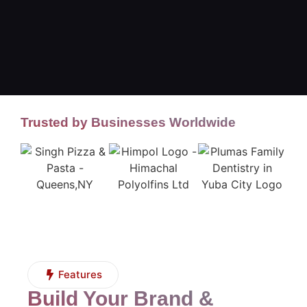
Trusted by Businesses Worldwide
Features
Build Your Brand &