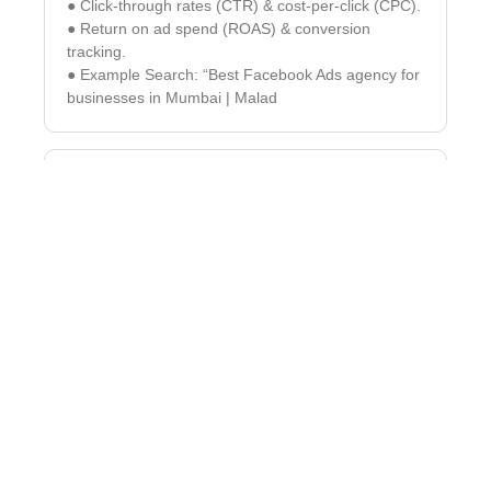
● Click-through rates (CTR) & cost-per-click (CPC).
● Return on ad spend (ROAS) & conversion
tracking.
● Example Search: “Best Facebook Ads agency for
businesses in Mumbai | Malad
Instagram & Facebook
Marketing – Engage & Convert
Your Audience
Instagram & Facebook are powerful platforms for
brand-building & sales. Our tailored strategies help
businesses grow organically and through paid ads.
✓ Reels, Stories & IGTV Content – Maximize reach
with video marketing.
✓ Facebook Groups & Community Building –
Increase brand loyalty & engagement.