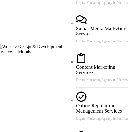
Digital Marketing Agency in Mumbai
Social Media Marketing
Services
Digital Marketing Agency in Mumbai
Content Marketing
Services
Digital Marketing Agency in Mumbai
Online Reputation
Management Services
Digital Marketing Agency in Mumbai