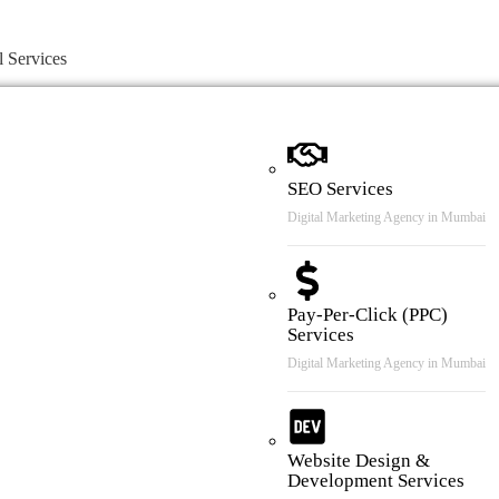
l Services
SEO Services
Digital Marketing Agency in Mumbai
Pay-Per-Click (PPC)
Services
Digital Marketing Agency in Mumbai
Website Design &
Development Services