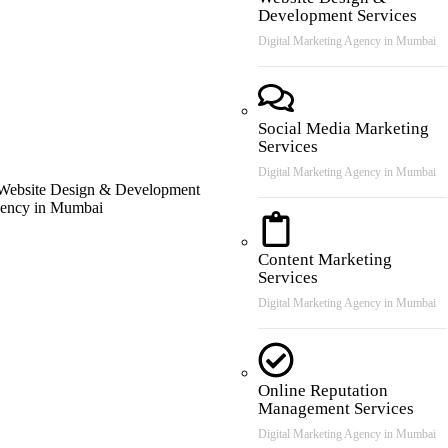
Development Services
Digital Marketing Agency in Mumbai
Social Media Marketing
Services
Digital Marketing Agency in Mumbai
Content Marketing
Services
Digital Marketing Agency in Mumbai
Online Reputation
Management Services
Digital Marketing Agency in Mumbai