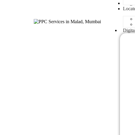
Blogs
Locat
Digita