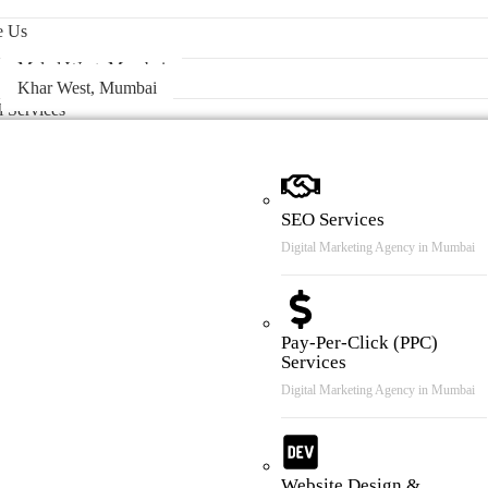
 & Case Review
e Us
Malad West, Mumbai
Khar West, Mumbai
l Services
SEO Services
Digital Marketing Agency in Mumbai
Pay-Per-Click (PPC)
Services
Digital Marketing Agency in Mumbai
Website Design &