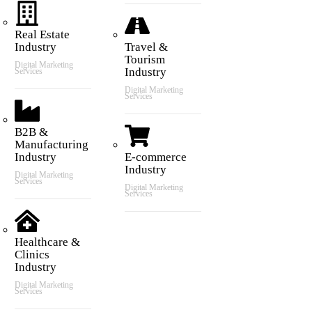
Real Estate
Industry
Travel &
Tourism
Digital Marketing
Industry
Services
Digital Marketing
Services
B2B &
Manufacturing
Industry
E-commerce
Industry
Digital Marketing
Services
Digital Marketing
Services
Healthcare &
Clinics
Industry
Digital Marketing
Services