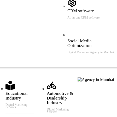
CRM software
All-in-one CRM software
Social Media
Optimization
Digital Marketing Agency in Mumbai
tries We Serve
Educational
Automotive &
Industry
Dealership
Industry
Digital Marketing
Services
Digital Marketing
Services