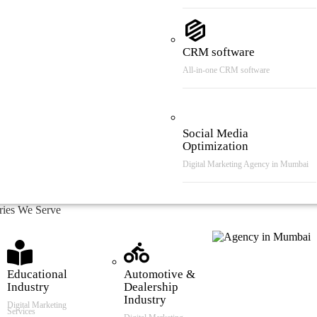
CRM software
All-in-one CRM software
Social Media
Optimization
Digital Marketing Agency in Mumbai
tries We Serve
Educational
Automotive &
Industry
Dealership
Industry
Digital Marketing
Services