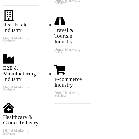
Digital Marketing
Services
Real Estate
Industry
Travel &
Tourism
Digital Marketing
Industry
Services
Digital Marketing
Services
B2B &
Manufacturing
Industry
E-commerce
Industry
Digital Marketing
Services
Digital Marketing
Services
Healthcare &
Clinics Industry
Digital Marketing
Services