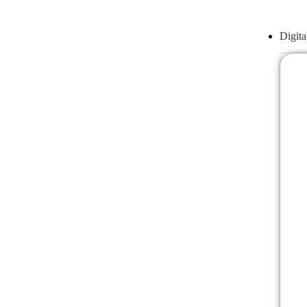
Digita