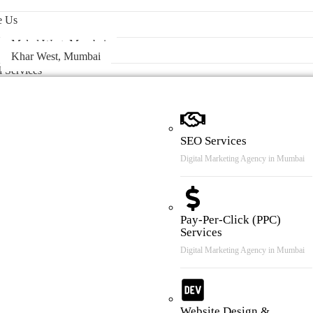
 & Case Review
e Us
Malad West, Mumbai
Khar West, Mumbai
l Services
SEO Services
Digital Marketing Agency in Mumbai
Pay-Per-Click (PPC)
Services
Digital Marketing Agency in Mumbai
Website Design &