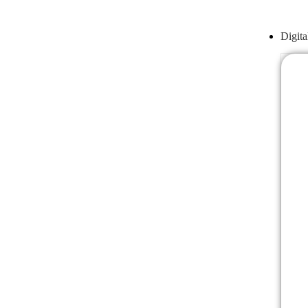
Digita