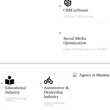
CRM software
All-in-one CRM software
Social Media
Optimization
Digital Marketing Agency in Mumbai
tries We Serve
Educational
Automotive &
Industry
Dealership
Industry
Digital Marketing
Services
Digital Marketing
Services