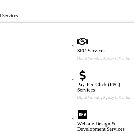
l Services
SEO Services
Digital Marketing Agency in Mumbai
Pay-Per-Click (PPC)
Services
Digital Marketing Agency in Mumbai
Website Design &
Development Services