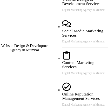
Development Services
Digital Marketing Agency in Mumbai
Social Media Marketing
Services
Digital Marketing Agency in Mumbai
Content Marketing
Services
Digital Marketing Agency in Mumbai
Online Reputation
Management Services
Digital Marketing Agency in Mumbai