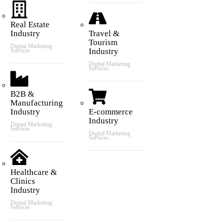
Real Estate
Industry
Travel &
Tourism
Digital Marketing
Industry
Services
Digital Marketing
Services
B2B &
Manufacturing
Industry
E-commerce
Industry
Digital Marketing
Services
Digital Marketing
Services
Healthcare &
Clinics
Industry
Digital Marketing
Services