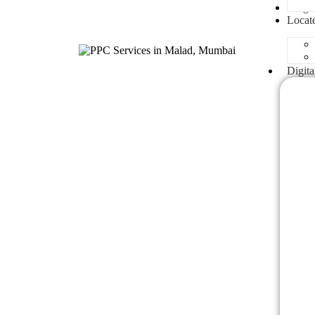
Blogs
Locat
Digita