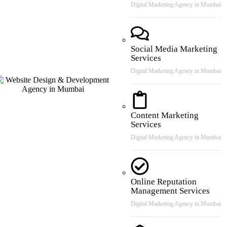
Digital Marketing Agency in Mumbai
Social Media Marketing
Services
Digital Marketing Agency in Mumbai
Content Marketing
Services
Digital Marketing Agency in Mumbai
Online Reputation
Management Services
Digital Marketing Agency in Mumbai