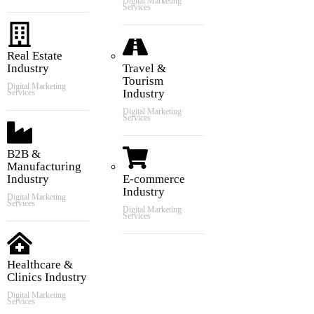
Digital Marketing
Services
Real Estate
Industry
Travel &
Tourism
Digital Marketing
Industry
Services
Digital Marketing
Services
B2B &
Manufacturing
Industry
E-commerce
Industry
Digital Marketing
Services
Digital Marketing
Services
Healthcare &
Clinics Industry
Digital Marketing
Services