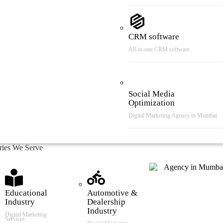
CRM software
All-in-one CRM software
Social Media
Optimization
Digital Marketing Agency in Mumbai
tries We Serve
Educational
Automotive &
Industry
Dealership
Industry
Digital Marketing
Services