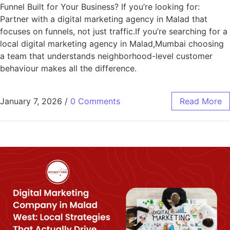
Funnel Built for Your Business? If you’re looking for:
Partner with a digital marketing agency in Malad that
focuses on funnels, not just traffic.If you’re searching for a
local digital marketing agency in Malad,Mumbai choosing
a team that understands neighborhood-level customer
behaviour makes all the difference.
January 7, 2026
/
0 Comments
Read More