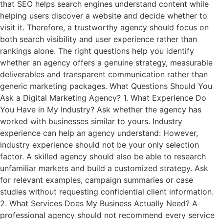
that SEO helps search engines understand content while
helping users discover a website and decide whether to
visit it. Therefore, a trustworthy agency should focus on
both search visibility and user experience rather than
rankings alone. The right questions help you identify
whether an agency offers a genuine strategy, measurable
deliverables and transparent communication rather than
generic marketing packages. What Questions Should You
Ask a Digital Marketing Agency? 1. What Experience Do
You Have in My Industry? Ask whether the agency has
worked with businesses similar to yours. Industry
experience can help an agency understand: However,
industry experience should not be your only selection
factor. A skilled agency should also be able to research
unfamiliar markets and build a customized strategy. Ask
for relevant examples, campaign summaries or case
studies without requesting confidential client information.
2. What Services Does My Business Actually Need? A
professional agency should not recommend every service