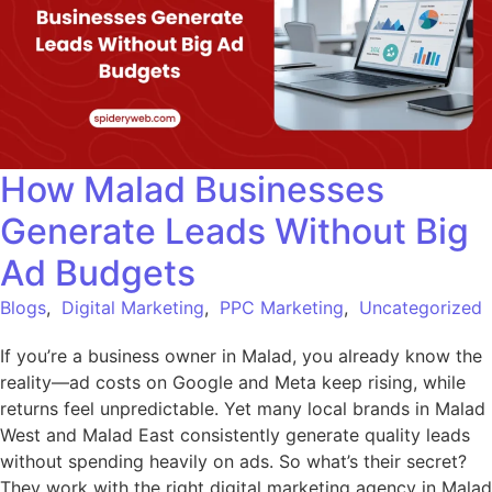
How Malad Businesses
Generate Leads Without Big
Ad Budgets
Blogs
,
Digital Marketing
,
PPC Marketing
,
Uncategorized
If you’re a business owner in Malad, you already know the
reality—ad costs on Google and Meta keep rising, while
returns feel unpredictable. Yet many local brands in Malad
West and Malad East consistently generate quality leads
without spending heavily on ads. So what’s their secret?
They work with the right digital marketing agency in Malad