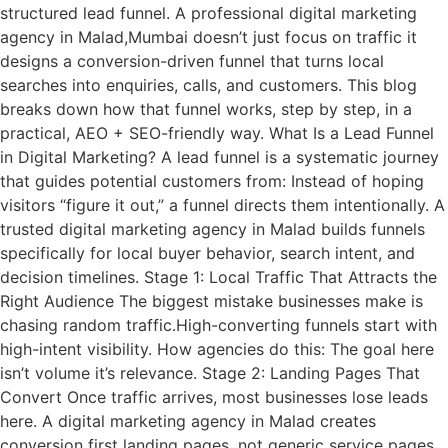
structured lead funnel. A professional digital marketing
agency in Malad,Mumbai doesn’t just focus on traffic it
designs a conversion-driven funnel that turns local
searches into enquiries, calls, and customers. This blog
breaks down how that funnel works, step by step, in a
practical, AEO + SEO-friendly way. What Is a Lead Funnel
in Digital Marketing? A lead funnel is a systematic journey
that guides potential customers from: Instead of hoping
visitors “figure it out,” a funnel directs them intentionally. A
trusted digital marketing agency in Malad builds funnels
specifically for local buyer behavior, search intent, and
decision timelines. Stage 1: Local Traffic That Attracts the
Right Audience The biggest mistake businesses make is
chasing random traffic.High-converting funnels start with
high-intent visibility. How agencies do this: The goal here
isn’t volume it’s relevance. Stage 2: Landing Pages That
Convert Once traffic arrives, most businesses lose leads
here. A digital marketing agency in Malad creates
conversion first landing pages, not generic service pages.