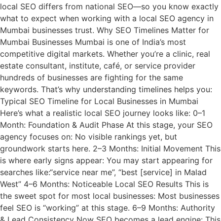
local SEO differs from national SEO—so you know exactly
what to expect when working with a local SEO agency in
Mumbai businesses trust. Why SEO Timelines Matter for
Mumbai Businesses Mumbai is one of India’s most
competitive digital markets. Whether you’re a clinic, real
estate consultant, institute, café, or service provider
hundreds of businesses are fighting for the same
keywords. That’s why understanding timelines helps you:
Typical SEO Timeline for Local Businesses in Mumbai
Here’s what a realistic local SEO journey looks like: 0–1
Month: Foundation & Audit Phase At this stage, your SEO
agency focuses on: No visible rankings yet, but
groundwork starts here. 2–3 Months: Initial Movement This
is where early signs appear: You may start appearing for
searches like:“service near me”, “best [service] in Malad
West” 4–6 Months: Noticeable Local SEO Results This is
the sweet spot for most local businesses: Most businesses
feel SEO is “working” at this stage. 6–9 Months: Authority
& Lead Consistency Now SEO becomes a lead engine: This