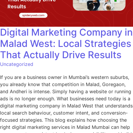
Digital Marketing Company in
Malad West: Local Strategies
That Actually Drive Results
Uncategorized
If you are a business owner in Mumbai’s western suburbs,
you already know that competition in Malad, Goregaon,
and Andheri is intense. Simply having a website or running
ads is no longer enough. What businesses need today is a
digital marketing company in Malad West that understands
local search behaviour, customer intent, and conversion-
focused strategies. This blog explains how choosing the
right digital marketing services in Malad Mumbai can help