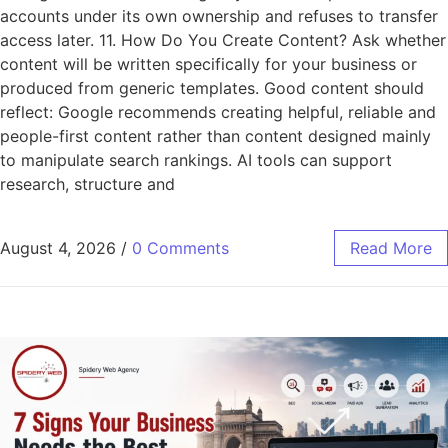
accounts under its own ownership and refuses to transfer
access later. 11. How Do You Create Content? Ask whether
content will be written specifically for your business or
produced from generic templates. Good content should
reflect: Google recommends creating helpful, reliable and
people-first content rather than content designed mainly
to manipulate search rankings. AI tools can support
research, structure and
August 4, 2026
/
0 Comments
Read More