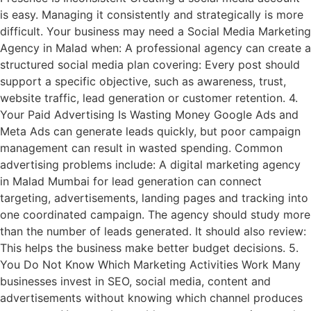
is easy. Managing it consistently and strategically is more
difficult. Your business may need a Social Media Marketing
Agency in Malad when: A professional agency can create a
structured social media plan covering: Every post should
support a specific objective, such as awareness, trust,
website traffic, lead generation or customer retention. 4.
Your Paid Advertising Is Wasting Money Google Ads and
Meta Ads can generate leads quickly, but poor campaign
management can result in wasted spending. Common
advertising problems include: A digital marketing agency
in Malad Mumbai for lead generation can connect
targeting, advertisements, landing pages and tracking into
one coordinated campaign. The agency should study more
than the number of leads generated. It should also review:
This helps the business make better budget decisions. 5.
You Do Not Know Which Marketing Activities Work Many
businesses invest in SEO, social media, content and
advertisements without knowing which channel produces