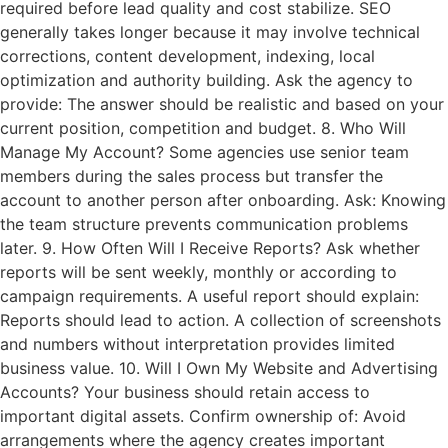
required before lead quality and cost stabilize. SEO
generally takes longer because it may involve technical
corrections, content development, indexing, local
optimization and authority building. Ask the agency to
provide: The answer should be realistic and based on your
current position, competition and budget. 8. Who Will
Manage My Account? Some agencies use senior team
members during the sales process but transfer the
account to another person after onboarding. Ask: Knowing
the team structure prevents communication problems
later. 9. How Often Will I Receive Reports? Ask whether
reports will be sent weekly, monthly or according to
campaign requirements. A useful report should explain:
Reports should lead to action. A collection of screenshots
and numbers without interpretation provides limited
business value. 10. Will I Own My Website and Advertising
Accounts? Your business should retain access to
important digital assets. Confirm ownership of: Avoid
arrangements where the agency creates important