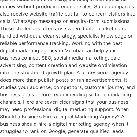
money without producing enough sales. Some companies
also receive website traffic but fail to convert visitors into
calls, WhatsApp messages or enquiry-form submissions.
These challenges often arise when digital marketing is
handled without a clear strategy, specialist knowledge or
reliable performance tracking. Working with the best
digital marketing agency in Mumbai can help your
business connect SEO, social media marketing, paid
advertising, content creation and website optimisation
into one structured growth plan. A professional agency
does more than publish posts or run advertisements. It
studies your audience, competitors, customer journey and
business goals before recommending suitable marketing
channels. Here are seven clear signs that your business
may need professional digital marketing support. When
Should a Business Hire a Digital Marketing Agency? A
business should hire a digital marketing agency when it
struggles to rank on Google, generate qualified leads,