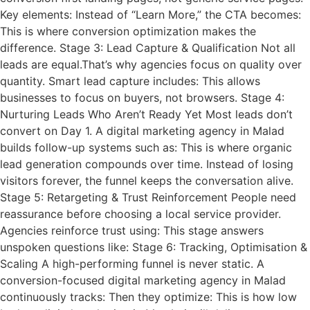
Key elements: Instead of “Learn More,” the CTA becomes:
This is where conversion optimization makes the
difference. Stage 3: Lead Capture & Qualification Not all
leads are equal.That’s why agencies focus on quality over
quantity. Smart lead capture includes: This allows
businesses to focus on buyers, not browsers. Stage 4:
Nurturing Leads Who Aren’t Ready Yet Most leads don’t
convert on Day 1. A digital marketing agency in Malad
builds follow-up systems such as: This is where organic
lead generation compounds over time. Instead of losing
visitors forever, the funnel keeps the conversation alive.
Stage 5: Retargeting & Trust Reinforcement People need
reassurance before choosing a local service provider.
Agencies reinforce trust using: This stage answers
unspoken questions like: Stage 6: Tracking, Optimisation &
Scaling A high-performing funnel is never static. A
conversion-focused digital marketing agency in Malad
continuously tracks: Then they optimize: This is how low