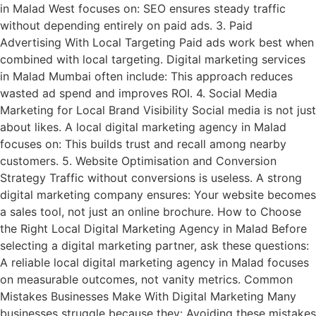
in Malad West focuses on: SEO ensures steady traffic
without depending entirely on paid ads. 3. Paid
Advertising With Local Targeting Paid ads work best when
combined with local targeting. Digital marketing services
in Malad Mumbai often include: This approach reduces
wasted ad spend and improves ROI. 4. Social Media
Marketing for Local Brand Visibility Social media is not just
about likes. A local digital marketing agency in Malad
focuses on: This builds trust and recall among nearby
customers. 5. Website Optimisation and Conversion
Strategy Traffic without conversions is useless. A strong
digital marketing company ensures: Your website becomes
a sales tool, not just an online brochure. How to Choose
the Right Local Digital Marketing Agency in Malad Before
selecting a digital marketing partner, ask these questions:
A reliable local digital marketing agency in Malad focuses
on measurable outcomes, not vanity metrics. Common
Mistakes Businesses Make With Digital Marketing Many
businesses struggle because they: Avoiding these mistakes