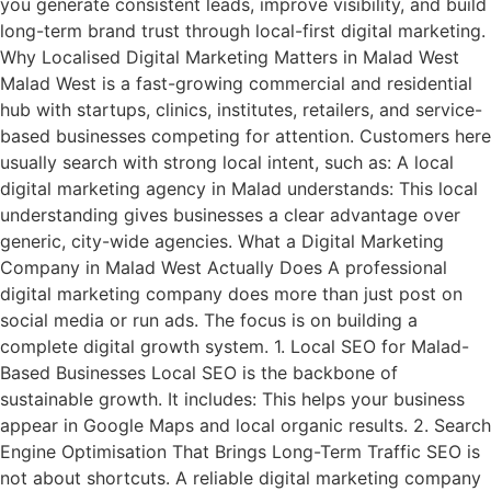
you generate consistent leads, improve visibility, and build
long-term brand trust through local-first digital marketing.
Why Localised Digital Marketing Matters in Malad West
Malad West is a fast-growing commercial and residential
hub with startups, clinics, institutes, retailers, and service-
based businesses competing for attention. Customers here
usually search with strong local intent, such as: A local
digital marketing agency in Malad understands: This local
understanding gives businesses a clear advantage over
generic, city-wide agencies. What a Digital Marketing
Company in Malad West Actually Does A professional
digital marketing company does more than just post on
social media or run ads. The focus is on building a
complete digital growth system. 1. Local SEO for Malad-
Based Businesses Local SEO is the backbone of
sustainable growth. It includes: This helps your business
appear in Google Maps and local organic results. 2. Search
Engine Optimisation That Brings Long-Term Traffic SEO is
not about shortcuts. A reliable digital marketing company