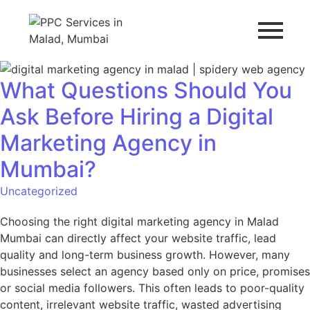
What Questions Should You
Ask Before Hiring a Digital
Marketing Agency in
Mumbai?
Uncategorized
Choosing the right digital marketing agency in Malad
Mumbai can directly affect your website traffic, lead
quality and long-term business growth. However, many
businesses select an agency based only on price, promises
or social media followers. This often leads to poor-quality
content, irrelevant website traffic, wasted advertising