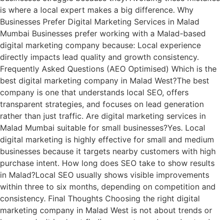
is where a local expert makes a big difference. Why
Businesses Prefer Digital Marketing Services in Malad
Mumbai Businesses prefer working with a Malad-based
digital marketing company because: Local experience
directly impacts lead quality and growth consistency.
Frequently Asked Questions (AEO Optimised) Which is the
best digital marketing company in Malad West?The best
company is one that understands local SEO, offers
transparent strategies, and focuses on lead generation
rather than just traffic. Are digital marketing services in
Malad Mumbai suitable for small businesses?Yes. Local
digital marketing is highly effective for small and medium
businesses because it targets nearby customers with high
purchase intent. How long does SEO take to show results
in Malad?Local SEO usually shows visible improvements
within three to six months, depending on competition and
consistency. Final Thoughts Choosing the right digital
marketing company in Malad West is not about trends or