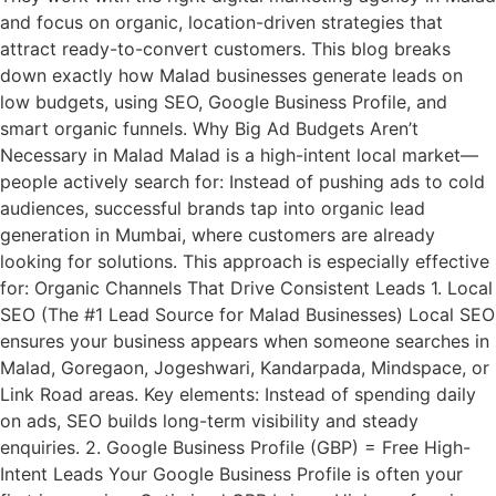
and focus on organic, location-driven strategies that
attract ready-to-convert customers. This blog breaks
down exactly how Malad businesses generate leads on
low budgets, using SEO, Google Business Profile, and
smart organic funnels. Why Big Ad Budgets Aren’t
Necessary in Malad Malad is a high-intent local market—
people actively search for: Instead of pushing ads to cold
audiences, successful brands tap into organic lead
generation in Mumbai, where customers are already
looking for solutions. This approach is especially effective
for: Organic Channels That Drive Consistent Leads 1. Local
SEO (The #1 Lead Source for Malad Businesses) Local SEO
ensures your business appears when someone searches in
Malad, Goregaon, Jogeshwari, Kandarpada, Mindspace, or
Link Road areas. Key elements: Instead of spending daily
on ads, SEO builds long-term visibility and steady
enquiries. 2. Google Business Profile (GBP) = Free High-
Intent Leads Your Google Business Profile is often your