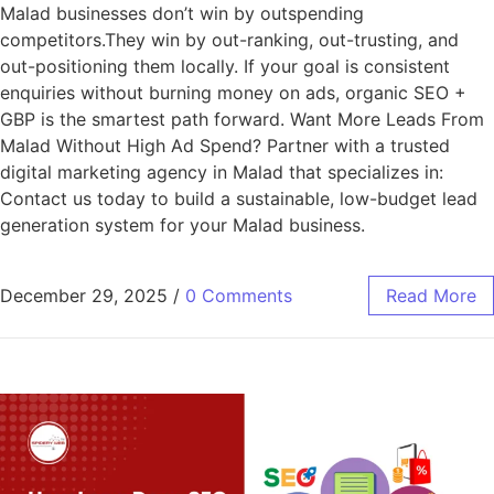
Malad businesses don’t win by outspending
competitors.They win by out-ranking, out-trusting, and
out-positioning them locally. If your goal is consistent
enquiries without burning money on ads, organic SEO +
GBP is the smartest path forward. Want More Leads From
Malad Without High Ad Spend? Partner with a trusted
digital marketing agency in Malad that specializes in:
Contact us today to build a sustainable, low-budget lead
generation system for your Malad business.
December 29, 2025
/
0 Comments
Read More