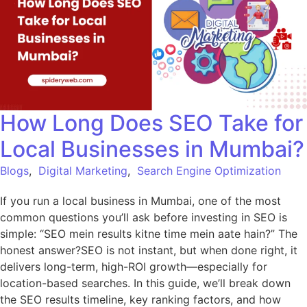
How Long Does SEO Take for
Local Businesses in Mumbai?
Blogs
,
Digital Marketing
,
Search Engine Optimization
If you run a local business in Mumbai, one of the most
common questions you’ll ask before investing in SEO is
simple: “SEO mein results kitne time mein aate hain?” The
honest answer?SEO is not instant, but when done right, it
delivers long-term, high-ROI growth—especially for
location-based searches. In this guide, we’ll break down
the SEO results timeline, key ranking factors, and how