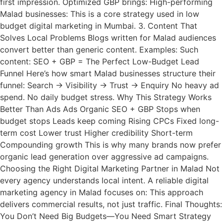
first impression. Optimized GBP brings: High-performing
Malad businesses: This is a core strategy used in low
budget digital marketing in Mumbai. 3. Content That
Solves Local Problems Blogs written for Malad audiences
convert better than generic content. Examples: Such
content: SEO + GBP = The Perfect Low-Budget Lead
Funnel Here’s how smart Malad businesses structure their
funnel: Search → Visibility → Trust → Enquiry No heavy ad
spend. No daily budget stress. Why This Strategy Works
Better Than Ads Ads Organic SEO + GBP Stops when
budget stops Leads keep coming Rising CPCs Fixed long-
term cost Lower trust Higher credibility Short-term
Compounding growth This is why many brands now prefer
organic lead generation over aggressive ad campaigns.
Choosing the Right Digital Marketing Partner in Malad Not
every agency understands local intent. A reliable digital
marketing agency in Malad focuses on: This approach
delivers commercial results, not just traffic. Final Thoughts:
You Don’t Need Big Budgets—You Need Smart Strategy