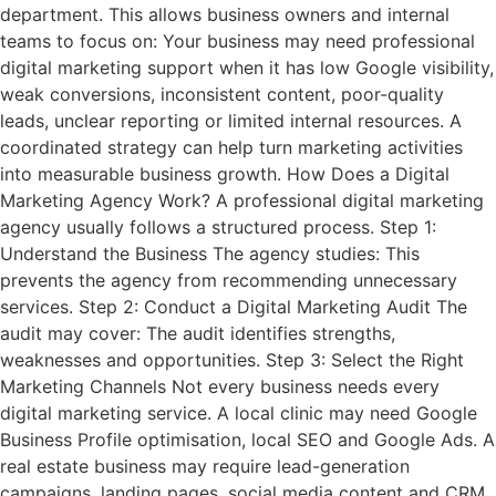
department. This allows business owners and internal
teams to focus on: Your business may need professional
digital marketing support when it has low Google visibility,
weak conversions, inconsistent content, poor-quality
leads, unclear reporting or limited internal resources. A
coordinated strategy can help turn marketing activities
into measurable business growth. How Does a Digital
Marketing Agency Work? A professional digital marketing
agency usually follows a structured process. Step 1:
Understand the Business The agency studies: This
prevents the agency from recommending unnecessary
services. Step 2: Conduct a Digital Marketing Audit The
audit may cover: The audit identifies strengths,
weaknesses and opportunities. Step 3: Select the Right
Marketing Channels Not every business needs every
digital marketing service. A local clinic may need Google
Business Profile optimisation, local SEO and Google Ads. A
real estate business may require lead-generation
campaigns, landing pages, social media content and CRM