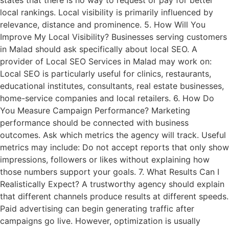
states that there is no way to request or pay for better
local rankings. Local visibility is primarily influenced by
relevance, distance and prominence. 5. How Will You
Improve My Local Visibility? Businesses serving customers
in Malad should ask specifically about local SEO. A
provider of Local SEO Services in Malad may work on:
Local SEO is particularly useful for clinics, restaurants,
educational institutes, consultants, real estate businesses,
home-service companies and local retailers. 6. How Do
You Measure Campaign Performance? Marketing
performance should be connected with business
outcomes. Ask which metrics the agency will track. Useful
metrics may include: Do not accept reports that only show
impressions, followers or likes without explaining how
those numbers support your goals. 7. What Results Can I
Realistically Expect? A trustworthy agency should explain
that different channels produce results at different speeds.
Paid advertising can begin generating traffic after
campaigns go live. However, optimization is usually