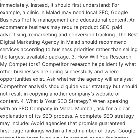
immediately. Instead, it should first understand: For
example, a clinic in Malad may need local SEO, Google
Business Profile management and educational content. An
ecommerce business may require product SEO, paid
advertising, remarketing and conversion tracking. The Best
Digital Marketing Agency in Malad should recommend
services according to business priorities rather than selling
the largest available package. 3. How Will You Research
My Competitors? Competitor research helps identify what
other businesses are doing successfully and where
opportunities exist. Ask whether the agency will analyse:
Competitor analysis should guide your strategy but should
not result in copying another company’s website or
content. 4. What Is Your SEO Strategy? When speaking
with an SEO Company in Malad Mumbai, ask for a clear
explanation of its SEO process. A complete SEO strategy
may include: Avoid agencies that promise guaranteed
first-page rankings within a fixed number of days. Google