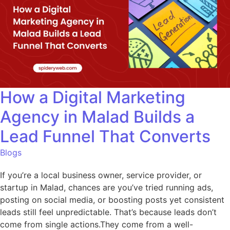
How a Digital Marketing
Agency in Malad Builds a
Lead Funnel That Converts
Blogs
If you’re a local business owner, service provider, or
startup in Malad, chances are you’ve tried running ads,
posting on social media, or boosting posts yet consistent
leads still feel unpredictable. That’s because leads don’t
come from single actions.They come from a well-