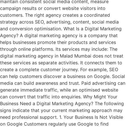
maintain consistent social media content, measure
campaign results or convert website visitors into
customers. The right agency creates a coordinated
strategy across SEO, advertising, content, social media
and conversion optimisation. What Is a Digital Marketing
Agency? A digital marketing agency is a company that
helps businesses promote their products and services
through online platforms. Its services may include: The
digital marketing agency in Malad Mumbai does not treat
these services as separate activities. It connects them to
create a complete customer journey. For example, SEO
can help customers discover a business on Google. Social
media can build awareness and trust. Paid advertising can
generate immediate traffic, while an optimised website
can convert that traffic into enquiries. Why Might Your
Business Need a Digital Marketing Agency? The following
signs indicate that your current marketing approach may
need professional support. 1. Your Business Is Not Visible
on Google Customers regularly use Google to find