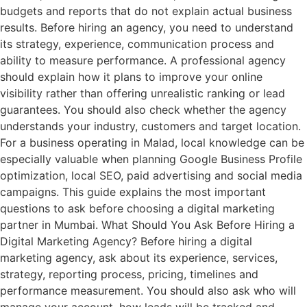
budgets and reports that do not explain actual business
results. Before hiring an agency, you need to understand
its strategy, experience, communication process and
ability to measure performance. A professional agency
should explain how it plans to improve your online
visibility rather than offering unrealistic ranking or lead
guarantees. You should also check whether the agency
understands your industry, customers and target location.
For a business operating in Malad, local knowledge can be
especially valuable when planning Google Business Profile
optimization, local SEO, paid advertising and social media
campaigns. This guide explains the most important
questions to ask before choosing a digital marketing
partner in Mumbai. What Should You Ask Before Hiring a
Digital Marketing Agency? Before hiring a digital
marketing agency, ask about its experience, services,
strategy, reporting process, pricing, timelines and
performance measurement. You should also ask who will