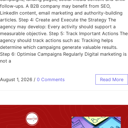
follow-ups. A B2B company may benefit from SEO,
LinkedIn content, email marketing and authority-building
articles. Step 4: Create and Execute the Strategy The
agency may develop: Every activity should support a
measurable objective. Step 5: Track Important Actions The
agency should track actions such as: Tracking helps
determine which campaigns generate valuable results.
Step 6: Optimise Campaigns Regularly Digital marketing is
not a
August 1, 2026
/
0 Comments
Read More