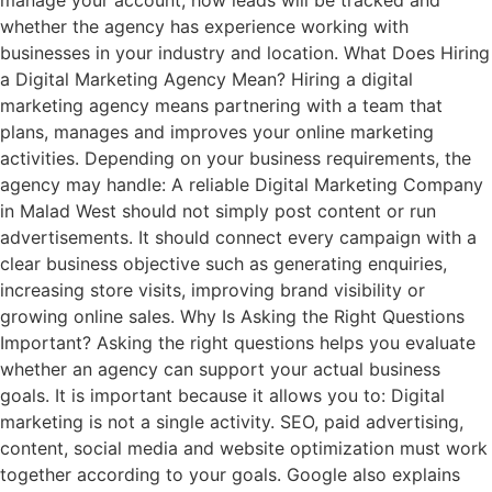
manage your account, how leads will be tracked and
whether the agency has experience working with
businesses in your industry and location. What Does Hiring
a Digital Marketing Agency Mean? Hiring a digital
marketing agency means partnering with a team that
plans, manages and improves your online marketing
activities. Depending on your business requirements, the
agency may handle: A reliable Digital Marketing Company
in Malad West should not simply post content or run
advertisements. It should connect every campaign with a
clear business objective such as generating enquiries,
increasing store visits, improving brand visibility or
growing online sales. Why Is Asking the Right Questions
Important? Asking the right questions helps you evaluate
whether an agency can support your actual business
goals. It is important because it allows you to: Digital
marketing is not a single activity. SEO, paid advertising,
content, social media and website optimization must work
together according to your goals. Google also explains