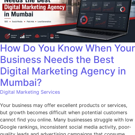
How Do You Know When Your
Business Needs the Best
Digital Marketing Agency in
Mumbai?
Digital Marketing Services
Your business may offer excellent products or services,
but growth becomes difficult when potential customers
cannot find you online. Many businesses struggle with low
Google rankings, inconsistent social media activity, poor-
quality leads and advertising campaigns that consume