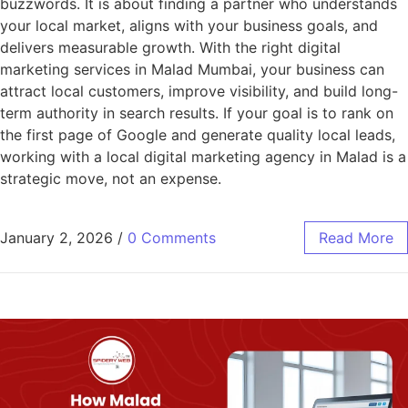
buzzwords. It is about finding a partner who understands
your local market, aligns with your business goals, and
delivers measurable growth. With the right digital
marketing services in Malad Mumbai, your business can
attract local customers, improve visibility, and build long-
term authority in search results. If your goal is to rank on
the first page of Google and generate quality local leads,
working with a local digital marketing agency in Malad is a
strategic move, not an expense.
January 2, 2026
/
0 Comments
Read More