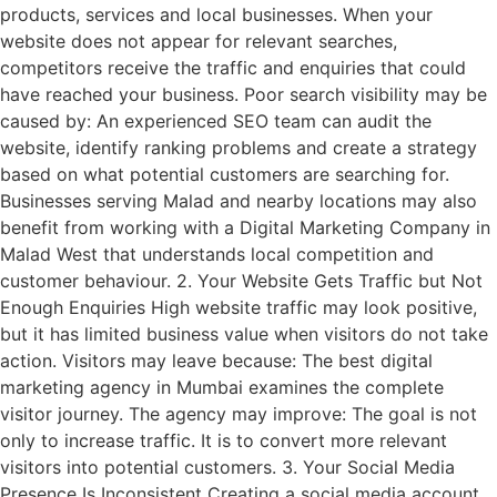
products, services and local businesses. When your
website does not appear for relevant searches,
competitors receive the traffic and enquiries that could
have reached your business. Poor search visibility may be
caused by: An experienced SEO team can audit the
website, identify ranking problems and create a strategy
based on what potential customers are searching for.
Businesses serving Malad and nearby locations may also
benefit from working with a Digital Marketing Company in
Malad West that understands local competition and
customer behaviour. 2. Your Website Gets Traffic but Not
Enough Enquiries High website traffic may look positive,
but it has limited business value when visitors do not take
action. Visitors may leave because: The best digital
marketing agency in Mumbai examines the complete
visitor journey. The agency may improve: The goal is not
only to increase traffic. It is to convert more relevant
visitors into potential customers. 3. Your Social Media
Presence Is Inconsistent Creating a social media account