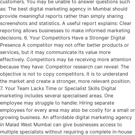
customers. You may be unable to answer questions such
as: The best digital marketing agency in Mumbai should
provide meaningful reports rather than simply sharing
screenshots and statistics. A useful report explains: Clear
reporting allows businesses to make informed marketing
decisions. 6. Your Competitors Have a Stronger Digital
Presence A competitor may not offer better products or
services, but it may communicate its value more
effectively. Competitors may be receiving more attention
because they have: Competitor research can reveal: The
objective is not to copy competitors. It is to understand
the market and create a stronger, more relevant position.
7. Your Team Lacks Time or Specialist Skills Digital
marketing includes several specialised areas. One
employee may struggle to handle: Hiring separate
employees for every area may also be costly for a small or
growing business. An affordable digital marketing agency
in Malad West Mumbai can give businesses access to
multiple specialists without requiring a complete in-house