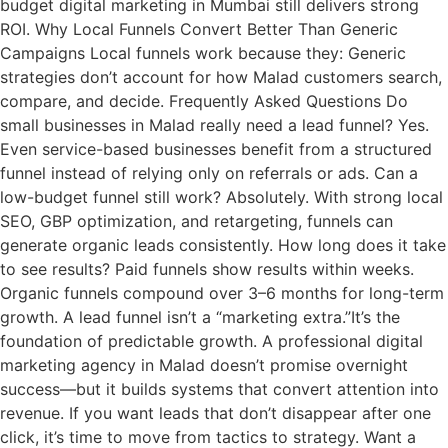
budget digital marketing in Mumbai still delivers strong
ROI. Why Local Funnels Convert Better Than Generic
Campaigns Local funnels work because they: Generic
strategies don’t account for how Malad customers search,
compare, and decide. Frequently Asked Questions Do
small businesses in Malad really need a lead funnel? Yes.
Even service-based businesses benefit from a structured
funnel instead of relying only on referrals or ads. Can a
low-budget funnel still work? Absolutely. With strong local
SEO, GBP optimization, and retargeting, funnels can
generate organic leads consistently. How long does it take
to see results? Paid funnels show results within weeks.
Organic funnels compound over 3–6 months for long-term
growth. A lead funnel isn’t a “marketing extra.”It’s the
foundation of predictable growth. A professional digital
marketing agency in Malad doesn’t promise overnight
success—but it builds systems that convert attention into
revenue. If you want leads that don’t disappear after one
click, it’s time to move from tactics to strategy. Want a