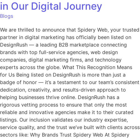
in Our Digital Journey
Blogs
We are thrilled to announce that Spidery Web, your trusted
partner in digital marketing has officially been listed on
DesignRush — a leading B2B marketplace connecting
brands with top full-service agencies, web design
companies, digital marketing firms, and technology
experts across the globe. What This Recognition Means
for Us Being listed on DesignRush is more than just a
badge of honor — it’s a testament to our team’s consistent
dedication, creativity, and results-driven approach to
helping businesses thrive online. DesignRush has a
rigorous vetting process to ensure that only the most
reliable and innovative agencies make it to their curated
listings. Our inclusion validates our industry expertise,
service quality, and the trust we’ve built with clients across
sectors like: Why Brands Trust Spidery Web At Spidery