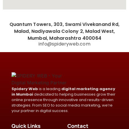
Quantum Towers, 303, Swami Vivekanand Rd,
Malad, Nadiyawala Colony 2, Malad West,
Mumbai, Maharashtra 400064
info@spideryweb.com
Spidery Web
is a leading
digital marketing agency
in Mumbai
dedicated to helping businesses grow their
online presence through innovative and results-driven
strategies. From SEO to social media marketing, we’re
your partner in digital success.
Quick Links
Contact