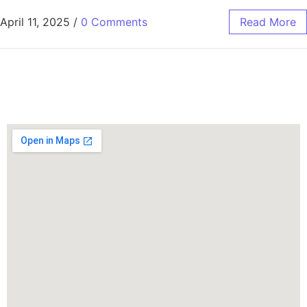
April 11, 2025
/
0 Comments
Read More