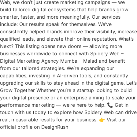
Web, we don’t just create marketing campaigns — we
build tailored digital ecosystems that help brands grow
smarter, faster, and more meaningfully. Our services
include: Our results speak for themselves. We’ve
consistently helped brands improve their visibility, increase
qualified leads, and elevate their online reputation. What’s
Next? This listing opens new doors — allowing more
businesses worldwide to connect with Spidery Web –
Digital Marketing Agency Mumbai | Malad and benefit
from our tailored strategies. We’re expanding our
capabilities, investing in AI-driven tools, and constantly
upgrading our skills to stay ahead in the digital game. Let’s
Grow Together Whether you’re a startup looking to build
your digital presence or an enterprise aiming to scale your
performance marketing — we’re here to help. 📞 Get in
touch with us today to explore how Spidery Web can drive
real, measurable results for your business. 👉 Visit our
official profile on DesignRush