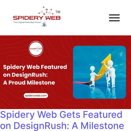
Spidery Web Gets Featured
on DesignRush: A Milestone