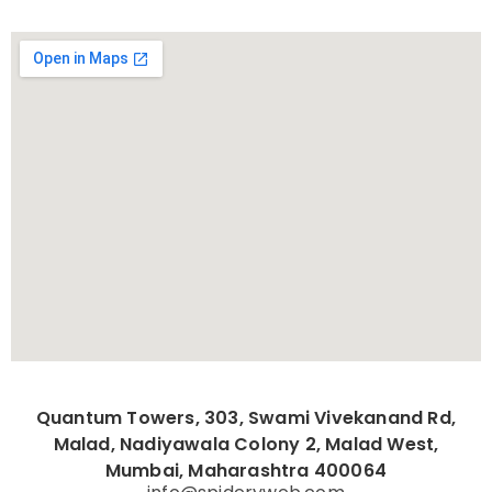
Quantum Towers, 303, Swami Vivekanand Rd,
Malad, Nadiyawala Colony 2, Malad West,
Mumbai, Maharashtra 400064