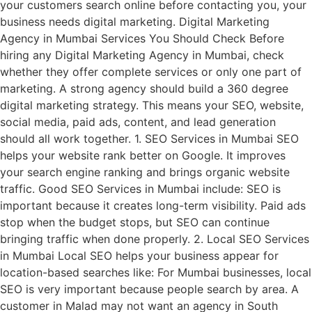
your customers search online before contacting you, your
business needs digital marketing. Digital Marketing
Agency in Mumbai Services You Should Check Before
hiring any Digital Marketing Agency in Mumbai, check
whether they offer complete services or only one part of
marketing. A strong agency should build a 360 degree
digital marketing strategy. This means your SEO, website,
social media, paid ads, content, and lead generation
should all work together. 1. SEO Services in Mumbai SEO
helps your website rank better on Google. It improves
your search engine ranking and brings organic website
traffic. Good SEO Services in Mumbai include: SEO is
important because it creates long-term visibility. Paid ads
stop when the budget stops, but SEO can continue
bringing traffic when done properly. 2. Local SEO Services
in Mumbai Local SEO helps your business appear for
location-based searches like: For Mumbai businesses, local
SEO is very important because people search by area. A
customer in Malad may not want an agency in South