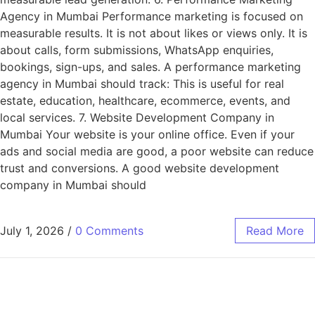
Agency in Mumbai Performance marketing is focused on
measurable results. It is not about likes or views only. It is
about calls, form submissions, WhatsApp enquiries,
bookings, sign-ups, and sales. A performance marketing
agency in Mumbai should track: This is useful for real
estate, education, healthcare, ecommerce, events, and
local services. 7. Website Development Company in
Mumbai Your website is your online office. Even if your
ads and social media are good, a poor website can reduce
trust and conversions. A good website development
company in Mumbai should
July 1, 2026
/
0 Comments
Read More