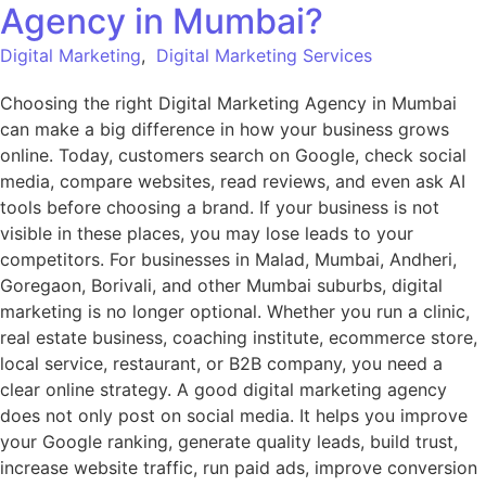
Agency in Mumbai?
Digital Marketing
,
Digital Marketing Services
Choosing the right Digital Marketing Agency in Mumbai
can make a big difference in how your business grows
online. Today, customers search on Google, check social
media, compare websites, read reviews, and even ask AI
tools before choosing a brand. If your business is not
visible in these places, you may lose leads to your
competitors. For businesses in Malad, Mumbai, Andheri,
Goregaon, Borivali, and other Mumbai suburbs, digital
marketing is no longer optional. Whether you run a clinic,
real estate business, coaching institute, ecommerce store,
local service, restaurant, or B2B company, you need a
clear online strategy. A good digital marketing agency
does not only post on social media. It helps you improve
your Google ranking, generate quality leads, build trust,
increase website traffic, run paid ads, improve conversion