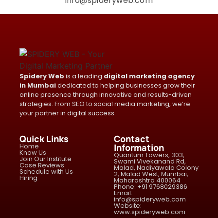
info@spideryweb.com
Spidery Web
is a leading
digital marketing agency
in Mumbai
dedicated to helping businesses grow their
online presence through innovative and results-driven
strategies. From SEO to social media marketing, we’re
your partner in digital success.
Quick Links
Contact
Home
Information
Know Us
Quantum Towers, 303,
Join Our Institute
Swami Vivekanand Rd,
Case Reviews
Malad, Nadiyawala Colony
Schedule with Us
2, Malad West, Mumbai,
Hiring
Maharashtra 400064
Phone: +91 9768029386
Email:
info@spideryweb.com
Website:
www.spideryweb.com