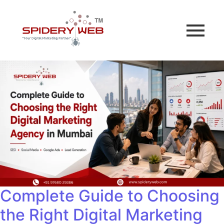
Complete Guide to Choosing
the Right Digital Marketing