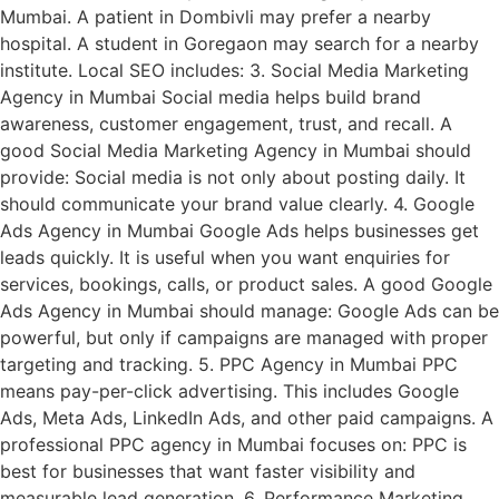
Mumbai. A patient in Dombivli may prefer a nearby
hospital. A student in Goregaon may search for a nearby
institute. Local SEO includes: 3. Social Media Marketing
Agency in Mumbai Social media helps build brand
awareness, customer engagement, trust, and recall. A
good Social Media Marketing Agency in Mumbai should
provide: Social media is not only about posting daily. It
should communicate your brand value clearly. 4. Google
Ads Agency in Mumbai Google Ads helps businesses get
leads quickly. It is useful when you want enquiries for
services, bookings, calls, or product sales. A good Google
Ads Agency in Mumbai should manage: Google Ads can be
powerful, but only if campaigns are managed with proper
targeting and tracking. 5. PPC Agency in Mumbai PPC
means pay-per-click advertising. This includes Google
Ads, Meta Ads, LinkedIn Ads, and other paid campaigns. A
professional PPC agency in Mumbai focuses on: PPC is
best for businesses that want faster visibility and
measurable lead generation. 6. Performance Marketing