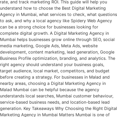
rate, and track marketing ROI. This guide will help you
understand how to choose the Best Digital Marketing
Agency in Mumbai, what services to check, what questions
to ask, and why a local agency like Spidery Web Agency
can be a strong choice for businesses looking for
complete digital growth. A Digital Marketing Agency in
Mumbai helps businesses grow online through SEO, social
media marketing, Google Ads, Meta Ads, website
development, content marketing, lead generation, Google
Business Profile optimization, branding, and analytics. The
right agency should understand your business goals,
target audience, local market, competitors, and budget
before creating a strategy. For businesses in Malad and
nearby areas, choosing a Digital Marketing Agency in
Malad Mumbai can be helpful because the agency
understands local searches, Mumbai customer behaviour,
service-based business needs, and location-based lead
generation. Key Takeaways Why Choosing the Right Digital
Marketing Agency in Mumbai Matters Mumbai is one of