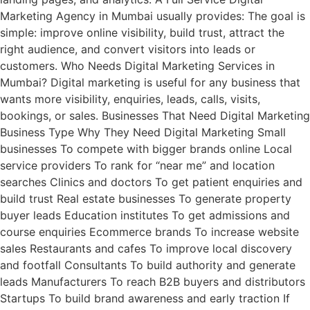
Marketing Agency in Mumbai usually provides: The goal is
simple: improve online visibility, build trust, attract the
right audience, and convert visitors into leads or
customers. Who Needs Digital Marketing Services in
Mumbai? Digital marketing is useful for any business that
wants more visibility, enquiries, leads, calls, visits,
bookings, or sales. Businesses That Need Digital Marketing
Business Type Why They Need Digital Marketing Small
businesses To compete with bigger brands online Local
service providers To rank for “near me” and location
searches Clinics and doctors To get patient enquiries and
build trust Real estate businesses To generate property
buyer leads Education institutes To get admissions and
course enquiries Ecommerce brands To increase website
sales Restaurants and cafes To improve local discovery
and footfall Consultants To build authority and generate
leads Manufacturers To reach B2B buyers and distributors
Startups To build brand awareness and early traction If