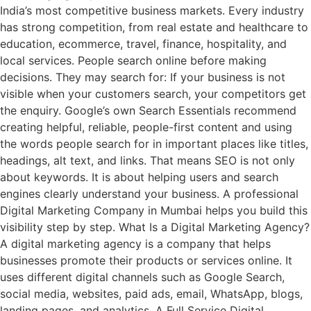
India’s most competitive business markets. Every industry
has strong competition, from real estate and healthcare to
education, ecommerce, travel, finance, hospitality, and
local services. People search online before making
decisions. They may search for: If your business is not
visible when your customers search, your competitors get
the enquiry. Google’s own Search Essentials recommend
creating helpful, reliable, people-first content and using
the words people search for in important places like titles,
headings, alt text, and links. That means SEO is not only
about keywords. It is about helping users and search
engines clearly understand your business. A professional
Digital Marketing Company in Mumbai helps you build this
visibility step by step. What Is a Digital Marketing Agency?
A digital marketing agency is a company that helps
businesses promote their products or services online. It
uses different digital channels such as Google Search,
social media, websites, paid ads, email, WhatsApp, blogs,
landing pages, and analytics. A Full Service Digital