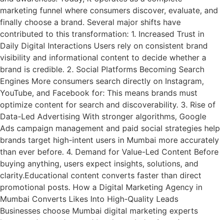
marketing funnel where consumers discover, evaluate, and
finally choose a brand. Several major shifts have
contributed to this transformation: 1. Increased Trust in
Daily Digital Interactions Users rely on consistent brand
visibility and informational content to decide whether a
brand is credible. 2. Social Platforms Becoming Search
Engines More consumers search directly on Instagram,
YouTube, and Facebook for: This means brands must
optimize content for search and discoverability. 3. Rise of
Data-Led Advertising With stronger algorithms, Google
Ads campaign management and paid social strategies help
brands target high-intent users in Mumbai more accurately
than ever before. 4. Demand for Value-Led Content Before
buying anything, users expect insights, solutions, and
clarity.Educational content converts faster than direct
promotional posts. How a Digital Marketing Agency in
Mumbai Converts Likes Into High-Quality Leads
Businesses choose Mumbai digital marketing experts