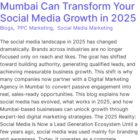
Mumbai Can Transform Your
Social Media Growth in 2025
Blogs
,
PPC Marketing
,
Social Media Marketing
The social media landscape in 2025 has changed
dramatically. Brands across industries are no longer
focused only on reach and likes. The goal has shifted
toward building authority, generating qualified leads, and
achieving measurable business growth. This shift is why
many companies now partner with a Digital Marketing
Agency in Mumbai to convert passive engagement into
real, sales-ready opportunities. This blog explains how
social media has evolved, what works in 2025, and how
Mumbai-based businesses can unlock growth through
expert-led digital marketing strategies. The 2025 Reality:
Social Media Is Now a Lead Generation Ecosystem Until a
few years ago, social media was used mainly for branding
and awareness. Today, it operates as a complete