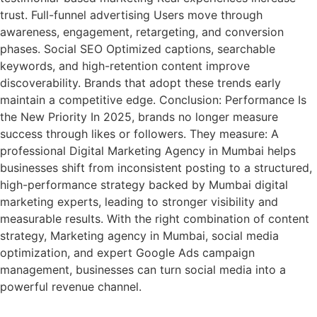
trust. Full-funnel advertising Users move through
awareness, engagement, retargeting, and conversion
phases. Social SEO Optimized captions, searchable
keywords, and high-retention content improve
discoverability. Brands that adopt these trends early
maintain a competitive edge. Conclusion: Performance Is
the New Priority In 2025, brands no longer measure
success through likes or followers. They measure: A
professional Digital Marketing Agency in Mumbai helps
businesses shift from inconsistent posting to a structured,
high-performance strategy backed by Mumbai digital
marketing experts, leading to stronger visibility and
measurable results. With the right combination of content
strategy, Marketing agency in Mumbai, social media
optimization, and expert Google Ads campaign
management, businesses can turn social media into a
powerful revenue channel.