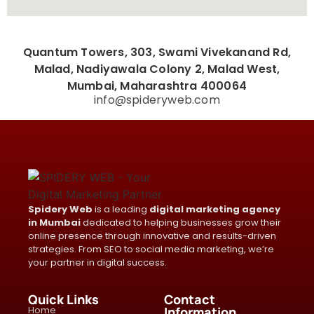
Quantum Towers, 303, Swami Vivekanand Rd,
Malad, Nadiyawala Colony 2, Malad West,
Mumbai, Maharashtra 400064
info@spideryweb.com
Spidery Web
is a leading
digital marketing agency
in Mumbai
dedicated to helping businesses grow their
online presence through innovative and results-driven
strategies. From SEO to social media marketing, we’re
your partner in digital success.
Quick Links
Contact
Home
Information