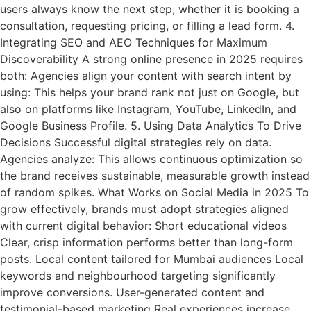
users always know the next step, whether it is booking a
consultation, requesting pricing, or filling a lead form. 4.
Integrating SEO and AEO Techniques for Maximum
Discoverability A strong online presence in 2025 requires
both: Agencies align your content with search intent by
using: This helps your brand rank not just on Google, but
also on platforms like Instagram, YouTube, LinkedIn, and
Google Business Profile. 5. Using Data Analytics To Drive
Decisions Successful digital strategies rely on data.
Agencies analyze: This allows continuous optimization so
the brand receives sustainable, measurable growth instead
of random spikes. What Works on Social Media in 2025 To
grow effectively, brands must adopt strategies aligned
with current digital behavior: Short educational videos
Clear, crisp information performs better than long-form
posts. Local content tailored for Mumbai audiences Local
keywords and neighbourhood targeting significantly
improve conversions. User-generated content and
testimonial-based marketing Real experiences increase