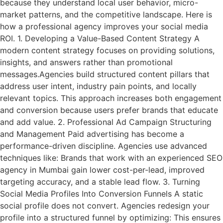
because they understand local user behavior, micro-
market patterns, and the competitive landscape. Here is
how a professional agency improves your social media
ROI. 1. Developing a Value-Based Content Strategy A
modern content strategy focuses on providing solutions,
insights, and answers rather than promotional
messages.Agencies build structured content pillars that
address user intent, industry pain points, and locally
relevant topics. This approach increases both engagement
and conversion because users prefer brands that educate
and add value. 2. Professional Ad Campaign Structuring
and Management Paid advertising has become a
performance-driven discipline. Agencies use advanced
techniques like: Brands that work with an experienced SEO
agency in Mumbai gain lower cost-per-lead, improved
targeting accuracy, and a stable lead flow. 3. Turning
Social Media Profiles Into Conversion Funnels A static
social profile does not convert. Agencies redesign your
profile into a structured funnel by optimizing: This ensures