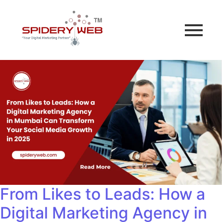
From Likes to Leads: How a
Digital Marketing Agency in