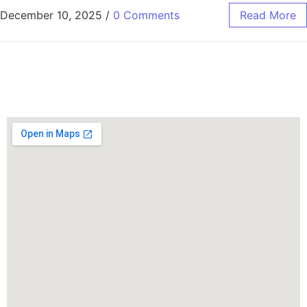
December 10, 2025
/
0 Comments
Read More