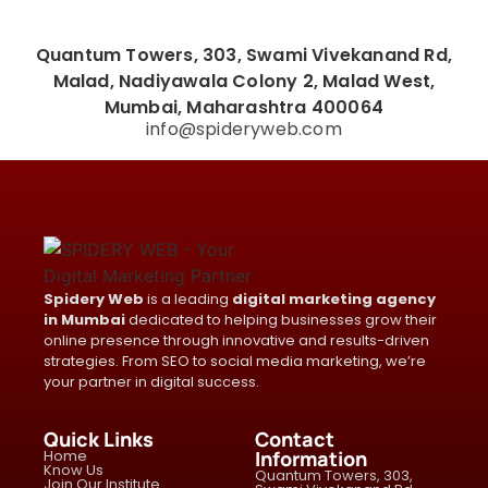
Quantum Towers, 303, Swami Vivekanand Rd,
Malad, Nadiyawala Colony 2, Malad West,
Mumbai, Maharashtra 400064
info@spideryweb.com
Spidery Web
is a leading
digital marketing agency
in Mumbai
dedicated to helping businesses grow their
online presence through innovative and results-driven
strategies. From SEO to social media marketing, we’re
your partner in digital success.
Quick Links
Contact
Home
Information
Know Us
Quantum Towers, 303,
Join Our Institute