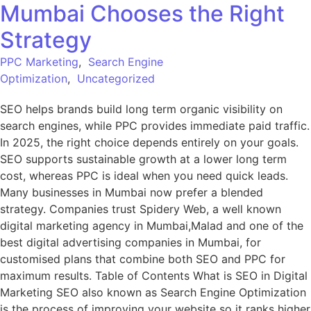
Mumbai Chooses the Right
Strategy
PPC Marketing
,
Search Engine
Optimization
,
Uncategorized
SEO helps brands build long term organic visibility on
search engines, while PPC provides immediate paid traffic.
In 2025, the right choice depends entirely on your goals.
SEO supports sustainable growth at a lower long term
cost, whereas PPC is ideal when you need quick leads.
Many businesses in Mumbai now prefer a blended
strategy. Companies trust Spidery Web, a well known
digital marketing agency in Mumbai,Malad and one of the
best digital advertising companies in Mumbai, for
customised plans that combine both SEO and PPC for
maximum results. Table of Contents What is SEO in Digital
Marketing SEO also known as Search Engine Optimization
is the process of improving your website so it ranks higher