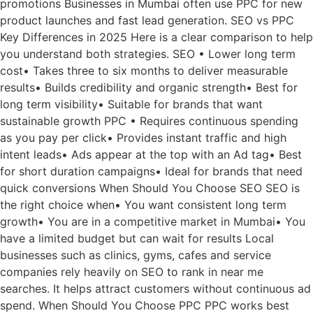
promotions Businesses in Mumbai often use PPC for new
product launches and fast lead generation. SEO vs PPC
Key Differences in 2025 Here is a clear comparison to help
you understand both strategies. SEO • Lower long term
cost• Takes three to six months to deliver measurable
results• Builds credibility and organic strength• Best for
long term visibility• Suitable for brands that want
sustainable growth PPC • Requires continuous spending
as you pay per click• Provides instant traffic and high
intent leads• Ads appear at the top with an Ad tag• Best
for short duration campaigns• Ideal for brands that need
quick conversions When Should You Choose SEO SEO is
the right choice when• You want consistent long term
growth• You are in a competitive market in Mumbai• You
have a limited budget but can wait for results Local
businesses such as clinics, gyms, cafes and service
companies rely heavily on SEO to rank in near me
searches. It helps attract customers without continuous ad
spend. When Should You Choose PPC PPC works best