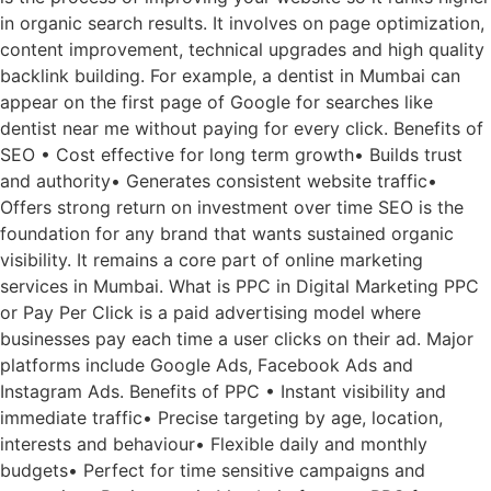
in organic search results. It involves on page optimization,
content improvement, technical upgrades and high quality
backlink building. For example, a dentist in Mumbai can
appear on the first page of Google for searches like
dentist near me without paying for every click. Benefits of
SEO • Cost effective for long term growth• Builds trust
and authority• Generates consistent website traffic•
Offers strong return on investment over time SEO is the
foundation for any brand that wants sustained organic
visibility. It remains a core part of online marketing
services in Mumbai. What is PPC in Digital Marketing PPC
or Pay Per Click is a paid advertising model where
businesses pay each time a user clicks on their ad. Major
platforms include Google Ads, Facebook Ads and
Instagram Ads. Benefits of PPC • Instant visibility and
immediate traffic• Precise targeting by age, location,
interests and behaviour• Flexible daily and monthly
budgets• Perfect for time sensitive campaigns and