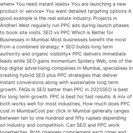
when• You need instant leads• You are launching a new
product or service• You want detailed targeting options A
good example is the real estate industry. Projects in
Andheri West regularly run PPC ads during launch phases
to book site visits. SEO vs PPC Which is Better for
Businesses in Mumbai Most businesses benefit the most
from a combined strategy. • SEO builds long term
authority and organic visibility• PPC delivers immediate
leads while SEO gains momentum Spidery Web, one of the
top digital advertising companies in Mumbai, specialises in
creating hybrid SEO plus PPC strategies that deliver
instant conversions along with sustainable long term
growth. FAQs Is SEO better than PPC in 2025SEO is best
for long term growth. PPC is best for fast results. A mix of
both works well for most industries. How much does PPC
cost in MumbaiCost per click in Mumbai generally ranges
between ten to one hundred and fifty rupees depending
on industry and competition. Can SEO and PPC work
togetherYes. Both channels complement each other and