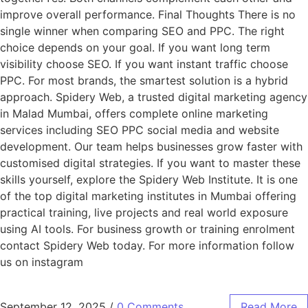
improve overall performance. Final Thoughts There is no
single winner when comparing SEO and PPC. The right
choice depends on your goal. If you want long term
visibility choose SEO. If you want instant traffic choose
PPC. For most brands, the smartest solution is a hybrid
approach. Spidery Web, a trusted digital marketing agency
in Malad Mumbai, offers complete online marketing
services including SEO PPC social media and website
development. Our team helps businesses grow faster with
customised digital strategies. If you want to master these
skills yourself, explore the Spidery Web Institute. It is one
of the top digital marketing institutes in Mumbai offering
practical training, live projects and real world exposure
using AI tools. For business growth or training enrolment
contact Spidery Web today. For more information follow
us on instagram
September 12, 2025
/
0 Comments
Read More