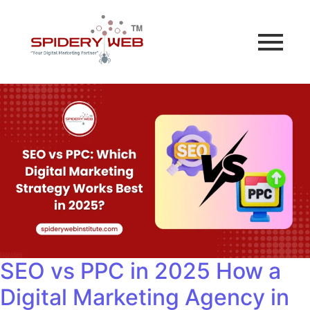
SEO vs PPC in 2025 How a
Digital Marketing Agency in