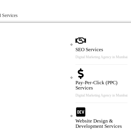
l Services
SEO Services
Digital Marketing Agency in Mumbai
Pay-Per-Click (PPC)
Services
Digital Marketing Agency in Mumbai
Website Design &
Development Services