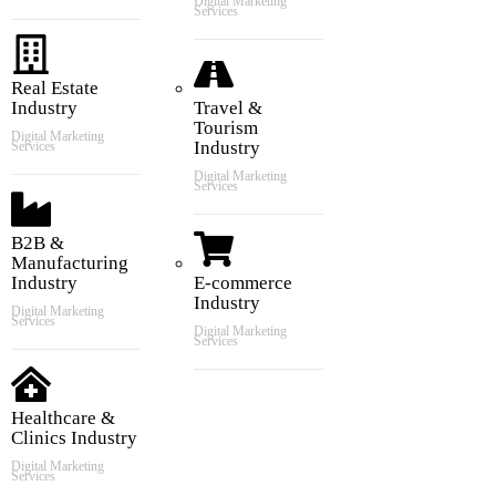
Digital Marketing
Services
Real Estate
Industry
Travel &
Tourism
Digital Marketing
Industry
Services
Digital Marketing
Services
B2B &
Manufacturing
Industry
E-commerce
Industry
Digital Marketing
Services
Digital Marketing
Services
Healthcare &
Clinics Industry
Digital Marketing
Services