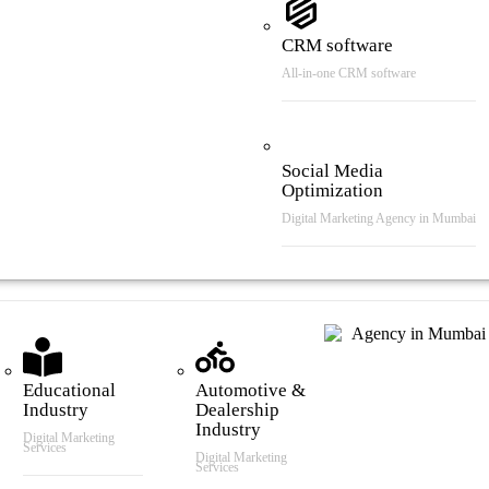
CRM software
All-in-one CRM software
Social Media
Optimization
Digital Marketing Agency in Mumbai
tries We Serve
Educational
Automotive &
Industry
Dealership
Industry
Digital Marketing
Services
Digital Marketing
Services