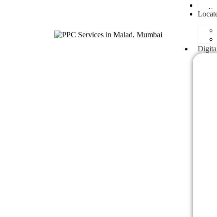
Blogs
Locat
Digita