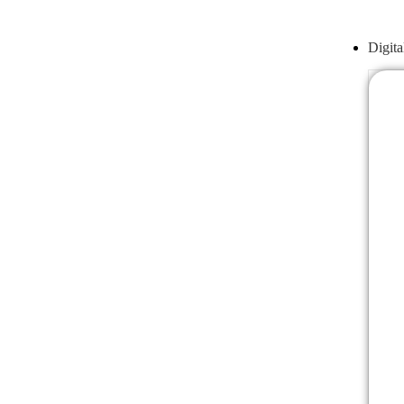
Digita