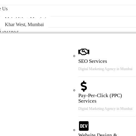
 & Case Review
e Us
Malad West, Mumbai
Khar West, Mumbai
l Services
SEO Services
Digital Marketing Agency in Mumbai
Pay-Per-Click (PPC)
Services
Digital Marketing Agency in Mumbai
Website Design &