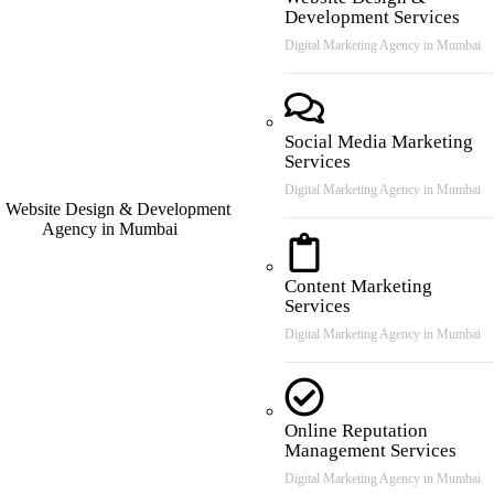
Development Services
Digital Marketing Agency in Mumbai
Social Media Marketing
Services
Digital Marketing Agency in Mumbai
Content Marketing
Services
Digital Marketing Agency in Mumbai
Online Reputation
Management Services
Digital Marketing Agency in Mumbai