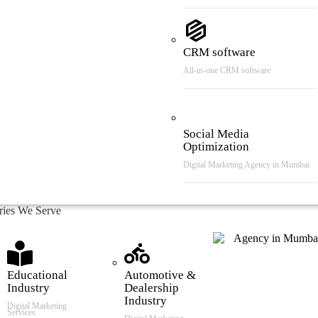
CRM software
All-in-one CRM software
Social Media
Optimization
Digital Marketing Agency in Mumbai
tries We Serve
Educational
Automotive &
Industry
Dealership
Industry
Digital Marketing
Services