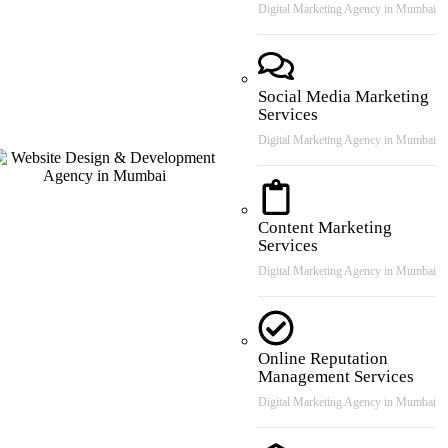
Digital Marketing Agency in Mumbai
Social Media Marketing
Services
Digital Marketing Agency in Mumbai
Content Marketing
Services
Digital Marketing Agency in Mumbai
Online Reputation
Management Services
Digital Marketing Agency in Mumbai