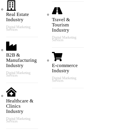
Real Estate
Industry
Travel &
Tourism
Digital Marketing
Industry
Services
Digital Marketing
Services
B2B &
Manufacturing
Industry
E-commerce
Industry
Digital Marketing
Services
Digital Marketing
Services
Healthcare &
Clinics
Industry
Digital Marketing
Services