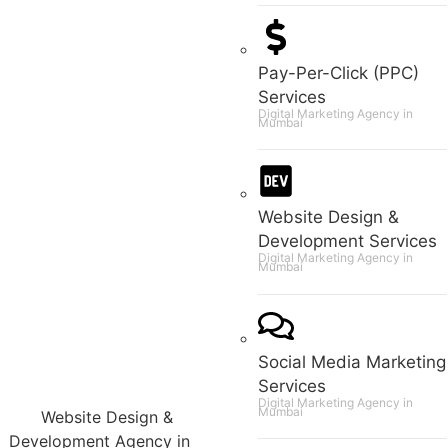
Pay-Per-Click (PPC)
Services
Digital Marketing Agency in
Mumbai
Website Design &
Development Services
Digital Marketing Agency in
Mumbai
Social Media Marketing
Services
Digital Marketing Agency in
Mumbai