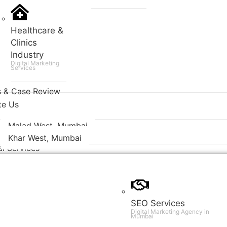
Healthcare &
Clinics
Industry
Digital Marketing
Services
s & Case Review
te Us
Malad West, Mumbai
Khar West, Mumbai
al Services
SEO Services
Digital Marketing Agency in
Mumbai