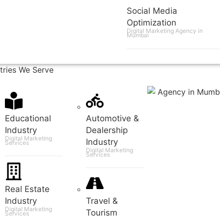
Social Media
Optimization
Digital Marketing Agency in
Mumbai
tries We Serve
Educational
Automotive &
Industry
Dealership
Digital Marketing
Industry
Services
Digital Marketing
Services
Real Estate
Industry
Travel &
Digital Marketing
Tourism
Services