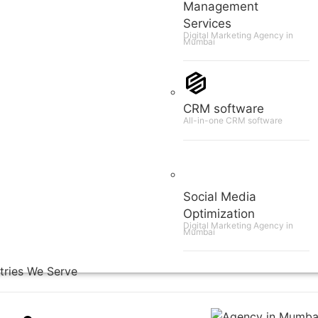
Management
Services
Digital Marketing Agency in
Mumbai
CRM software
All-in-one CRM software
Social Media
Optimization
Digital Marketing Agency in
Mumbai
tries We Serve