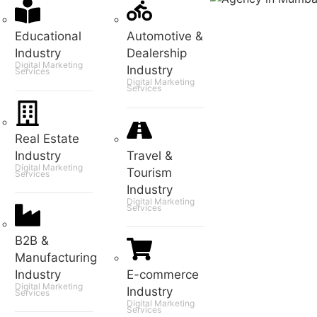
Educational
Automotive &
Industry
Dealership
Digital Marketing
Industry
Services
Digital Marketing
Services
Real Estate
Industry
Travel &
Digital Marketing
Tourism
Services
Industry
Digital Marketing
Services
B2B &
Manufacturing
Industry
E-commerce
Digital Marketing
Industry
Services
Digital Marketing
Services