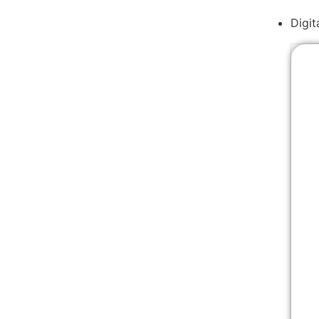
Digit