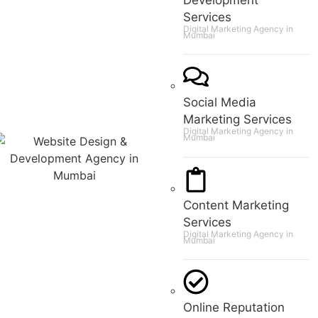
Services
Digital Marketing Agency in
Mumbai
Social Media
Marketing Services
Digital Marketing Agency in
Mumbai
Content Marketing
Services
Digital Marketing Agency in
Mumbai
Online Reputation