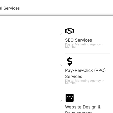
al Services
SEO Services
Digital Marketing Agency in
Mumbai
Pay-Per-Click (PPC)
Services
Digital Marketing Agency in
Mumbai
Website Design &
Development