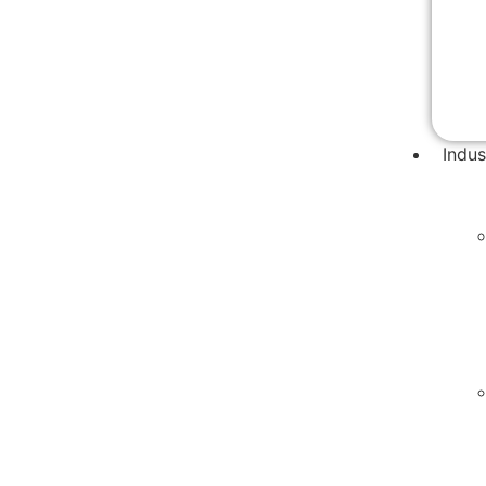
Indus