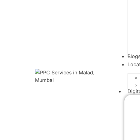
Blog
Loca
Digit