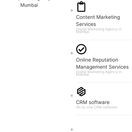
Content Marketing
Services
Digital Marketing Agency in
Mumbai
Online Reputation
Management Services
Digital Marketing Agency in
Mumbai
CRM software
All-in-one CRM software