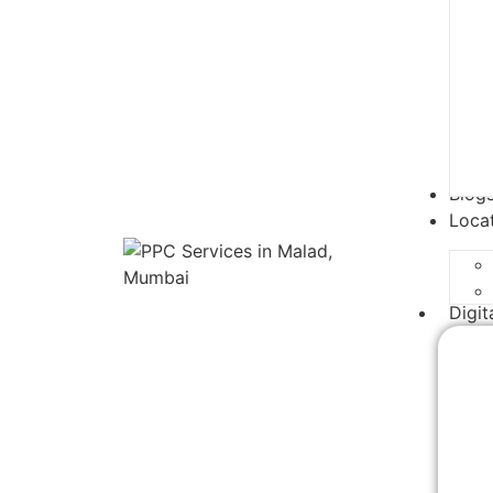
Blog
Loca
Digit