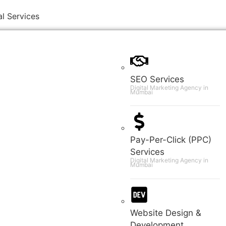
al Services
SEO Services
Digital Marketing Agency in
Mumbai
Pay-Per-Click (PPC)
Services
Digital Marketing Agency in
Mumbai
Website Design &
Development