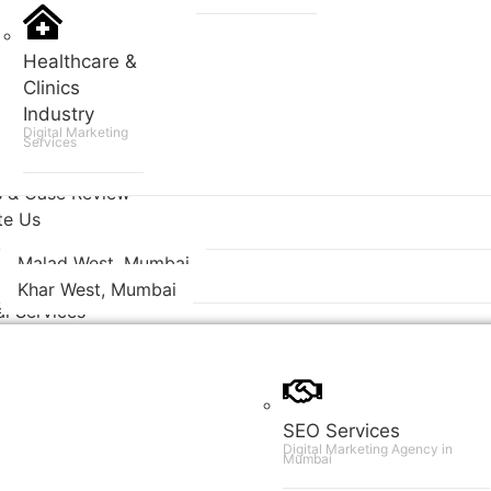
Healthcare &
Clinics
Industry
Digital Marketing
Services
s & Case Review
te Us
Malad West, Mumbai
Khar West, Mumbai
al Services
SEO Services
Digital Marketing Agency in
Mumbai