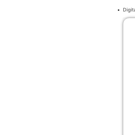
Digit