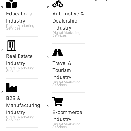
Educational
Automotive &
Industry
Dealership
Digital Marketing
Industry
Services
Digital Marketing
Services
Real Estate
Industry
Travel &
Digital Marketing
Tourism
Services
Industry
Digital Marketing
Services
B2B &
Manufacturing
Industry
E-commerce
Digital Marketing
Industry
Services
Digital Marketing
Services