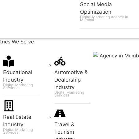
Social Media
Optimization
Digital Marketing Agency in
Mumbai
tries We Serve
Educational
Automotive &
Industry
Dealership
Digital Marketing
Industry
Services
Digital Marketing
Services
Real Estate
Industry
Travel &
Digital Marketing
Tourism
Services