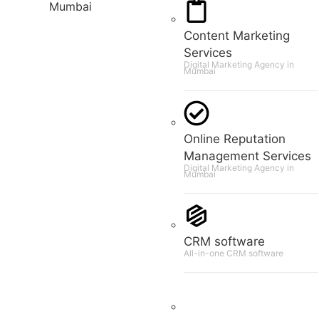
Content Marketing
Services
Digital Marketing Agency in
Mumbai
Online Reputation
Management Services
Digital Marketing Agency in
Mumbai
CRM software
All-in-one CRM software