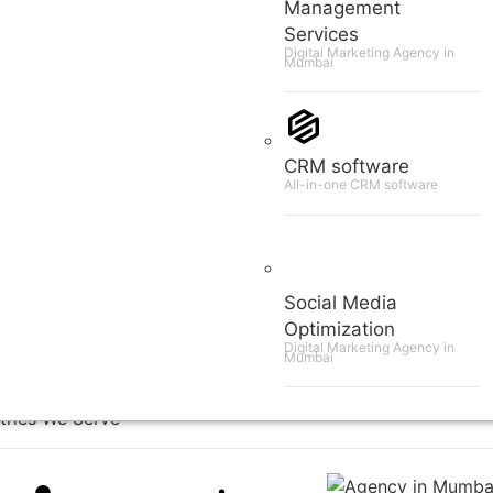
Management
Services
Digital Marketing Agency in
Mumbai
CRM software
All-in-one CRM software
Social Media
Optimization
Digital Marketing Agency in
Mumbai
tries We Serve