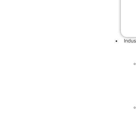
Indus