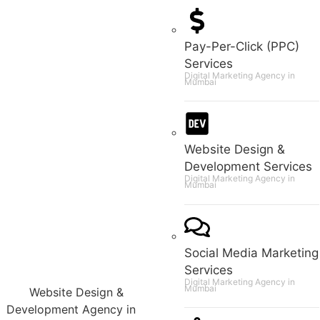
Pay-Per-Click (PPC)
Services
Digital Marketing Agency in
Mumbai
Website Design &
Development Services
Digital Marketing Agency in
Mumbai
Social Media Marketing
Services
Digital Marketing Agency in
Mumbai