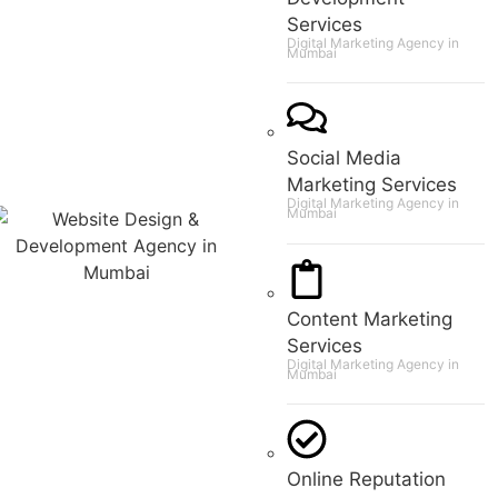
Services
Digital Marketing Agency in
Mumbai
Social Media
Marketing Services
Digital Marketing Agency in
Mumbai
Content Marketing
Services
Digital Marketing Agency in
Mumbai
Online Reputation