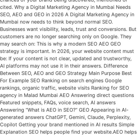
cited. Why a Digital Marketing Agency in Mumbai Needs
SEO, AEO and GEO in 2026 A Digital Marketing Agency in
Mumbai now needs to think beyond normal SEO.
Businesses want visibility, leads, trust and conversions. But
customers are no longer searching only on Google. They
may search on: This is why a modern SEO AEO GEO
strategy is important. In 2026, your website content must
be: If your content is not clear, updated and trustworthy,
AI platforms may not use it in their answers. Difference
Between SEO, AEO and GEO Strategy Main Purpose Best
For Example SEO Ranking on search engines Google
rankings, organic traffic, website visits Ranking for SEO
agency in Malad Mumbai AEO Answering direct questions
Featured snippets, FAQs, voice search, AI answers
Answering “What is AEO in SEO?” GEO Appearing in AI-
generated answers ChatGPT, Gemini, Claude, Perplexity,
Copilot Getting your brand mentioned in AI results Simple
Explanation SEO helps people find your website.AEO helps