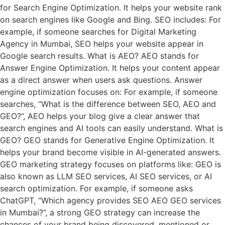
for Search Engine Optimization. It helps your website rank
on search engines like Google and Bing. SEO includes: For
example, if someone searches for Digital Marketing
Agency in Mumbai, SEO helps your website appear in
Google search results. What is AEO? AEO stands for
Answer Engine Optimization. It helps your content appear
as a direct answer when users ask questions. Answer
engine optimization focuses on: For example, if someone
searches, “What is the difference between SEO, AEO and
GEO?”, AEO helps your blog give a clear answer that
search engines and AI tools can easily understand. What is
GEO? GEO stands for Generative Engine Optimization. It
helps your brand become visible in AI-generated answers.
GEO marketing strategy focuses on platforms like: GEO is
also known as LLM SEO services, AI SEO services, or AI
search optimization. For example, if someone asks
ChatGPT, “Which agency provides SEO AEO GEO services
in Mumbai?”, a strong GEO strategy can increase the
chances of your brand being discovered, mentioned or