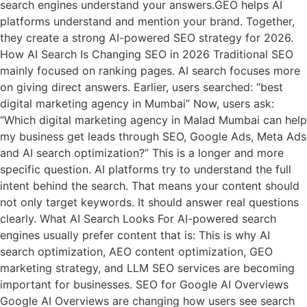
search engines understand your answers.GEO helps AI
platforms understand and mention your brand. Together,
they create a strong AI-powered SEO strategy for 2026.
How AI Search Is Changing SEO in 2026 Traditional SEO
mainly focused on ranking pages. AI search focuses more
on giving direct answers. Earlier, users searched: “best
digital marketing agency in Mumbai” Now, users ask:
“Which digital marketing agency in Malad Mumbai can help
my business get leads through SEO, Google Ads, Meta Ads
and AI search optimization?” This is a longer and more
specific question. AI platforms try to understand the full
intent behind the search. That means your content should
not only target keywords. It should answer real questions
clearly. What AI Search Looks For AI-powered search
engines usually prefer content that is: This is why AI
search optimization, AEO content optimization, GEO
marketing strategy, and LLM SEO services are becoming
important for businesses. SEO for Google AI Overviews
Google AI Overviews are changing how users see search