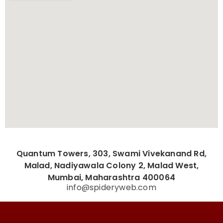
Quantum Towers, 303, Swami Vivekanand Rd,
Malad, Nadiyawala Colony 2, Malad West,
Mumbai, Maharashtra 400064
info@spideryweb.com