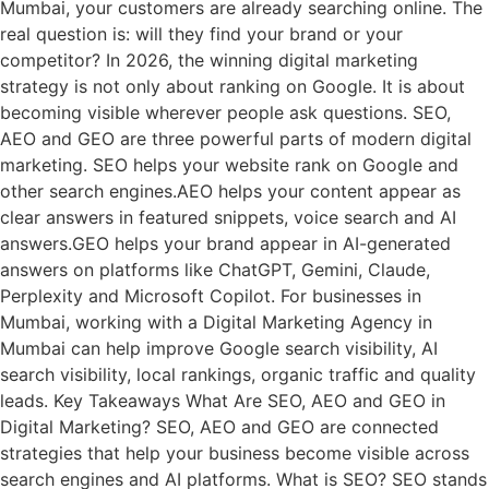
Mumbai, your customers are already searching online. The
real question is: will they find your brand or your
competitor? In 2026, the winning digital marketing
strategy is not only about ranking on Google. It is about
becoming visible wherever people ask questions. SEO,
AEO and GEO are three powerful parts of modern digital
marketing. SEO helps your website rank on Google and
other search engines.AEO helps your content appear as
clear answers in featured snippets, voice search and AI
answers.GEO helps your brand appear in AI-generated
answers on platforms like ChatGPT, Gemini, Claude,
Perplexity and Microsoft Copilot. For businesses in
Mumbai, working with a Digital Marketing Agency in
Mumbai can help improve Google search visibility, AI
search visibility, local rankings, organic traffic and quality
leads. Key Takeaways What Are SEO, AEO and GEO in
Digital Marketing? SEO, AEO and GEO are connected
strategies that help your business become visible across
search engines and AI platforms. What is SEO? SEO stands