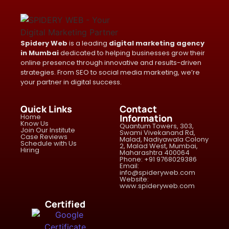
Spidery Web
is a leading
digital marketing agency
in Mumbai
dedicated to helping businesses grow their
online presence through innovative and results-driven
strategies. From SEO to social media marketing, we’re
your partner in digital success.
Quick Links
Contact
Home
Information
Know Us
Quantum Towers, 303,
Join Our Institute
Swami Vivekanand Rd,
Case Reviews
Malad, Nadiyawala Colony
Schedule with Us
2, Malad West, Mumbai,
Hiring
Maharashtra 400064
Phone: +91 9768029386
Email:
info@spideryweb.com
Website:
www.spideryweb.com
Certified