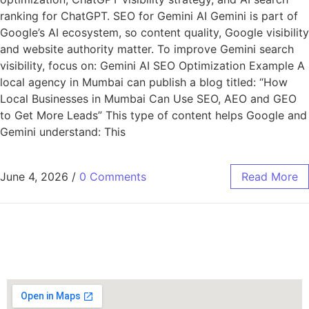
ranking for ChatGPT. SEO for Gemini AI Gemini is part of
Google’s AI ecosystem, so content quality, Google visibility
and website authority matter. To improve Gemini search
visibility, focus on: Gemini AI SEO Optimization Example A
local agency in Mumbai can publish a blog titled: “How
Local Businesses in Mumbai Can Use SEO, AEO and GEO
to Get More Leads” This type of content helps Google and
Gemini understand: This
June 4, 2026
/
0 Comments
Read More