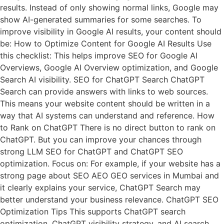
results. Instead of only showing normal links, Google may
show AI-generated summaries for some searches. To
improve visibility in Google AI results, your content should
be: How to Optimize Content for Google AI Results Use
this checklist: This helps improve SEO for Google AI
Overviews, Google AI Overview optimization, and Google
Search AI visibility. SEO for ChatGPT Search ChatGPT
Search can provide answers with links to web sources.
This means your website content should be written in a
way that AI systems can understand and reference. How
to Rank on ChatGPT There is no direct button to rank on
ChatGPT. But you can improve your chances through
strong LLM SEO for ChatGPT and ChatGPT SEO
optimization. Focus on: For example, if your website has a
strong page about SEO AEO GEO services in Mumbai and
it clearly explains your service, ChatGPT Search may
better understand your business relevance. ChatGPT SEO
Optimization Tips This supports ChatGPT search
optimization, ChatGPT visibility strategy, and AI search