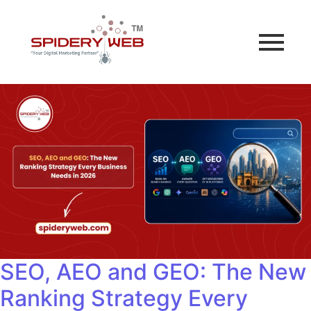
SEO, AEO and GEO: The New
Ranking Strategy Every