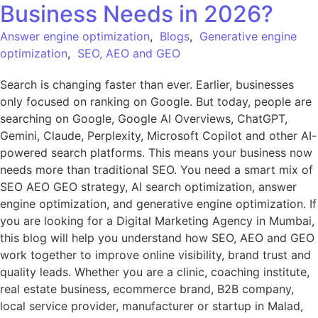
Business Needs in 2026?
Answer engine optimization
,
Blogs
,
Generative engine
optimization
,
SEO, AEO and GEO
Search is changing faster than ever. Earlier, businesses
only focused on ranking on Google. But today, people are
searching on Google, Google AI Overviews, ChatGPT,
Gemini, Claude, Perplexity, Microsoft Copilot and other AI-
powered search platforms. This means your business now
needs more than traditional SEO. You need a smart mix of
SEO AEO GEO strategy, AI search optimization, answer
engine optimization, and generative engine optimization. If
you are looking for a Digital Marketing Agency in Mumbai,
this blog will help you understand how SEO, AEO and GEO
work together to improve online visibility, brand trust and
quality leads. Whether you are a clinic, coaching institute,
real estate business, ecommerce brand, B2B company,
local service provider, manufacturer or startup in Malad,