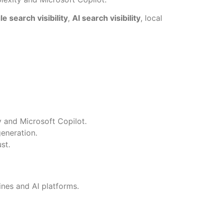
e search visibility
,
AI search visibility
, local
 and Microsoft Copilot.
generation.
st.
nes and AI platforms.