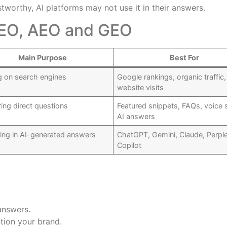
stworthy, AI platforms may not use it in their answers.
SEO, AEO and GEO
Main Purpose
Best For
g on search engines
Google rankings, organic traffic,
website visits
ing direct questions
Featured snippets, FAQs, voice 
AI answers
ing in AI-generated answers
ChatGPT, Gemini, Claude, Perple
Copilot
answers.
tion your brand.