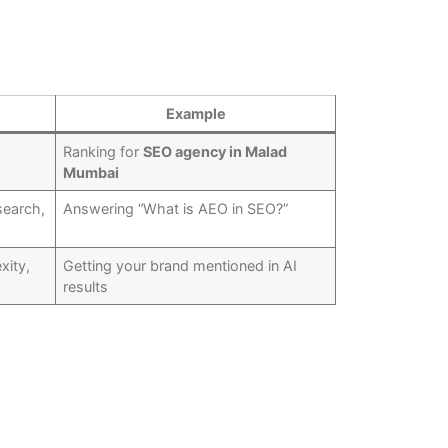
Example
Ranking for
SEO agency in Malad
Mumbai
search,
Answering “What is AEO in SEO?”
xity,
Getting your brand mentioned in AI
results