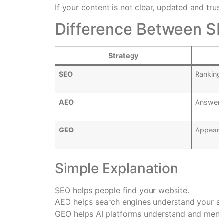
If your content is not clear, updated and tru
Difference Between 
Strategy
SEO
Rankin
AEO
Answer
GEO
Appear
Simple Explanation
SEO helps people find your website.
AEO helps search engines understand your 
GEO helps AI platforms understand and men