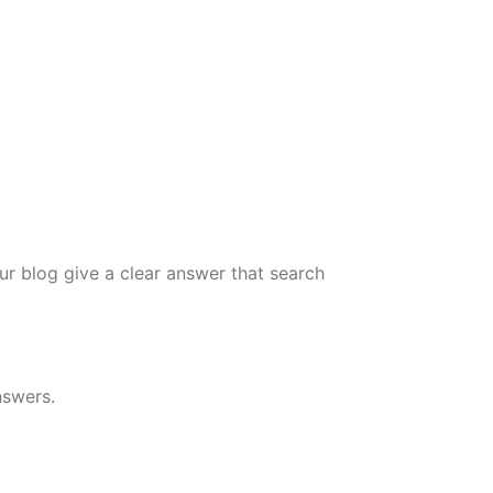
r blog give a clear answer that search
nswers.