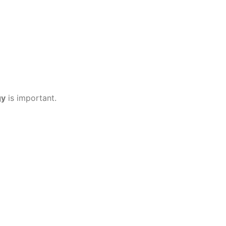
gy
is important.