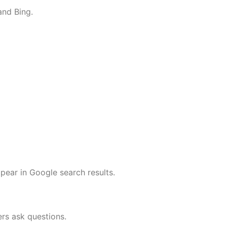
and Bing.
pear in Google search results.
ers ask questions.