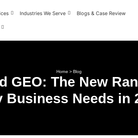
ices
Industries We Serve
Blogs & Case Review
Home > Blog
d GEO: The New Rank
y Business Needs in 