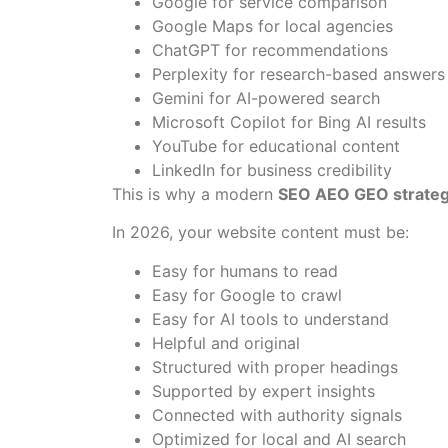
Google for service comparison
Google Maps for local agencies
ChatGPT for recommendations
Perplexity for research-based answers
Gemini for AI-powered search
Microsoft Copilot for Bing AI results
YouTube for educational content
LinkedIn for business credibility
This is why a modern
SEO AEO GEO strate
In 2026, your website content must be:
Easy for humans to read
Easy for Google to crawl
Easy for AI tools to understand
Helpful and original
Structured with proper headings
Supported by expert insights
Connected with authority signals
Optimized for local and AI search