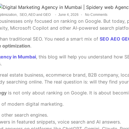
ptimization
,
SEO, AEO and GEO
-
June 4, 2026
-
No Comments
r, businesses only focused on ranking on Google. But today,
xity, Microsoft Copilot and other AI-powered search platfo
han traditional SEO. You need a smart mix of
SEO AEO GEO
 optimization
.
Agency in Mumbai
, this blog will help you understand how
.
e, real estate business, ecommerce brand, B2B company, loca
dy searching online. The real question is: will they find yo
egy
is not only about ranking on Google. It is about becomi
of modern digital marketing.
other search engines.
wers in featured snippets, voice search and AI answers.
d answers on platforms like ChatGPT, Gemini, Claude, Perp