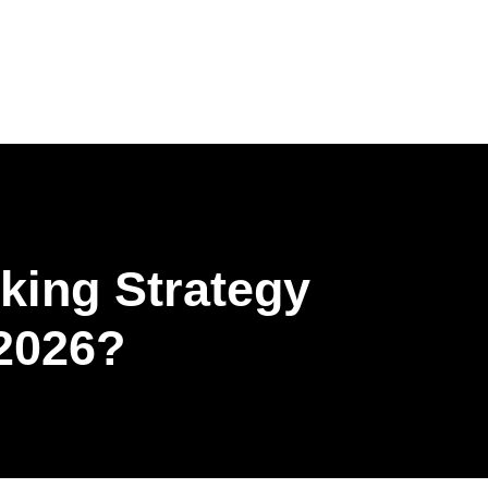
Get Brochure
ing Strategy
2026?