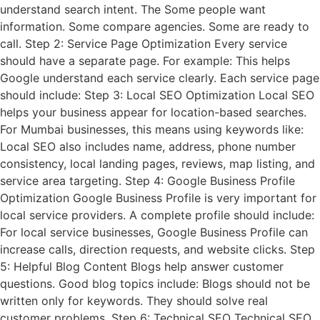
understand search intent. The Some people want
information. Some compare agencies. Some are ready to
call. Step 2: Service Page Optimization Every service
should have a separate page. For example: This helps
Google understand each service clearly. Each service page
should include: Step 3: Local SEO Optimization Local SEO
helps your business appear for location-based searches.
For Mumbai businesses, this means using keywords like:
Local SEO also includes name, address, phone number
consistency, local landing pages, reviews, map listing, and
service area targeting. Step 4: Google Business Profile
Optimization Google Business Profile is very important for
local service providers. A complete profile should include:
For local service businesses, Google Business Profile can
increase calls, direction requests, and website clicks. Step
5: Helpful Blog Content Blogs help answer customer
questions. Good blog topics include: Blogs should not be
written only for keywords. They should solve real
customer problems. Step 6: Technical SEO Technical SEO