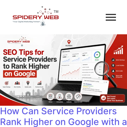
How Can Service Providers
Rank Higher on Google with a