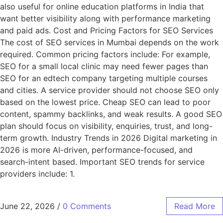
also useful for online education platforms in India that
want better visibility along with performance marketing
and paid ads. Cost and Pricing Factors for SEO Services
The cost of SEO services in Mumbai depends on the work
required. Common pricing factors include: For example,
SEO for a small local clinic may need fewer pages than
SEO for an edtech company targeting multiple courses
and cities. A service provider should not choose SEO only
based on the lowest price. Cheap SEO can lead to poor
content, spammy backlinks, and weak results. A good SEO
plan should focus on visibility, enquiries, trust, and long-
term growth. Industry Trends in 2026 Digital marketing in
2026 is more AI-driven, performance-focused, and
search-intent based. Important SEO trends for service
providers include: 1.
June 22, 2026
/
0 Comments
Read More