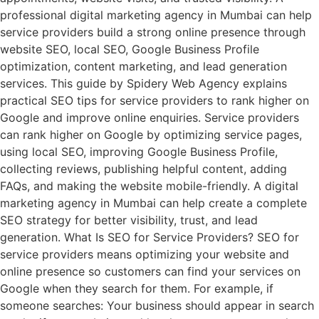
professional digital marketing agency in Mumbai can help
service providers build a strong online presence through
website SEO, local SEO, Google Business Profile
optimization, content marketing, and lead generation
services. This guide by Spidery Web Agency explains
practical SEO tips for service providers to rank higher on
Google and improve online enquiries. Service providers
can rank higher on Google by optimizing service pages,
using local SEO, improving Google Business Profile,
collecting reviews, publishing helpful content, adding
FAQs, and making the website mobile-friendly. A digital
marketing agency in Mumbai can help create a complete
SEO strategy for better visibility, trust, and lead
generation. What Is SEO for Service Providers? SEO for
service providers means optimizing your website and
online presence so customers can find your services on
Google when they search for them. For example, if
someone searches: Your business should appear in search