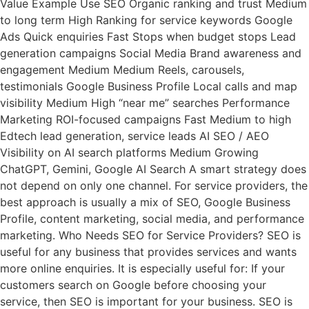
Value Example Use SEO Organic ranking and trust Medium
to long term High Ranking for service keywords Google
Ads Quick enquiries Fast Stops when budget stops Lead
generation campaigns Social Media Brand awareness and
engagement Medium Medium Reels, carousels,
testimonials Google Business Profile Local calls and map
visibility Medium High “near me” searches Performance
Marketing ROI-focused campaigns Fast Medium to high
Edtech lead generation, service leads AI SEO / AEO
Visibility on AI search platforms Medium Growing
ChatGPT, Gemini, Google AI Search A smart strategy does
not depend on only one channel. For service providers, the
best approach is usually a mix of SEO, Google Business
Profile, content marketing, social media, and performance
marketing. Who Needs SEO for Service Providers? SEO is
useful for any business that provides services and wants
more online enquiries. It is especially useful for: If your
customers search on Google before choosing your
service, then SEO is important for your business. SEO is