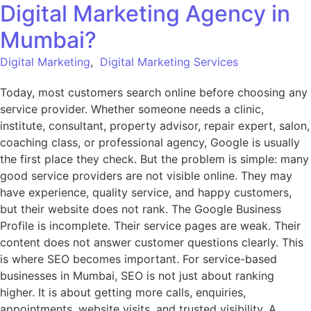
Digital Marketing Agency in
Mumbai?
Digital Marketing
,
Digital Marketing Services
Today, most customers search online before choosing any
service provider. Whether someone needs a clinic,
institute, consultant, property advisor, repair expert, salon,
coaching class, or professional agency, Google is usually
the first place they check. But the problem is simple: many
good service providers are not visible online. They may
have experience, quality service, and happy customers,
but their website does not rank. The Google Business
Profile is incomplete. Their service pages are weak. Their
content does not answer customer questions clearly. This
is where SEO becomes important. For service-based
businesses in Mumbai, SEO is not just about ranking
higher. It is about getting more calls, enquiries,
appointments, website visits, and trusted visibility. A