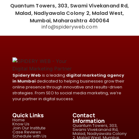
Quantum Towers, 303, Swami Vivekanand Rd,
Malad, Nadiyawala Colony 2, Malad West,
Mumbai, Maharashtra 400064
info@spideryweb.com
Spidery Web
is a leading
digital marketing agency
in Mumbai
dedicated to helping businesses grow their
online presence through innovative and results-driven
strategies. From SEO to social media marketing, we’re
your partner in digital success.
Quick Links
Contact
Home
Information
Know Us
Quantum Towers, 303,
Join Our Institute
Swami Vivekanand Rd,
Case Reviews
Malad, Nadiyawala Colony
Schedule with Us
2, Malad West, Mumbai,