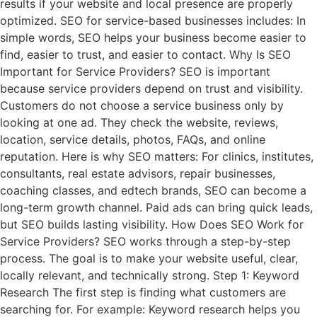
results if your website and local presence are properly
optimized. SEO for service-based businesses includes: In
simple words, SEO helps your business become easier to
find, easier to trust, and easier to contact. Why Is SEO
Important for Service Providers? SEO is important
because service providers depend on trust and visibility.
Customers do not choose a service business only by
looking at one ad. They check the website, reviews,
location, service details, photos, FAQs, and online
reputation. Here is why SEO matters: For clinics, institutes,
consultants, real estate advisors, repair businesses,
coaching classes, and edtech brands, SEO can become a
long-term growth channel. Paid ads can bring quick leads,
but SEO builds lasting visibility. How Does SEO Work for
Service Providers? SEO works through a step-by-step
process. The goal is to make your website useful, clear,
locally relevant, and technically strong. Step 1: Keyword
Research The first step is finding what customers are
searching for. For example: Keyword research helps you