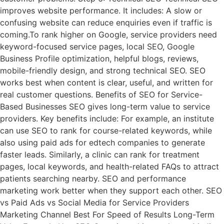
improves website performance. It includes: A slow or
confusing website can reduce enquiries even if traffic is
coming.To rank higher on Google, service providers need
keyword-focused service pages, local SEO, Google
Business Profile optimization, helpful blogs, reviews,
mobile-friendly design, and strong technical SEO. SEO
works best when content is clear, useful, and written for
real customer questions. Benefits of SEO for Service-
Based Businesses SEO gives long-term value to service
providers. Key benefits include: For example, an institute
can use SEO to rank for course-related keywords, while
also using paid ads for edtech companies to generate
faster leads. Similarly, a clinic can rank for treatment
pages, local keywords, and health-related FAQs to attract
patients searching nearby. SEO and performance
marketing work better when they support each other. SEO
vs Paid Ads vs Social Media for Service Providers
Marketing Channel Best For Speed of Results Long-Term