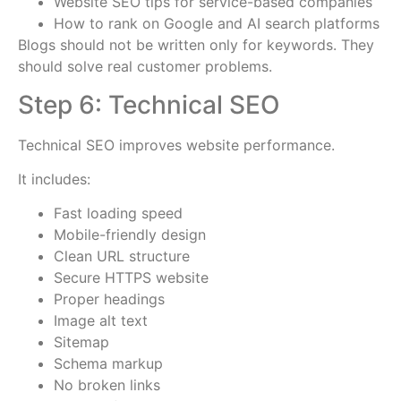
Website SEO tips for service-based companies
How to rank on Google and AI search platforms
Blogs should not be written only for keywords. They
should solve real customer problems.
Step 6: Technical SEO
Technical SEO improves website performance.
It includes:
Fast loading speed
Mobile-friendly design
Clean URL structure
Secure HTTPS website
Proper headings
Image alt text
Sitemap
Schema markup
No broken links