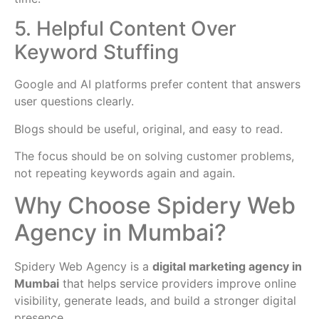
5. Helpful Content Over
Keyword Stuffing
Google and AI platforms prefer content that answers
user questions clearly.
Blogs should be useful, original, and easy to read.
The focus should be on solving customer problems,
not repeating keywords again and again.
Why Choose Spidery Web
Agency in Mumbai?
Spidery Web Agency is a
digital marketing agency in
Mumbai
that helps service providers improve online
visibility, generate leads, and build a stronger digital
presence.