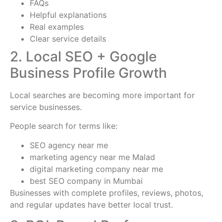
FAQs
Helpful explanations
Real examples
Clear service details
2. Local SEO + Google
Business Profile Growth
Local searches are becoming more important for
service businesses.
People search for terms like:
SEO agency near me
marketing agency near me Malad
digital marketing company near me
best SEO company in Mumbai
Businesses with complete profiles, reviews, photos,
and regular updates have better local trust.