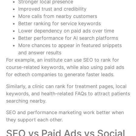
Stronger local presence
Improved trust and credibility
More calls from nearby customers
Better ranking for service keywords
Lower dependency on paid ads over time
Better performance for AI search platforms
More chances to appear in featured snippets
and answer results
For example, an institute can use SEO to rank for
course-related keywords, while also using paid ads
for edtech companies to generate faster leads.
Similarly, a clinic can rank for treatment pages, local
keywords, and health-related FAQs to attract patients
searching nearby.
SEO and performance marketing work better when
they support each other.
SEO vs Paid Ads vs Social