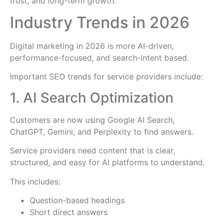
trust, and long-term growth.
Industry Trends in 2026
Digital marketing in 2026 is more AI-driven,
performance-focused, and search-intent based.
Important SEO trends for service providers include:
1. AI Search Optimization
Customers are now using Google AI Search,
ChatGPT, Gemini, and Perplexity to find answers.
Service providers need content that is clear,
structured, and easy for AI platforms to understand.
This includes:
Question-based headings
Short direct answers