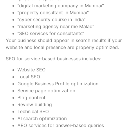
“digital marketing company in Mumbai”
“property consultant in Mumbai”
“cyber security course in India”
“marketing agency near me Malad”
“SEO services for consultants”
Your business should appear in search results if your
website and local presence are properly optimized.
SEO for service-based businesses includes:
Website SEO
Local SEO
Google Business Profile optimization
Service page optimization
Blog content
Review building
Technical SEO
AI search optimization
AEO services for answer-based queries