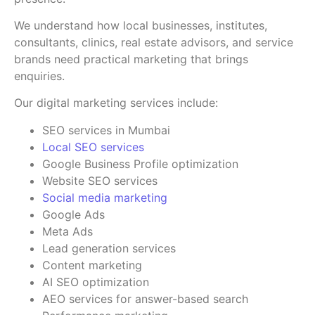
We understand how local businesses, institutes,
consultants, clinics, real estate advisors, and service
brands need practical marketing that brings
enquiries.
Our digital marketing services include:
SEO services in Mumbai
Local SEO services
Google Business Profile optimization
Website SEO services
Social media marketing
Google Ads
Meta Ads
Lead generation services
Content marketing
AI SEO optimization
AEO services for answer-based search