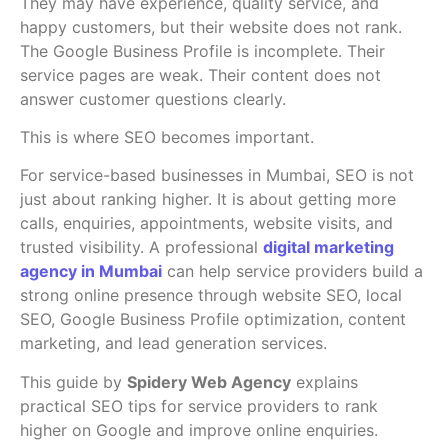
They may have experience, quality service, and
happy customers, but their website does not rank.
The Google Business Profile is incomplete. Their
service pages are weak. Their content does not
answer customer questions clearly.
This is where SEO becomes important.
For service-based businesses in Mumbai, SEO is not
just about ranking higher. It is about getting more
calls, enquiries, appointments, website visits, and
trusted visibility. A professional
digital marketing
agency in Mumbai
can help service providers build a
strong online presence through website SEO, local
SEO, Google Business Profile optimization, content
marketing, and lead generation services.
This guide by
Spidery Web Agency
explains
practical SEO tips for service providers to rank
higher on Google and improve online enquiries.