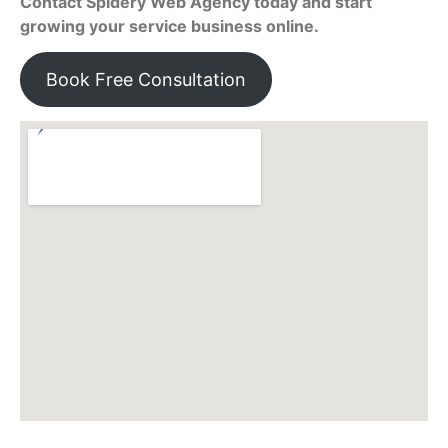
Contact Spidery Web Agency today and start
growing your service business online.
Book Free Consultation