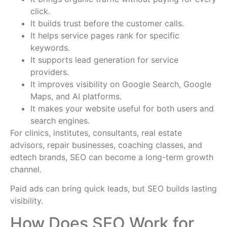
click.
It builds trust before the customer calls.
It helps service pages rank for specific
keywords.
It supports lead generation for service
providers.
It improves visibility on Google Search, Google
Maps, and AI platforms.
It makes your website useful for both users and
search engines.
For clinics, institutes, consultants, real estate
advisors, repair businesses, coaching classes, and
edtech brands, SEO can become a long-term growth
channel.
Paid ads can bring quick leads, but SEO builds lasting
visibility.
How Does SEO Work for