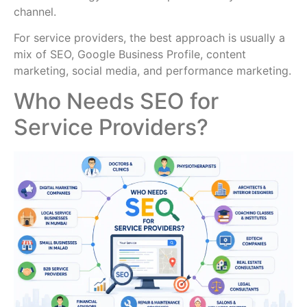
channel.
For service providers, the best approach is usually a
mix of SEO, Google Business Profile, content
marketing, social media, and performance marketing.
Who Needs SEO for
Service Providers?