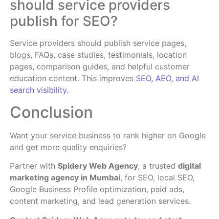
should service providers
publish for SEO?
Service providers should publish service pages,
blogs, FAQs, case studies, testimonials, location
pages, comparison guides, and helpful customer
education content. This improves
SEO, AEO, and AI
search visibility
.
Conclusion
Want your service business to rank higher on Google
and get more quality enquiries?
Partner with
Spidery Web Agency
, a trusted
digital
marketing agency in Mumbai
, for SEO, local SEO,
Google Business Profile optimization, paid ads,
content marketing, and lead generation services.