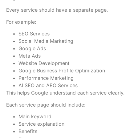
Every service should have a separate page.
For example:
SEO Services
Social Media Marketing
Google Ads
Meta Ads
Website Development
Google Business Profile Optimization
Performance Marketing
AI SEO and AEO Services
This helps Google understand each service clearly.
Each service page should include:
Main keyword
Service explanation
Benefits