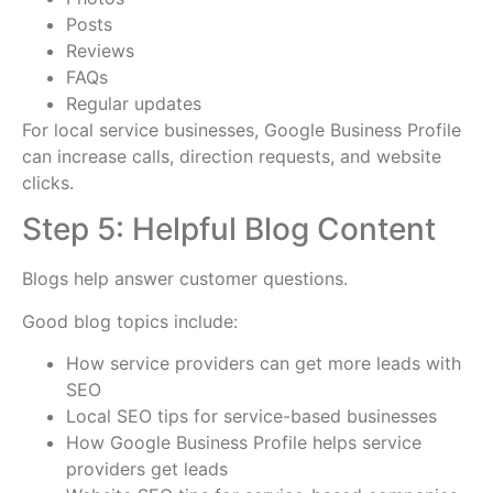
Posts
Reviews
FAQs
Regular updates
For local service businesses, Google Business Profile
can increase calls, direction requests, and website
clicks.
Step 5: Helpful Blog Content
Blogs help answer customer questions.
Good blog topics include:
How service providers can get more leads with
SEO
Local SEO tips for service-based businesses
How Google Business Profile helps service
providers get leads