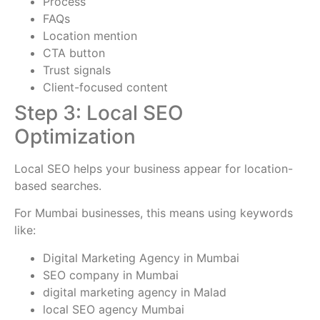
Process
FAQs
Location mention
CTA button
Trust signals
Client-focused content
Step 3: Local SEO
Optimization
Local SEO helps your business appear for location-
based searches.
For Mumbai businesses, this means using keywords
like:
Digital Marketing Agency in Mumbai
SEO company in Mumbai
digital marketing agency in Malad
local SEO agency Mumbai