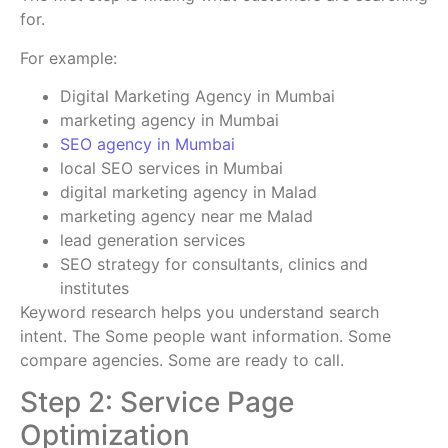
for.
For example:
Digital Marketing Agency in Mumbai
marketing agency in Mumbai
SEO agency in Mumbai
local SEO services in Mumbai
digital marketing agency in Malad
marketing agency near me Malad
lead generation services
SEO strategy for consultants, clinics and
institutes
Keyword research helps you understand search
intent. The Some people want information. Some
compare agencies. Some are ready to call.
Step 2: Service Page
Optimization