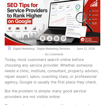
-
Digital Marketing
,
Digital Marketing Services
June 22, 2026
-
No Comments
Today, most customers search online before
choosing any service provider. Whether someone
needs a clinic, institute, consultant, property advisor,
repair expert, salon, coaching class, or professional
agency, Google is usually the first place they check.
But the problem is simple: many good service
providers are not visible online.