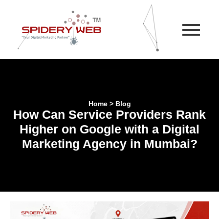
Home > Blog
How Can Service Providers Rank
Higher on Google with a Digital
Marketing Agency in Mumbai?