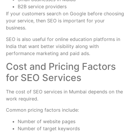
B2B service providers
If your customers search on Google before choosing
your service, then SEO is important for your
business.
SEO is also useful for online education platforms in
India that want better visibility along with
performance marketing and paid ads.
Cost and Pricing Factors
for SEO Services
The cost of SEO services in Mumbai depends on the
work required.
Common pricing factors include:
Number of website pages
Number of target keywords