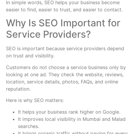
In simple words, SEO helps your business become
easier to find, easier to trust, and easier to contact.
Why Is SEO Important for
Service Providers?
SEO is important because service providers depend
on trust and visibility.
Customers do not choose a service business only by
looking at one ad. They check the website, reviews,
location, service details, photos, FAQs, and online
reputation.
Here is why SEO matters:
It helps your business rank higher on Google.
It improves local visibility in Mumbai and Malad
searches.
It brings organic traffic without paying for every