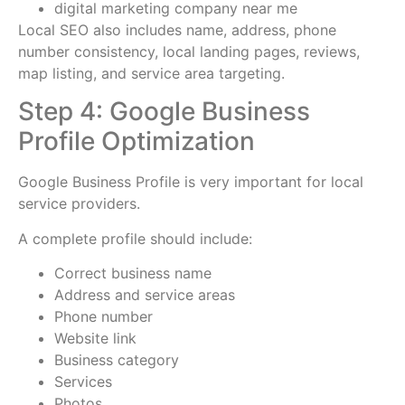
digital marketing company near me
Local SEO also includes name, address, phone
number consistency, local landing pages, reviews,
map listing, and service area targeting.
Step 4: Google Business
Profile Optimization
Google Business Profile is very important for local
service providers.
A complete profile should include:
Correct business name
Address and service areas
Phone number
Website link
Business category
Services
Photos