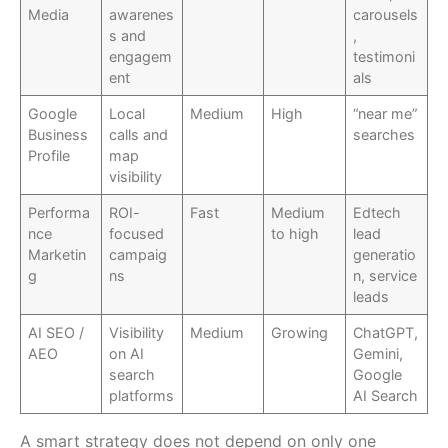
Media
awarenes
carousels
s and
,
engagem
testimoni
ent
als
Google
Local
Medium
High
“near me”
Business
calls and
searches
Profile
map
visibility
Performa
ROI-
Fast
Medium
Edtech
nce
focused
to high
lead
Marketin
campaig
generatio
g
ns
n, service
leads
AI SEO /
Visibility
Medium
Growing
ChatGPT,
AEO
on AI
Gemini,
search
Google
platforms
AI Search
A smart strategy does not depend on only one