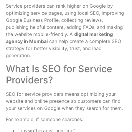
Service providers can rank higher on Google by
optimizing service pages, using local SEO, improving
Google Business Profile, collecting reviews,
publishing helpful content, adding FAQs, and making
the website mobile-friendly. A
digital marketing
agency in Mumbai
can help create a complete SEO
strategy for better visibility, trust, and lead
generation.
What Is SEO for Service
Providers?
SEO for service providers means optimizing your
website and online presence so customers can find
your services on Google when they search for them.
For example, if someone searches:
“physiotherapist near me”