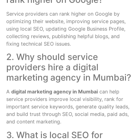
Service providers can rank higher on Google by
optimizing their website, improving service pages,
using local SEO, updating Google Business Profile,
collecting reviews, publishing helpful blogs, and
fixing technical SEO issues.
2. Why should service
providers hire a digital
marketing agency in Mumbai?
A
digital marketing agency in Mumbai
can help
service providers improve local visibility, rank for
important service keywords, generate quality leads,
and build trust through SEO, social media, paid ads,
and content marketing.
3. What is local SEO for