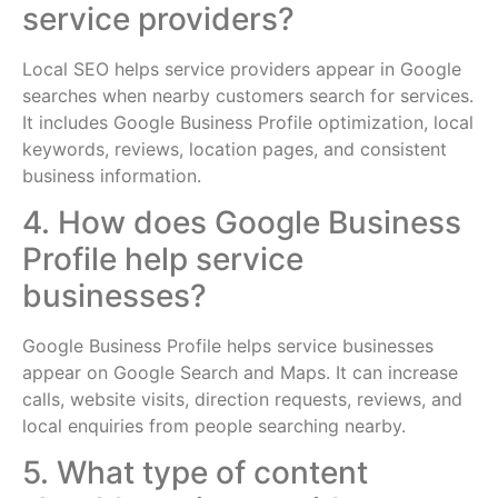
service providers?
Local SEO helps service providers appear in Google
searches when nearby customers search for services.
It includes Google Business Profile optimization, local
keywords, reviews, location pages, and consistent
business information.
4. How does Google Business
Profile help service
businesses?
Google Business Profile helps service businesses
appear on Google Search and Maps. It can increase
calls, website visits, direction requests, reviews, and
local enquiries from people searching nearby.
5. What type of content