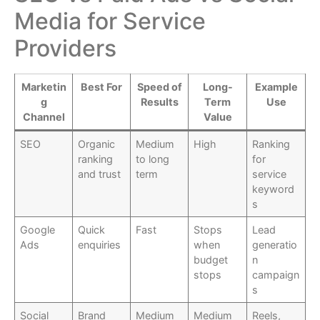
Media for Service
Providers
Marketin
Best For
Speed of
Long-
Example
g
Results
Term
Use
Channel
Value
SEO
Organic
Medium
High
Ranking
ranking
to long
for
and trust
term
service
keyword
s
Google
Quick
Fast
Stops
Lead
Ads
enquiries
when
generatio
budget
n
stops
campaign
s
Social
Brand
Medium
Medium
Reels,