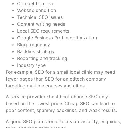
Competition level
Website condition
Technical SEO issues
Content writing needs
Local SEO requirements
Google Business Profile optimization
Blog frequency
Backlink strategy
Reporting and tracking
Industry type
For example, SEO for a small local clinic may need
fewer pages than SEO for an edtech company
targeting multiple courses and cities.
A service provider should not choose SEO only
based on the lowest price. Cheap SEO can lead to
poor content, spammy backlinks, and weak results.
A good SEO plan should focus on visibility, enquiries,