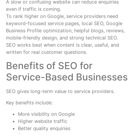
A slow or confusing website can reduce enquiries
even if traffic is coming.
To rank higher on Google, service providers need
keyword-focused service pages, local SEO, Google
Business Profile optimization, helpful blogs, reviews,
mobile-friendly design, and strong technical SEO.
SEO works best when content is clear, useful, and
written for real customer questions.
Benefits of SEO for
Service-Based Businesses
SEO gives long-term value to service providers.
Key benefits include:
More visibility on Google
Higher website traffic
Better quality enquiries