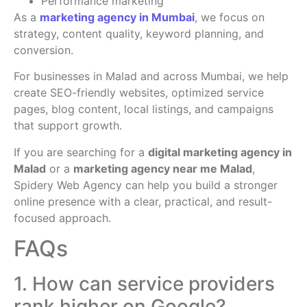
Performance marketing
As a
marketing agency in Mumbai
, we focus on
strategy, content quality, keyword planning, and
conversion.
For businesses in Malad and across Mumbai, we help
create SEO-friendly websites, optimized service
pages, blog content, local listings, and campaigns
that support growth.
If you are searching for a
digital marketing agency in
Malad
or a
marketing agency near me Malad
,
Spidery Web Agency can help you build a stronger
online presence with a clear, practical, and result-
focused approach.
FAQs
1. How can service providers
rank higher on Google?