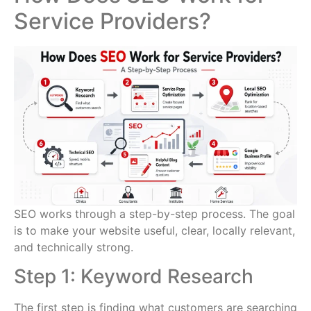
Service Providers?
SEO works through a step-by-step process. The goal
is to make your website useful, clear, locally relevant,
and technically strong.
Step 1: Keyword Research
The first step is finding what customers are searching