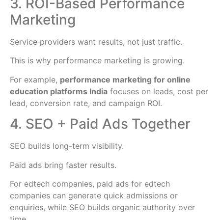
3. ROI-Based Performance
Marketing
Service providers want results, not just traffic.
This is why performance marketing is growing.
For example,
performance marketing for online
education platforms India
focuses on leads, cost per
lead, conversion rate, and campaign ROI.
4. SEO + Paid Ads Together
SEO builds long-term visibility.
Paid ads bring faster results.
For edtech companies, paid ads for edtech
companies can generate quick admissions or
enquiries, while SEO builds organic authority over
time.