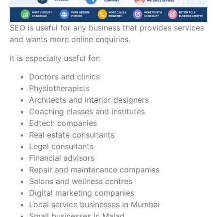
SEO is useful for any business that provides services
and wants more online enquiries.
It is especially useful for:
Doctors and clinics
Physiotherapists
Architects and interior designers
Coaching classes and institutes
Edtech companies
Real estate consultants
Legal consultants
Financial advisors
Repair and maintenance companies
Salons and wellness centres
Digital marketing companies
Local service businesses in Mumbai
Small businesses in Malad