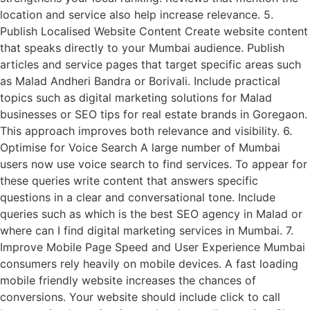
location and service also help increase relevance. 5.
Publish Localised Website Content Create website content
that speaks directly to your Mumbai audience. Publish
articles and service pages that target specific areas such
as Malad Andheri Bandra or Borivali. Include practical
topics such as digital marketing solutions for Malad
businesses or SEO tips for real estate brands in Goregaon.
This approach improves both relevance and visibility. 6.
Optimise for Voice Search A large number of Mumbai
users now use voice search to find services. To appear for
these queries write content that answers specific
questions in a clear and conversational tone. Include
queries such as which is the best SEO agency in Malad or
where can I find digital marketing services in Mumbai. 7.
Improve Mobile Page Speed and User Experience Mumbai
consumers rely heavily on mobile devices. A fast loading
mobile friendly website increases the chances of
conversions. Your website should include click to call