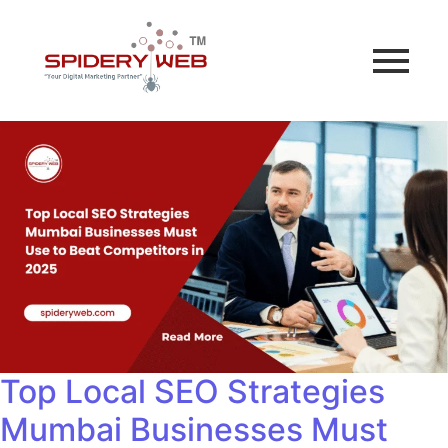
Top Local SEO Strategies
Mumbai Businesses Must