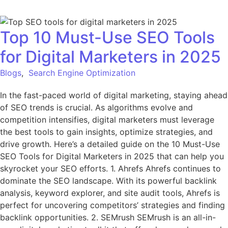
Top 10 Must-Use SEO Tools
for Digital Marketers in 2025
Blogs
,
Search Engine Optimization
In the fast-paced world of digital marketing, staying ahead
of SEO trends is crucial. As algorithms evolve and
competition intensifies, digital marketers must leverage
the best tools to gain insights, optimize strategies, and
drive growth. Here’s a detailed guide on the 10 Must-Use
SEO Tools for Digital Marketers in 2025 that can help you
skyrocket your SEO efforts. 1. Ahrefs Ahrefs continues to
dominate the SEO landscape. With its powerful backlink
analysis, keyword explorer, and site audit tools, Ahrefs is
perfect for uncovering competitors’ strategies and finding
backlink opportunities. 2. SEMrush SEMrush is an all-in-