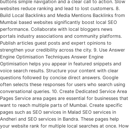
buttons simple navigation and a clear call to action. Slow
websites reduce ranking and lead to lost customers. 8.
Build Local Backlinks and Media Mentions Backlinks from
Mumbai based websites significantly boost local SEO
performance. Collaborate with local bloggers news
portals industry associations and community platforms.
Publish articles guest posts and expert opinions to
strengthen your credibility across the city. 9. Use Answer
Engine Optimisation Techniques Answer Engine
Optimisation helps you appear in featured snippets and
voice search results. Structure your content with clear
questions followed by concise direct answers. Google
often selects these responses for users who search using
conversational queries. 10. Create Dedicated Service Area
Pages Service area pages are essential for businesses that
want to reach multiple parts of Mumbai. Create specific
pages such as SEO services in Malad SEO services in
Andheri and SEO services in Bandra. These pages help
your website rank for multiple local searches at once. How