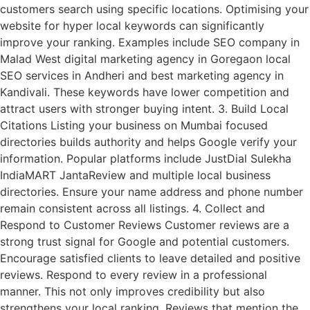
customers search using specific locations. Optimising your
website for hyper local keywords can significantly
improve your ranking. Examples include SEO company in
Malad West digital marketing agency in Goregaon local
SEO services in Andheri and best marketing agency in
Kandivali. These keywords have lower competition and
attract users with stronger buying intent. 3. Build Local
Citations Listing your business on Mumbai focused
directories builds authority and helps Google verify your
information. Popular platforms include JustDial Sulekha
IndiaMART JantaReview and multiple local business
directories. Ensure your name address and phone number
remain consistent across all listings. 4. Collect and
Respond to Customer Reviews Customer reviews are a
strong trust signal for Google and potential customers.
Encourage satisfied clients to leave detailed and positive
reviews. Respond to every review in a professional
manner. This not only improves credibility but also
strengthens your local ranking. Reviews that mention the