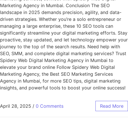
Marketing Agency in Mumbai. Conclusion The SEO
landscape in 2025 demands precision, agility, and data-
driven strategies. Whether you’re a solo entrepreneur or
managing a large enterprise, these 10 SEO tools can
significantly streamline your digital marketing efforts. Stay
proactive, stay updated, and let technology empower your
journey to the top of the search results. Need help with
SEO, SMM, and complete digital marketing services? Trust
Spidery Web Digital Marketing Agency in Mumbai to
elevate your brand online Follow Spidery Web Digital
Marketing Agency, the Best SEO Marketing Services
Agency in Mumbai, for more SEO tips, digital marketing
insights, and powerful tools to boost your online success!
April 28, 2025
/
0 Comments
Read More