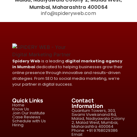
Mumbai, Maharashtra 400064
info@spideryweb.com
Spidery Web
is a leading
digital marketing agency
in Mumbai
dedicated to helping businesses grow their
online presence through innovative and results-driven
strategies. From SEO to social media marketing, we’re
your partner in digital success.
Quick Links
Contact
Home
Information
Know Us
Quantum Towers, 303,
Join Our Institute
Swami Vivekanand Rd,
Case Reviews
Malad, Nadiyawala Colony
Schedule with Us
2, Malad West, Mumbai,
Hiring
Maharashtra 400064
Phone: +91 9768029386
Email: