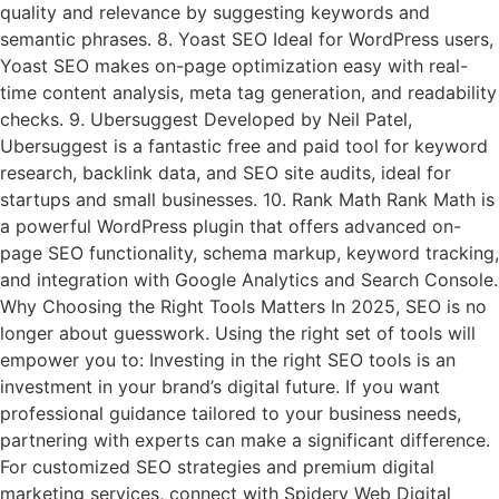
quality and relevance by suggesting keywords and
semantic phrases. 8. Yoast SEO Ideal for WordPress users,
Yoast SEO makes on-page optimization easy with real-
time content analysis, meta tag generation, and readability
checks. 9. Ubersuggest Developed by Neil Patel,
Ubersuggest is a fantastic free and paid tool for keyword
research, backlink data, and SEO site audits, ideal for
startups and small businesses. 10. Rank Math Rank Math is
a powerful WordPress plugin that offers advanced on-
page SEO functionality, schema markup, keyword tracking,
and integration with Google Analytics and Search Console.
Why Choosing the Right Tools Matters In 2025, SEO is no
longer about guesswork. Using the right set of tools will
empower you to: Investing in the right SEO tools is an
investment in your brand’s digital future. If you want
professional guidance tailored to your business needs,
partnering with experts can make a significant difference.
For customized SEO strategies and premium digital
marketing services, connect with Spidery Web Digital