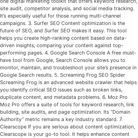
one digital marketing toolkit that offers keyword research,
site audit, competitor analysis, and social media tracking.
It’s especially useful for those running multi-channel
campaigns. 3. Surfer SEO Content optimization is the
future of SEO, and Surfer SEO makes it easy. This tool
helps you create high-ranking content based on data-
driven insights, comparing your content against top-
performing pages. 4. Google Search Console A free must-
have tool from Google, Search Console allows you to
monitor, maintain, and troubleshoot your site’s presence in
Google Search results. 5. Screaming Frog SEO Spider
Screaming Frog is an advanced website crawler that helps
you identify critical SEO issues such as broken links,
duplicate content, and metadata problems. 6. Moz Pro
Moz Pro offers a suite of tools for keyword research, link
building, site audits, and page optimization. Its “Domain
Authority” metric remains a key industry standard. 7.
Clearscope If you are serious about content optimization,
Clearscope is your go-to tool. It helps enhance content