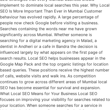
implement to dominate local searches this year. Why Local
SEO Is More Important Than Ever in Mumbai Customer
behaviour has evolved rapidly. A large percentage of
people now check Google before visiting a business.
Searches containing the words near me have grown
significantly across Mumbai. Whether someone is
searching for a digital marketing agency in Malad, a
dentist in Andheri or a cafe in Bandra the decision is
influenced largely by what appears on the first page of
search results. Local SEO helps businesses appear in the
Google Map Pack and the top organic listings for location
based queries. These positions receive the highest number
of calls, website visits and walk ins. As competition
continues to grow across different areas of Mumbai local
SEO has become essential for survival and expansion.
What Local SEO Means for Your Business Local SEO
focuses on improving your visibility for searches related to
your location. When someone searches for a service in