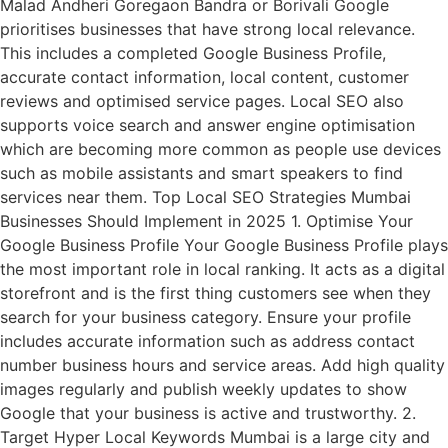
Malad Andheri Goregaon Bandra or Borivali Google
prioritises businesses that have strong local relevance.
This includes a completed Google Business Profile,
accurate contact information, local content, customer
reviews and optimised service pages. Local SEO also
supports voice search and answer engine optimisation
which are becoming more common as people use devices
such as mobile assistants and smart speakers to find
services near them. Top Local SEO Strategies Mumbai
Businesses Should Implement in 2025 1. Optimise Your
Google Business Profile Your Google Business Profile plays
the most important role in local ranking. It acts as a digital
storefront and is the first thing customers see when they
search for your business category. Ensure your profile
includes accurate information such as address contact
number business hours and service areas. Add high quality
images regularly and publish weekly updates to show
Google that your business is active and trustworthy. 2.
Target Hyper Local Keywords Mumbai is a large city and