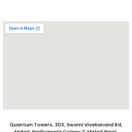
Quantum Towers, 303, Swami Vivekanand Rd,
Malad, Nadiyawala Colony 2, Malad West,