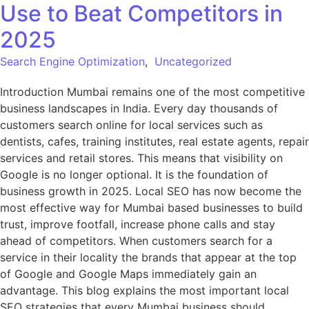
Use to Beat Competitors in
2025
Search Engine Optimization
,
Uncategorized
Introduction Mumbai remains one of the most competitive
business landscapes in India. Every day thousands of
customers search online for local services such as
dentists, cafes, training institutes, real estate agents, repair
services and retail stores. This means that visibility on
Google is no longer optional. It is the foundation of
business growth in 2025. Local SEO has now become the
most effective way for Mumbai based businesses to build
trust, improve footfall, increase phone calls and stay
ahead of competitors. When customers search for a
service in their locality the brands that appear at the top
of Google and Google Maps immediately gain an
advantage. This blog explains the most important local
SEO strategies that every Mumbai business should