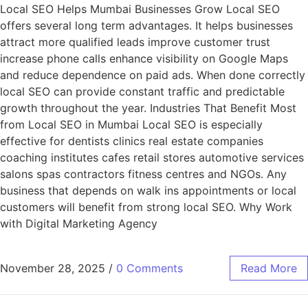
Local SEO Helps Mumbai Businesses Grow Local SEO
offers several long term advantages. It helps businesses
attract more qualified leads improve customer trust
increase phone calls enhance visibility on Google Maps
and reduce dependence on paid ads. When done correctly
local SEO can provide constant traffic and predictable
growth throughout the year. Industries That Benefit Most
from Local SEO in Mumbai Local SEO is especially
effective for dentists clinics real estate companies
coaching institutes cafes retail stores automotive services
salons spas contractors fitness centres and NGOs. Any
business that depends on walk ins appointments or local
customers will benefit from strong local SEO. Why Work
with Digital Marketing Agency
November 28, 2025
/
0 Comments
Read More