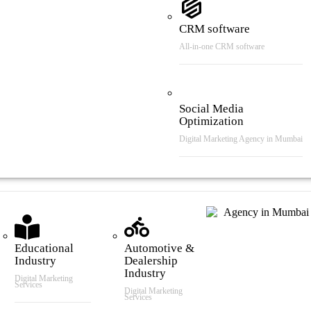
CRM software
All-in-one CRM software
Social Media
Optimization
Digital Marketing Agency in Mumbai
tries We Serve
Educational
Automotive &
Industry
Dealership
Industry
Digital Marketing
Services
Digital Marketing
Services