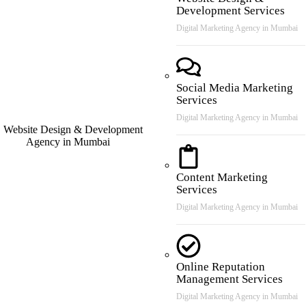
Development Services
Digital Marketing Agency in Mumbai
Social Media Marketing
Services
Digital Marketing Agency in Mumbai
Content Marketing
Services
Digital Marketing Agency in Mumbai
Online Reputation
Management Services
Digital Marketing Agency in Mumbai