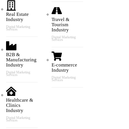
Real Estate
Industry
Travel &
Tourism
Digital Marketing
Industry
Services
Digital Marketing
Services
B2B &
Manufacturing
Industry
E-commerce
Industry
Digital Marketing
Services
Digital Marketing
Services
Healthcare &
Clinics
Industry
Digital Marketing
Services