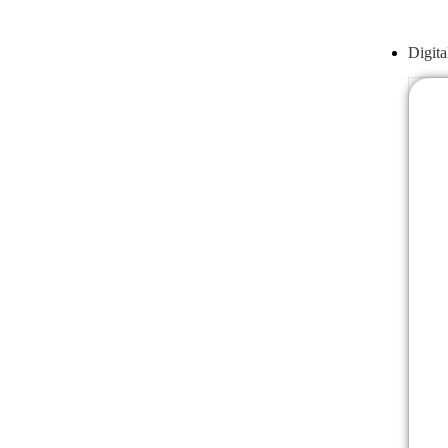
Digita