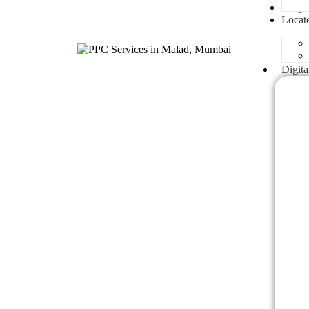
Blogs
Locat
Digita