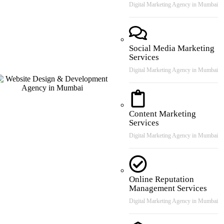
Digital Marketing Agency in Mumbai
Social Media Marketing
Services
Digital Marketing Agency in Mumbai
Content Marketing
Services
Digital Marketing Agency in Mumbai
Online Reputation
Management Services
Digital Marketing Agency in Mumbai