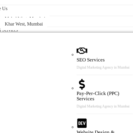
 & Case Review
e Us
Malad West, Mumbai
Khar West, Mumbai
l Services
SEO Services
Digital Marketing Agency in Mumbai
Pay-Per-Click (PPC)
Services
Digital Marketing Agency in Mumbai
Website Design &