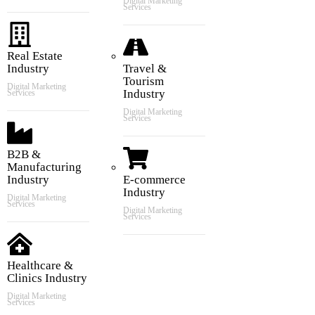
Digital Marketing
Services
Real Estate
Industry
Travel &
Tourism
Digital Marketing
Industry
Services
Digital Marketing
Services
B2B &
Manufacturing
Industry
E-commerce
Industry
Digital Marketing
Services
Digital Marketing
Services
Healthcare &
Clinics Industry
Digital Marketing
Services