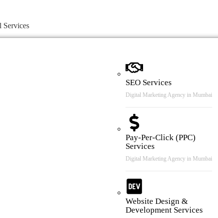
l Services
SEO Services
Digital Marketing Agency in Mumbai
Pay-Per-Click (PPC)
Services
Digital Marketing Agency in Mumbai
Website Design &
Development Services