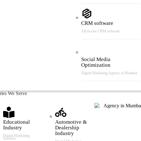
CRM software
All-in-one CRM software
Social Media
Optimization
Digital Marketing Agency in Mumbai
tries We Serve
Educational
Automotive &
Industry
Dealership
Industry
Digital Marketing
Services