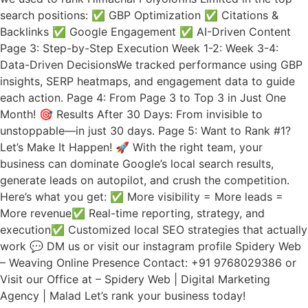
search positions: ✅ GBP Optimization ✅ Citations &
Backlinks ✅ Google Engagement ✅ AI-Driven Content
Page 3: Step-by-Step Execution Week 1-2: Week 3-4:
Data-Driven DecisionsWe tracked performance using GBP
insights, SERP heatmaps, and engagement data to guide
each action. Page 4: From Page 3 to Top 3 in Just One
Month! 🎯 Results After 30 Days: From invisible to
unstoppable—in just 30 days. Page 5: Want to Rank #1?
Let’s Make It Happen! 🚀 With the right team, your
business can dominate Google’s local search results,
generate leads on autopilot, and crush the competition.
Here’s what you get: ✅ More visibility = More leads =
More revenue✅ Real-time reporting, strategy, and
execution✅ Customized local SEO strategies that actually
work 💬 DM us or visit our instagram profile Spidery Web
– Weaving Online Presence Contact: +91 9768029386 or
Visit our Office at – Spidery Web | Digital Marketing
Agency | Malad Let’s rank your business today!