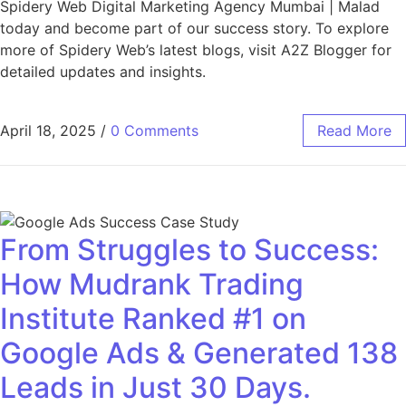
Spidery Web Digital Marketing Agency Mumbai | Malad
today and become part of our success story. To explore
more of Spidery Web’s latest blogs, visit A2Z Blogger for
detailed updates and insights.
April 18, 2025
/
0 Comments
Read More
From Struggles to Success:
How Mudrank Trading
Institute Ranked #1 on
Google Ads & Generated 138
Leads in Just 30 Days.