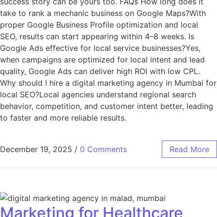
success story can be yours too. FAQs How long does it
take to rank a mechanic business on Google Maps?With
proper Google Business Profile optimization and local
SEO, results can start appearing within 4–8 weeks. Is
Google Ads effective for local service businesses?Yes,
when campaigns are optimized for local intent and lead
quality, Google Ads can deliver high ROI with low CPL.
Why should I hire a digital marketing agency in Mumbai for
local SEO?Local agencies understand regional search
behavior, competition, and customer intent better, leading
to faster and more reliable results.
December 19, 2025
/
0 Comments
Read More
Marketing for Healthcare