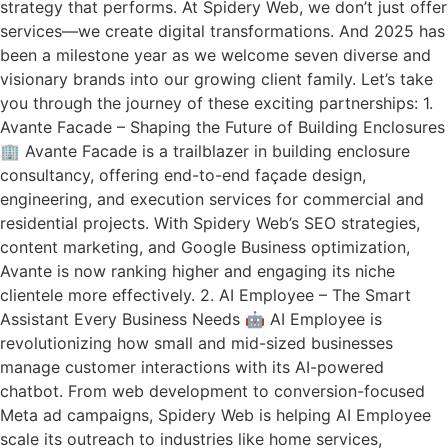
strategy that performs. At Spidery Web, we don’t just offer
services—we create digital transformations. And 2025 has
been a milestone year as we welcome seven diverse and
visionary brands into our growing client family. Let’s take
you through the journey of these exciting partnerships: 1.
Avante Facade – Shaping the Future of Building Enclosures
🏢 Avante Facade is a trailblazer in building enclosure
consultancy, offering end-to-end façade design,
engineering, and execution services for commercial and
residential projects. With Spidery Web’s SEO strategies,
content marketing, and Google Business optimization,
Avante is now ranking higher and engaging its niche
clientele more effectively. 2. AI Employee – The Smart
Assistant Every Business Needs 🤖 AI Employee is
revolutionizing how small and mid-sized businesses
manage customer interactions with its AI-powered
chatbot. From web development to conversion-focused
Meta ad campaigns, Spidery Web is helping AI Employee
scale its outreach to industries like home services,