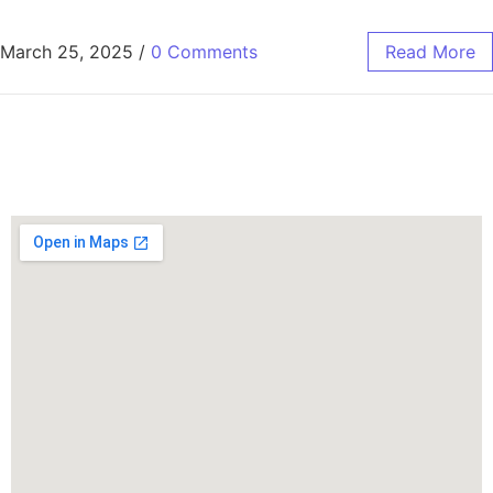
March 25, 2025
/
0 Comments
Read More