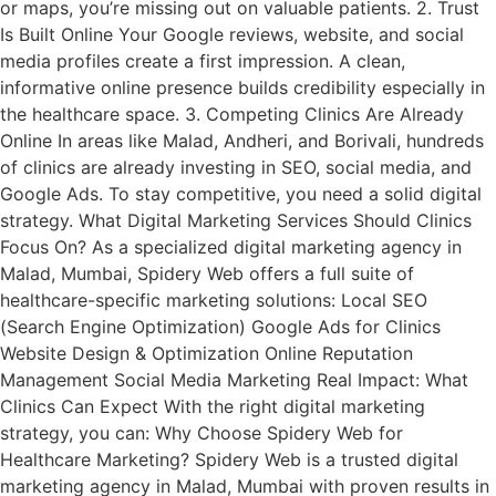
or maps, you’re missing out on valuable patients. 2. Trust
Is Built Online Your Google reviews, website, and social
media profiles create a first impression. A clean,
informative online presence builds credibility especially in
the healthcare space. 3. Competing Clinics Are Already
Online In areas like Malad, Andheri, and Borivali, hundreds
of clinics are already investing in SEO, social media, and
Google Ads. To stay competitive, you need a solid digital
strategy. What Digital Marketing Services Should Clinics
Focus On? As a specialized digital marketing agency in
Malad, Mumbai, Spidery Web offers a full suite of
healthcare-specific marketing solutions: Local SEO
(Search Engine Optimization) Google Ads for Clinics
Website Design & Optimization Online Reputation
Management Social Media Marketing Real Impact: What
Clinics Can Expect With the right digital marketing
strategy, you can: Why Choose Spidery Web for
Healthcare Marketing? Spidery Web is a trusted digital
marketing agency in Malad, Mumbai with proven results in