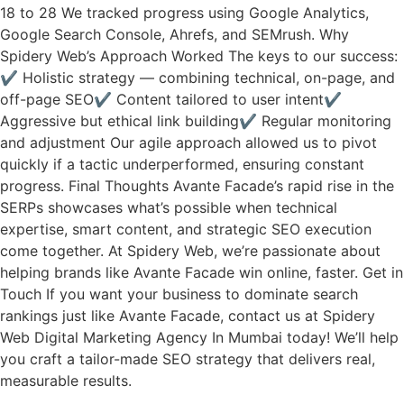
18 to 28 We tracked progress using Google Analytics,
Google Search Console, Ahrefs, and SEMrush. Why
Spidery Web’s Approach Worked The keys to our success:
✔ Holistic strategy — combining technical, on-page, and
off-page SEO✔ Content tailored to user intent✔
Aggressive but ethical link building✔ Regular monitoring
and adjustment Our agile approach allowed us to pivot
quickly if a tactic underperformed, ensuring constant
progress. Final Thoughts Avante Facade’s rapid rise in the
SERPs showcases what’s possible when technical
expertise, smart content, and strategic SEO execution
come together. At Spidery Web, we’re passionate about
helping brands like Avante Facade win online, faster. Get in
Touch If you want your business to dominate search
rankings just like Avante Facade, contact us at Spidery
Web Digital Marketing Agency In Mumbai today! We’ll help
you craft a tailor-made SEO strategy that delivers real,
measurable results.