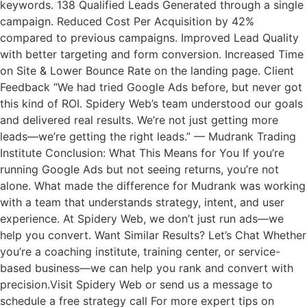
keywords. 138 Qualified Leads Generated through a single
campaign. Reduced Cost Per Acquisition by 42%
compared to previous campaigns. Improved Lead Quality
with better targeting and form conversion. Increased Time
on Site & Lower Bounce Rate on the landing page. Client
Feedback “We had tried Google Ads before, but never got
this kind of ROI. Spidery Web’s team understood our goals
and delivered real results. We’re not just getting more
leads—we’re getting the right leads.” — Mudrank Trading
Institute Conclusion: What This Means for You If you’re
running Google Ads but not seeing returns, you’re not
alone. What made the difference for Mudrank was working
with a team that understands strategy, intent, and user
experience. At Spidery Web, we don’t just run ads—we
help you convert. Want Similar Results? Let’s Chat Whether
you’re a coaching institute, training center, or service-
based business—we can help you rank and convert with
precision.Visit Spidery Web or send us a message to
schedule a free strategy call For more expert tips on