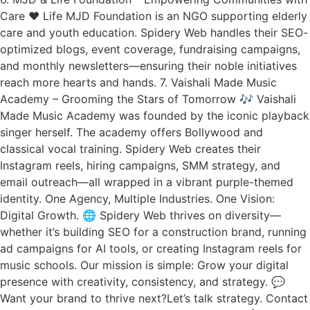
Care ❤️ Life MJD Foundation is an NGO supporting elderly
care and youth education. Spidery Web handles their SEO-
optimized blogs, event coverage, fundraising campaigns,
and monthly newsletters—ensuring their noble initiatives
reach more hearts and hands. 7. Vaishali Made Music
Academy – Grooming the Stars of Tomorrow 🎶 Vaishali
Made Music Academy was founded by the iconic playback
singer herself. The academy offers Bollywood and
classical vocal training. Spidery Web creates their
Instagram reels, hiring campaigns, SMM strategy, and
email outreach—all wrapped in a vibrant purple-themed
identity. One Agency, Multiple Industries. One Vision:
Digital Growth. 🌐 Spidery Web thrives on diversity—
whether it’s building SEO for a construction brand, running
ad campaigns for AI tools, or creating Instagram reels for
music schools. Our mission is simple: Grow your digital
presence with creativity, consistency, and strategy. 💬
Want your brand to thrive next?Let’s talk strategy. Contact