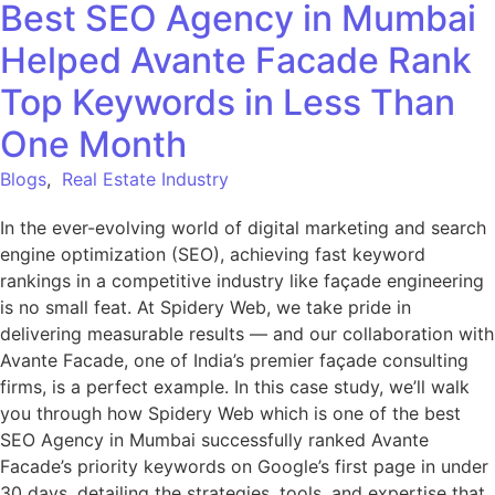
Best SEO Agency in Mumbai
Helped Avante Facade Rank
Top Keywords in Less Than
One Month
Blogs
,
Real Estate Industry
In the ever-evolving world of digital marketing and search
engine optimization (SEO), achieving fast keyword
rankings in a competitive industry like façade engineering
is no small feat. At Spidery Web, we take pride in
delivering measurable results — and our collaboration with
Avante Facade, one of India’s premier façade consulting
firms, is a perfect example. In this case study, we’ll walk
you through how Spidery Web which is one of the best
SEO Agency in Mumbai successfully ranked Avante
Facade’s priority keywords on Google’s first page in under
30 days, detailing the strategies, tools, and expertise that