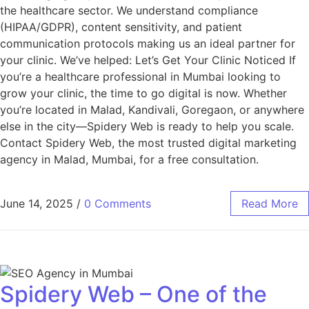
the healthcare sector. We understand compliance
(HIPAA/GDPR), content sensitivity, and patient
communication protocols making us an ideal partner for
your clinic. We’ve helped: Let’s Get Your Clinic Noticed If
you’re a healthcare professional in Mumbai looking to
grow your clinic, the time to go digital is now. Whether
you’re located in Malad, Kandivali, Goregaon, or anywhere
else in the city—Spidery Web is ready to help you scale.
Contact Spidery Web, the most trusted digital marketing
agency in Malad, Mumbai, for a free consultation.
June 14, 2025
/
0 Comments
Read More
Spidery Web – One of the