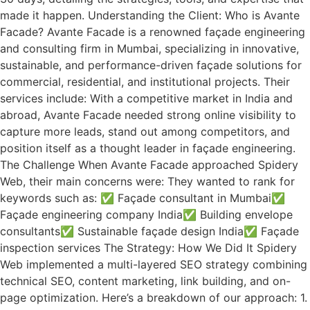
made it happen. Understanding the Client: Who is Avante
Facade? Avante Facade is a renowned façade engineering
and consulting firm in Mumbai, specializing in innovative,
sustainable, and performance-driven façade solutions for
commercial, residential, and institutional projects. Their
services include: With a competitive market in India and
abroad, Avante Facade needed strong online visibility to
capture more leads, stand out among competitors, and
position itself as a thought leader in façade engineering.
The Challenge When Avante Facade approached Spidery
Web, their main concerns were: They wanted to rank for
keywords such as: ✅ Façade consultant in Mumbai✅
Façade engineering company India✅ Building envelope
consultants✅ Sustainable façade design India✅ Façade
inspection services The Strategy: How We Did It Spidery
Web implemented a multi-layered SEO strategy combining
technical SEO, content marketing, link building, and on-
page optimization. Here’s a breakdown of our approach: 1.