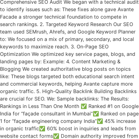
Comprehensive SEO Audit We began with a technical audit
to identify issues such as: These fixes alone gave Avante
Facade a stronger technical foundation to compete in
search rankings. 2. Targeted Keyword Research Our SEO
team used SEMrush, Ahrefs, and Google Keyword Planner
to: We focused on a mix of primary, secondary, and local
keywords to maximize reach. 3. On-Page SEO
Optimization We optimized key service pages, blogs, and
landing pages by: Example: 4. Content Marketing &
Blogging We created authoritative blog posts on topics
like: These blogs targeted both educational search intent
and commercial keywords, helping Avante capture more
organic traffic. 5. High-Quality Backlink Building Backlinks
are crucial for SEO. We: Sample backlinks: The Results:
Rankings in Less Than One Month ✅ Ranked #1 on Google
India for “façade consultant in Mumbai”✅ Ranked on page
1 for “façade engineering company India”✅ 45% increase
in organic traffic✅ 60% boost in inquiries and leads from
website contact forms✅ Domain authority improved from