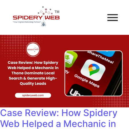
Case Review: How Spidery
Web Helped a Mechanic in