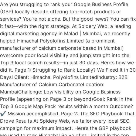
Are you struggling to rank your Google Business Profile
(GBP) locally despite offering top-notch products or
services? You’re not alone. But the good news? You can fix
it fast—with the right strategy. At Spidery Web, a leading
digital marketing agency in Malad | Mumbai, we recently
helped Himachal Polyolofins Limited (a prominent
manufacturer of calcium carbonate based in Mumbai)
overcome poor local visibility and jump straight into the
Top 3 local search results—in just 30 days. Here’s how we
did it. Page 1: Struggling to Rank Locally? We Fixed It in 30
Days! Client: Himachal Polyolofins LimitedIndustry: B2B
Manufacturer of Calcium CarbonateLocation:
MumbaiChallenge: Low visibility on Google Business
Profile (appearing on Page 3 or beyond)Goal: Rank in the
Top 3 Google Map Pack results within a month Outcome?
✔️ Mission accomplished. Page 2: The SEO Playbook That
Drove Results At Spidery Web, we tailor every local SEO
campaign for maximum impact. Here’s the GBP playbook
we used to rank Himachal Polyolofins Limited in the top