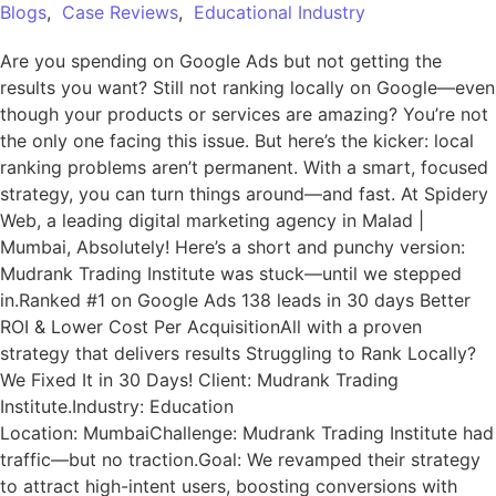
Blogs
,
Case Reviews
,
Educational Industry
Are you spending on Google Ads but not getting the
results you want? Still not ranking locally on Google—even
though your products or services are amazing? You’re not
the only one facing this issue. But here’s the kicker: local
ranking problems aren’t permanent. With a smart, focused
strategy, you can turn things around—and fast. At Spidery
Web, a leading digital marketing agency in Malad |
Mumbai, Absolutely! Here’s a short and punchy version:
Mudrank Trading Institute was stuck—until we stepped
in.Ranked #1 on Google Ads 138 leads in 30 days Better
ROI & Lower Cost Per AcquisitionAll with a proven
strategy that delivers results Struggling to Rank Locally?
We Fixed It in 30 Days! Client: Mudrank Trading
Institute.Industry: Education
Location: MumbaiChallenge: Mudrank Trading Institute had
traffic—but no traction.Goal: We revamped their strategy
to attract high-intent users, boosting conversions with