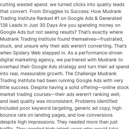
cutting wasted spend. we turned clicks into quality leads
that convert. From Struggles to Success: How Mudrank
Trading Institute Ranked #1 on Google Ads & Generated
138 Leads in Just 30 Days Are you spending money on
Google Ads but not seeing results? That’s exactly where
Mudrank Trading Institute found themselves—frustrated,
stuck, and unsure why their ads weren’t converting. That’s
when Spidery Web stepped in. As a performance-driven
digital marketing agency, we partnered with Mudrank to
overhaul their Google Ads strategy and turn their ad spend
into real, measurable growth. The Challenge Mudrank
Trading Institute had been running Google Ads with very
little success. Despite having a solid offering—online stock
market trading courses—their ads weren’t ranking well,
and lead quality was inconsistent. Problems identified
included poor keyword targeting, generic ad copy, high
bounce rate on landing pages, and low conversions
despite high impressions. They needed more than just
traffic. They needed high-intent users who would take