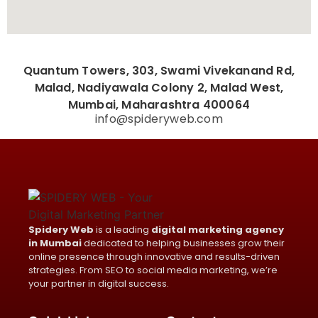
Quantum Towers, 303, Swami Vivekanand Rd,
Malad, Nadiyawala Colony 2, Malad West,
Mumbai, Maharashtra 400064
info@spideryweb.com
Spidery Web
is a leading
digital marketing agency
in Mumbai
dedicated to helping businesses grow their
online presence through innovative and results-driven
strategies. From SEO to social media marketing, we’re
your partner in digital success.