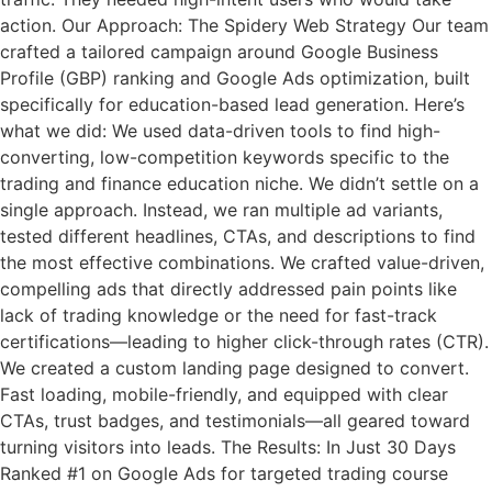
action. Our Approach: The Spidery Web Strategy Our team
crafted a tailored campaign around Google Business
Profile (GBP) ranking and Google Ads optimization, built
specifically for education-based lead generation. Here’s
what we did: We used data-driven tools to find high-
converting, low-competition keywords specific to the
trading and finance education niche. We didn’t settle on a
single approach. Instead, we ran multiple ad variants,
tested different headlines, CTAs, and descriptions to find
the most effective combinations. We crafted value-driven,
compelling ads that directly addressed pain points like
lack of trading knowledge or the need for fast-track
certifications—leading to higher click-through rates (CTR).
We created a custom landing page designed to convert.
Fast loading, mobile-friendly, and equipped with clear
CTAs, trust badges, and testimonials—all geared toward
turning visitors into leads. The Results: In Just 30 Days
Ranked #1 on Google Ads for targeted trading course