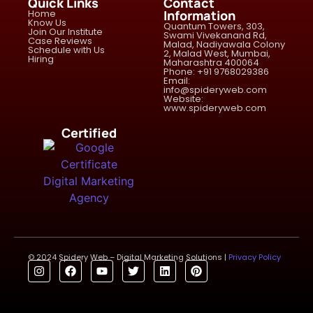
Quick Links
Contact
Home
Information
Know Us
Quantum Towers, 303,
Join Our Institute
Swami Vivekanand Rd,
Case Reviews
Malad, Nadiyawala Colony
Schedule with Us
2, Malad West, Mumbai,
Hiring
Maharashtra 400064
Phone: +91 9768029386
Email:
info@spideryweb.com
Website:
www.spideryweb.com
Certified
© 2024 Spidery Web – Digital Marketing Solutions |
Privacy Policy