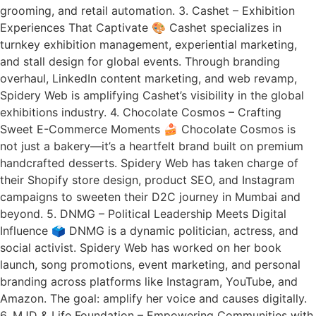
grooming, and retail automation. 3. Cashet – Exhibition
Experiences That Captivate 🎨 Cashet specializes in
turnkey exhibition management, experiential marketing,
and stall design for global events. Through branding
overhaul, LinkedIn content marketing, and web revamp,
Spidery Web is amplifying Cashet’s visibility in the global
exhibitions industry. 4. Chocolate Cosmos – Crafting
Sweet E-Commerce Moments 🍰 Chocolate Cosmos is
not just a bakery—it’s a heartfelt brand built on premium
handcrafted desserts. Spidery Web has taken charge of
their Shopify store design, product SEO, and Instagram
campaigns to sweeten their D2C journey in Mumbai and
beyond. 5. DNMG – Political Leadership Meets Digital
Influence 🗳️ DNMG is a dynamic politician, actress, and
social activist. Spidery Web has worked on her book
launch, song promotions, event marketing, and personal
branding across platforms like Instagram, YouTube, and
Amazon. The goal: amplify her voice and causes digitally.
6. MJD & Life Foundation – Empowering Communities with