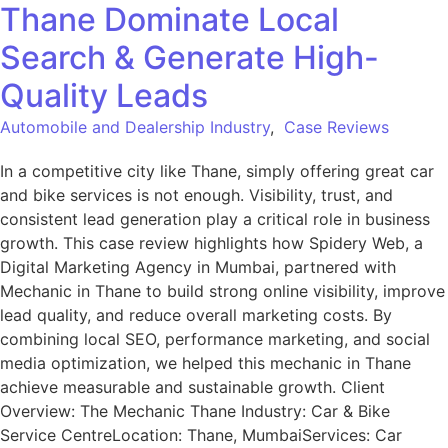
Thane Dominate Local
Search & Generate High-
Quality Leads
Automobile and Dealership Industry
,
Case Reviews
In a competitive city like Thane, simply offering great car
and bike services is not enough. Visibility, trust, and
consistent lead generation play a critical role in business
growth. This case review highlights how Spidery Web, a
Digital Marketing Agency in Mumbai, partnered with
Mechanic in Thane to build strong online visibility, improve
lead quality, and reduce overall marketing costs. By
combining local SEO, performance marketing, and social
media optimization, we helped this mechanic in Thane
achieve measurable and sustainable growth. Client
Overview: The Mechanic Thane Industry: Car & Bike
Service CentreLocation: Thane, MumbaiServices: Car