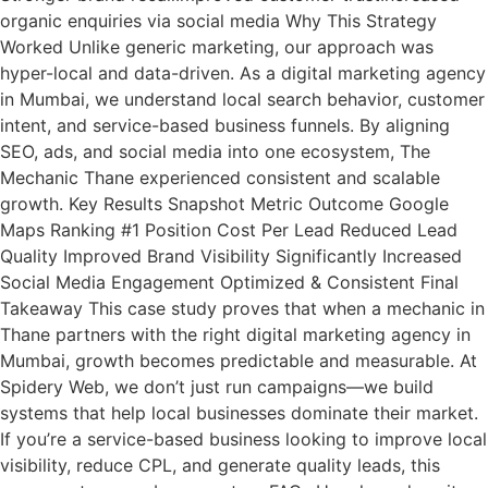
organic enquiries via social media Why This Strategy
Worked Unlike generic marketing, our approach was
hyper-local and data-driven. As a digital marketing agency
in Mumbai, we understand local search behavior, customer
intent, and service-based business funnels. By aligning
SEO, ads, and social media into one ecosystem, The
Mechanic Thane experienced consistent and scalable
growth. Key Results Snapshot Metric Outcome Google
Maps Ranking #1 Position Cost Per Lead Reduced Lead
Quality Improved Brand Visibility Significantly Increased
Social Media Engagement Optimized & Consistent Final
Takeaway This case study proves that when a mechanic in
Thane partners with the right digital marketing agency in
Mumbai, growth becomes predictable and measurable. At
Spidery Web, we don’t just run campaigns—we build
systems that help local businesses dominate their market.
If you’re a service-based business looking to improve local
visibility, reduce CPL, and generate quality leads, this