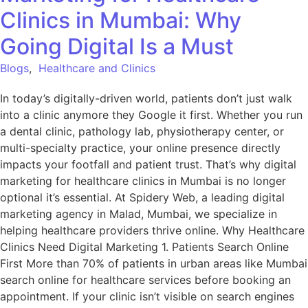
Clinics in Mumbai: Why
Going Digital Is a Must
Blogs
,
Healthcare and Clinics
In today’s digitally-driven world, patients don’t just walk
into a clinic anymore they Google it first. Whether you run
a dental clinic, pathology lab, physiotherapy center, or
multi-specialty practice, your online presence directly
impacts your footfall and patient trust. That’s why digital
marketing for healthcare clinics in Mumbai is no longer
optional it’s essential. At Spidery Web, a leading digital
marketing agency in Malad, Mumbai, we specialize in
helping healthcare providers thrive online. Why Healthcare
Clinics Need Digital Marketing 1. Patients Search Online
First More than 70% of patients in urban areas like Mumbai
search online for healthcare services before booking an
appointment. If your clinic isn’t visible on search engines