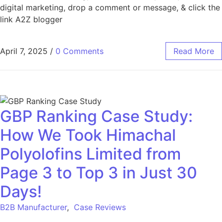
digital marketing, drop a comment or message, & click the
link A2Z blogger
April 7, 2025
/
0 Comments
Read More
GBP Ranking Case Study:
How We Took Himachal
Polyolofins Limited from
Page 3 to Top 3 in Just 30
Days!
B2B Manufacturer
,
Case Reviews