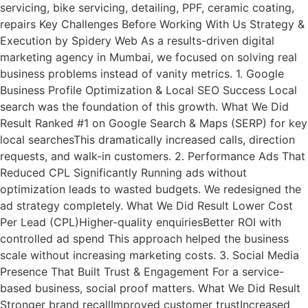
servicing, bike servicing, detailing, PPF, ceramic coating,
repairs Key Challenges Before Working With Us Strategy &
Execution by Spidery Web As a results-driven digital
marketing agency in Mumbai, we focused on solving real
business problems instead of vanity metrics. 1. Google
Business Profile Optimization & Local SEO Success Local
search was the foundation of this growth. What We Did
Result Ranked #1 on Google Search & Maps (SERP) for key
local searchesThis dramatically increased calls, direction
requests, and walk-in customers. 2. Performance Ads That
Reduced CPL Significantly Running ads without
optimization leads to wasted budgets. We redesigned the
ad strategy completely. What We Did Result Lower Cost
Per Lead (CPL)Higher-quality enquiriesBetter ROI with
controlled ad spend This approach helped the business
scale without increasing marketing costs. 3. Social Media
Presence That Built Trust & Engagement For a service-
based business, social proof matters. What We Did Result
Stronger brand recallImproved customer trustIncreased