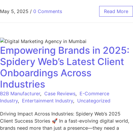
May 5, 2025
/
0 Comments
Read More
Empowering Brands in 2025:
Spidery Web’s Latest Client
Onboardings Across
Industries
B2B Manufacturer
,
Case Reviews
,
E-Commerce
Industry
,
Entertainment Industry
,
Uncategorized
Driving Impact Across Industries: Spidery Web’s 2025
Client Success Stories 🚀 In a fast-evolving digital world,
brands need more than just a presence—they need a