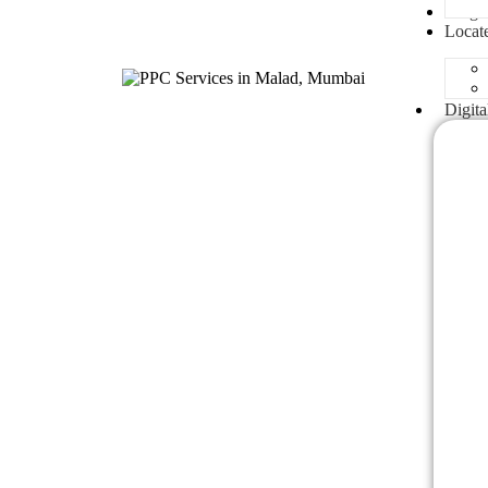
Blogs
Locat
Digita