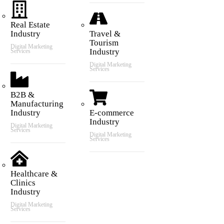
Real Estate
Industry
Travel &
Tourism
Digital Marketing
Industry
Services
Digital Marketing
Services
B2B &
Manufacturing
Industry
E-commerce
Industry
Digital Marketing
Services
Digital Marketing
Services
Healthcare &
Clinics
Industry
Digital Marketing
Services