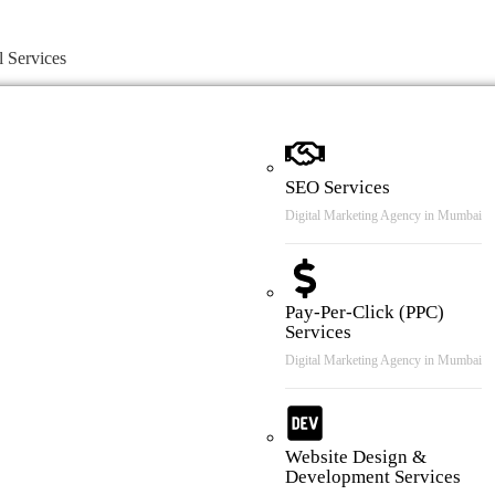
l Services
SEO Services
Digital Marketing Agency in Mumbai
Pay-Per-Click (PPC)
Services
Digital Marketing Agency in Mumbai
Website Design &
Development Services