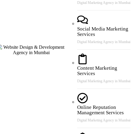
Digital Marketing Agency in Mumbai
Social Media Marketing
Services
Digital Marketing Agency in Mumbai
Content Marketing
Services
Digital Marketing Agency in Mumbai
Online Reputation
Management Services
Digital Marketing Agency in Mumbai