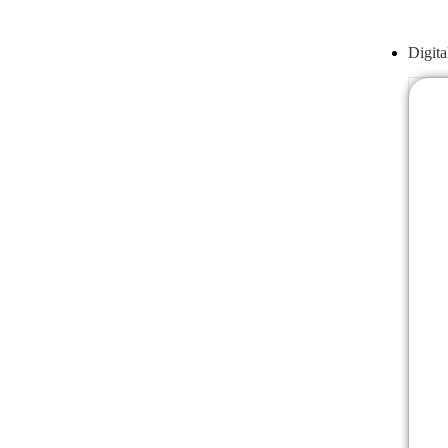
Digita