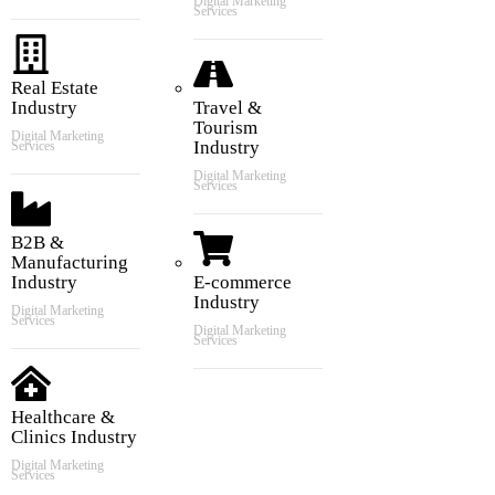
Digital Marketing
Services
Real Estate
Industry
Travel &
Tourism
Digital Marketing
Industry
Services
Digital Marketing
Services
B2B &
Manufacturing
Industry
E-commerce
Industry
Digital Marketing
Services
Digital Marketing
Services
Healthcare &
Clinics Industry
Digital Marketing
Services