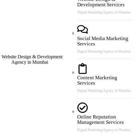
Development Services
Digital Marketing Agency in Mumbai
Social Media Marketing
Services
Digital Marketing Agency in Mumbai
Content Marketing
Services
Digital Marketing Agency in Mumbai
Online Reputation
Management Services
Digital Marketing Agency in Mumbai