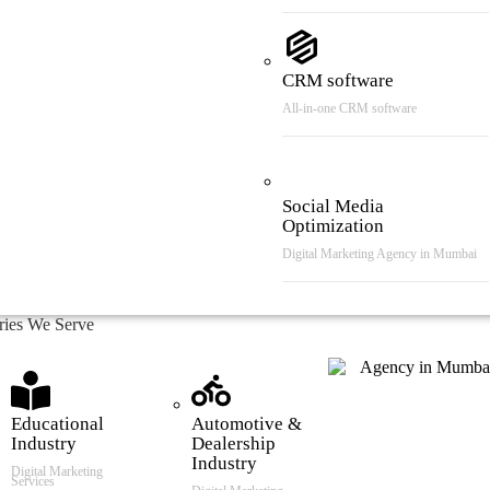
CRM software
All-in-one CRM software
Social Media
Optimization
Digital Marketing Agency in Mumbai
tries We Serve
Educational
Automotive &
Industry
Dealership
Industry
Digital Marketing
Services