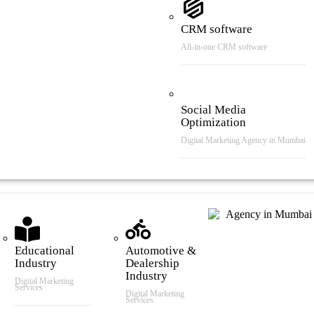
CRM software
All-in-one CRM software
Social Media
Optimization
Digital Marketing Agency in Mumbai
tries We Serve
Educational
Automotive &
Industry
Dealership
Industry
Digital Marketing
Services
Digital Marketing
Services