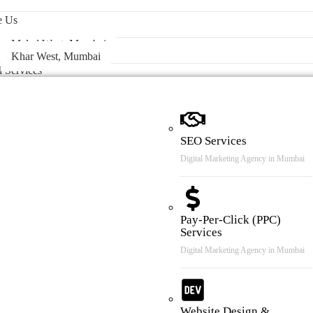
 & Case Review
e Us
Malad West, Mumbai
Khar West, Mumbai
l Services
SEO Services
Digital Marketing Agency in Mumbai
Pay-Per-Click (PPC)
Services
Digital Marketing Agency in Mumbai
Website Design &