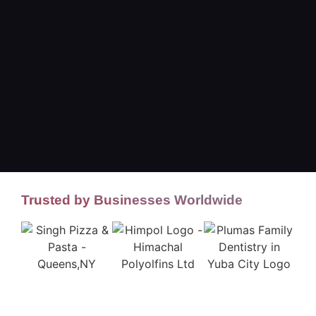
Trusted by Businesses Worldwide