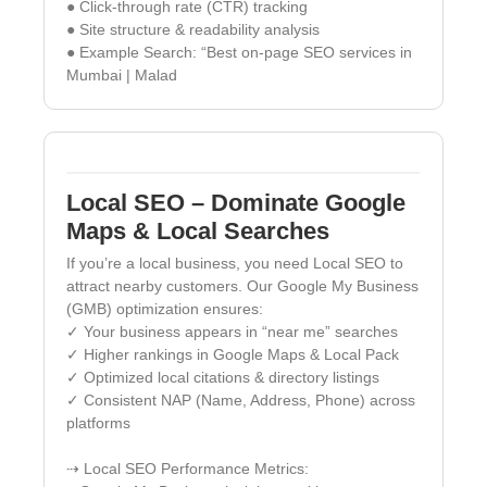
● Click-through rate (CTR) tracking
● Site structure & readability analysis
● Example Search: “Best on-page SEO services in
Mumbai | Malad
Local SEO – Dominate Google
Maps & Local Searches
If you’re a local business, you need Local SEO to
attract nearby customers. Our Google My Business
(GMB) optimization ensures:
✓ Your business appears in “near me” searches
✓ Higher rankings in Google Maps & Local Pack
✓ Optimized local citations & directory listings
✓ Consistent NAP (Name, Address, Phone) across
platforms
⇢ Local SEO Performance Metrics: