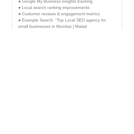
● Google My Business insights tracking
● Local search ranking improvements
● Customer reviews & engagement metrics
● Example Search: “Top Local SEO agency for
small businesses in Mumbai | Malad
Off-Page SEO – Build Authority
& Trust with High-Quality
Backlinks
Off-page SEO focuses on building high-authority
backlinks & brand credibility. Link Building &
Outreach Acquiring high-quality backlinks for
authority.
✓ Guest Blogging & PR Submissions – Publishing
content on reputable sites.
✓ Social Signals & Online Mentions – Enhancing
brand authority.