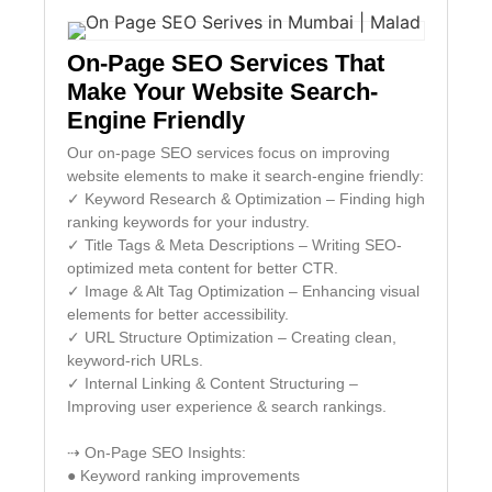
On-Page SEO Services That
Make Your Website Search-
Engine Friendly
Our on-page SEO services focus on improving
website elements to make it search-engine friendly:
✓ Keyword Research & Optimization – Finding high
ranking keywords for your industry.
✓ Title Tags & Meta Descriptions – Writing SEO-
optimized meta content for better CTR.
✓ Image & Alt Tag Optimization – Enhancing visual
elements for better accessibility.
✓ URL Structure Optimization – Creating clean,
keyword-rich URLs.
✓ Internal Linking & Content Structuring –
Improving user experience & search rankings.
⇢ On-Page SEO Insights:
● Keyword ranking improvements