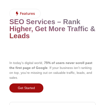
Features
SEO Services – Rank
Higher, Get More Traffic &
Leads
In today’s digital world,
75% of users never scroll past
the first page of Google
. If your business isn’t ranking
on top, you’re missing out on valuable traffic, leads, and
sales.
Get Started