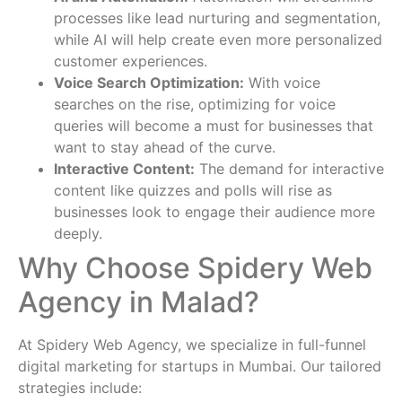
processes like lead nurturing and segmentation,
while AI will help create even more personalized
customer experiences.
Voice Search Optimization:
With voice
searches on the rise, optimizing for voice
queries will become a must for businesses that
want to stay ahead of the curve.
Interactive Content:
The demand for interactive
content like quizzes and polls will rise as
businesses look to engage their audience more
deeply.
Why Choose Spidery Web
Agency in Malad?
At Spidery Web Agency, we specialize in full-funnel
digital marketing for startups in Mumbai. Our tailored
strategies include: