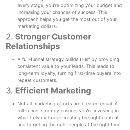
every stage, you’re optimizing your budget and
increasing your chances of success. This
approach helps you get the most out of your
marketing dollars.
2.
Stronger Customer
Relationships
A full-funnel strategy builds trust by providing
consistent value to your leads. This leads to
long-term loyalty, turning first-time buyers into
repeat customers.
3.
Efficient Marketing
Not all marketing efforts are created equal. A
full-funnel strategy ensures you’re investing in
what truly matters—creating the right content
and targeting the right people at the right time.