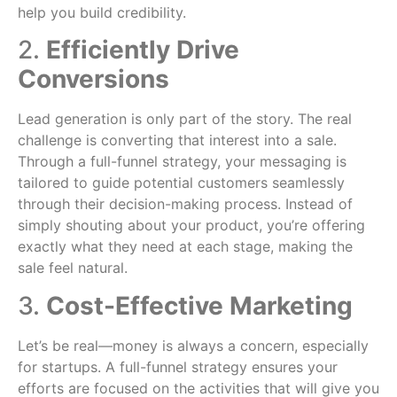
help you build credibility.
2.
Efficiently Drive
Conversions
Lead generation is only part of the story. The real
challenge is converting that interest into a sale.
Through a full-funnel strategy, your messaging is
tailored to guide potential customers seamlessly
through their decision-making process. Instead of
simply shouting about your product, you’re offering
exactly what they need at each stage, making the
sale feel natural.
3.
Cost-Effective Marketing
Let’s be real—money is always a concern, especially
for startups. A full-funnel strategy ensures your
efforts are focused on the activities that will give you