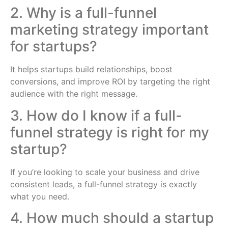
2. Why is a full-funnel
marketing strategy important
for startups?
It helps startups build relationships, boost
conversions, and improve ROI by targeting the right
audience with the right message.
3. How do I know if a full-
funnel strategy is right for my
startup?
If you’re looking to scale your business and drive
consistent leads, a full-funnel strategy is exactly
what you need.
4. How much should a startup