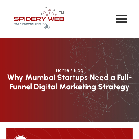
Home > Blog
Why Mumbai Startups Need a Full-
Funnel Digital Marketing Strategy