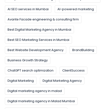
AI SEO services in Mumbai
AI-powered marketing
Avante Facade engineering & consulting firm
Best Digital Marketing Agency in Mumbai
Best SEO Marketing Services in Mumbai
Best Website Development Agency
BrandBuilding
Business Growth Strategy
ChatGPT search optimization
ClientSuccess
Digital Marketing
Digital Marketing Agency
Digital marketing agency in malad
Digital marketing agency in Malad Mumbai