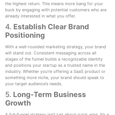
the highest return. This means more bang for your
buck by engaging with potential customers who are
already interested in what you offer.
4.
Establish Clear Brand
Positioning
With a well-rounded marketing strategy, your brand
will stand out. Consistent messaging across all
stages of the funnel builds a recognizable identity
and positions your startup as a trusted name in the
industry. Whether you’re offering a SaaS product or
something more niche, your brand should speak to
your target audience’s needs.
5.
Long-Term Business
Growth
A full-funnel strategy isn’t just about quick wins. It’s a