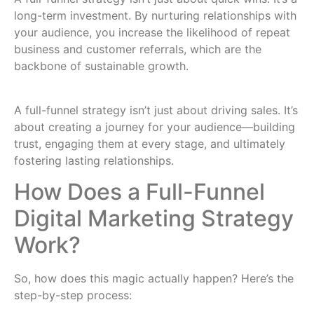
long-term investment. By nurturing relationships with
your audience, you increase the likelihood of repeat
business and customer referrals, which are the
backbone of sustainable growth.
A full-funnel strategy isn’t just about driving sales. It’s
about creating a journey for your audience—building
trust, engaging them at every stage, and ultimately
fostering lasting relationships.
How Does a Full-Funnel
Digital Marketing Strategy
Work?
So, how does this magic actually happen? Here’s the
step-by-step process: