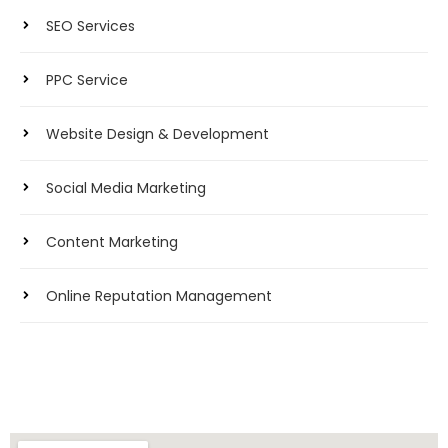
SEO Services
PPC Service
Website Design & Development
Social Media Marketing
Content Marketing
Online Reputation Management