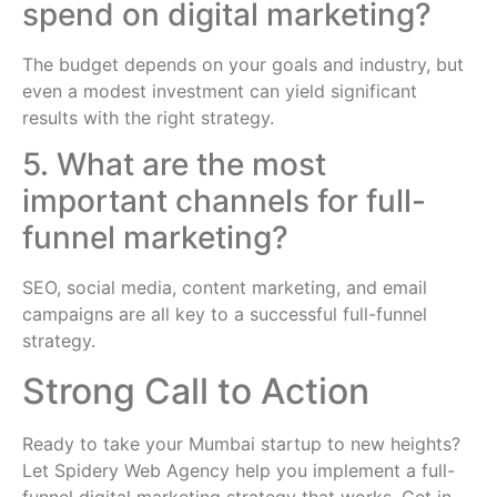
spend on digital marketing?
The budget depends on your goals and industry, but
even a modest investment can yield significant
results with the right strategy.
5. What are the most
important channels for full-
funnel marketing?
SEO, social media, content marketing, and email
campaigns are all key to a successful full-funnel
strategy.
Strong Call to Action
Ready to take your Mumbai startup to new heights?
Let Spidery Web Agency help you implement a full-
funnel digital marketing strategy that works. Get in