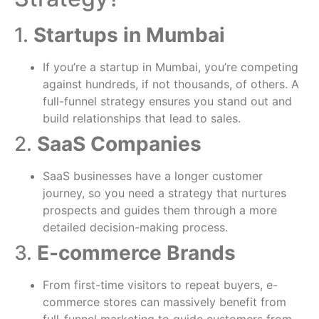
1.
Startups in Mumbai
If you’re a startup in Mumbai, you’re competing
against hundreds, if not thousands, of others. A
full-funnel strategy ensures you stand out and
build relationships that lead to sales.
2.
SaaS Companies
SaaS businesses have a longer customer
journey, so you need a strategy that nurtures
prospects and guides them through a more
detailed decision-making process.
3.
E-commerce Brands
From first-time visitors to repeat buyers, e-
commerce stores can massively benefit from