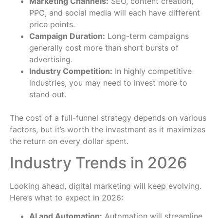
Marketing Channels:
SEO, content creation,
PPC, and social media will each have different
price points.
Campaign Duration:
Long-term campaigns
generally cost more than short bursts of
advertising.
Industry Competition:
In highly competitive
industries, you may need to invest more to
stand out.
The cost of a full-funnel strategy depends on various
factors, but it’s worth the investment as it maximizes
the return on every dollar spent.
Industry Trends in 2026
Looking ahead, digital marketing will keep evolving.
Here’s what to expect in 2026:
AI and Automation:
Automation will streamline