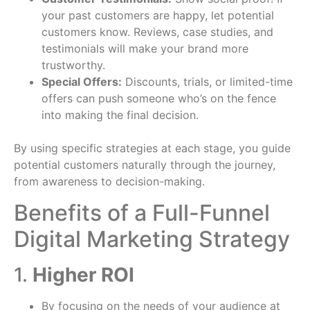
your past customers are happy, let potential
customers know. Reviews, case studies, and
testimonials will make your brand more
trustworthy.
Special Offers:
Discounts, trials, or limited-time
offers can push someone who’s on the fence
into making the final decision.
By using specific strategies at each stage, you guide
potential customers naturally through the journey,
from awareness to decision-making.
Benefits of a Full-Funnel
Digital Marketing Strategy
1.
Higher ROI
By focusing on the needs of your audience at