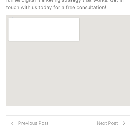
touch with us today for a free consultation!
Previous Post
Next Post