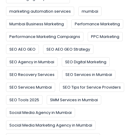
marketing automation services
mumbai
Mumbai Business Marketing
Perfomance Marketing
Performance Marketing Campaigns
PPC Marketing
SEO AEO GEO
SEO AEO GEO Strategy
SEO Agency in Mumbai
SEO Digital Marketing
SEO Recovery Services
SEO Services in Mumbai
SEO Services Mumbai
SEO Tips for Service Providers
SEO Tools 2025
SMM Services in Mumbai
Social Media Agency in Mumbai
Social Media Marketing Agency in Mumbai