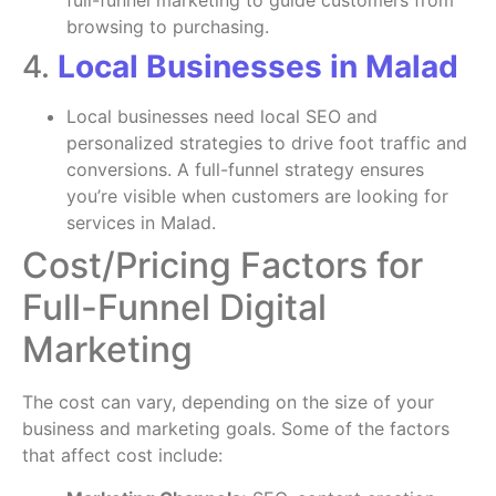
full-funnel marketing to guide customers from
browsing to purchasing.
4.
Local Businesses in Malad
Local businesses need local SEO and
personalized strategies to drive foot traffic and
conversions. A full-funnel strategy ensures
you’re visible when customers are looking for
services in Malad.
Cost/Pricing Factors for
Full-Funnel Digital
Marketing
The cost can vary, depending on the size of your
business and marketing goals. Some of the factors
that affect cost include: