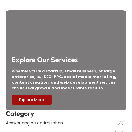
Company and Digital Marketing Agency in Mumbai
for 2026?
Explore Our Services
Whether you’re a
startup, small business, or large
enterprise
, our
SEO, PPC, social media marketing,
content creation, and web development
services
ensure
real growth and measurable results
.
Explore More
Category
Answer engine optimization
(3)