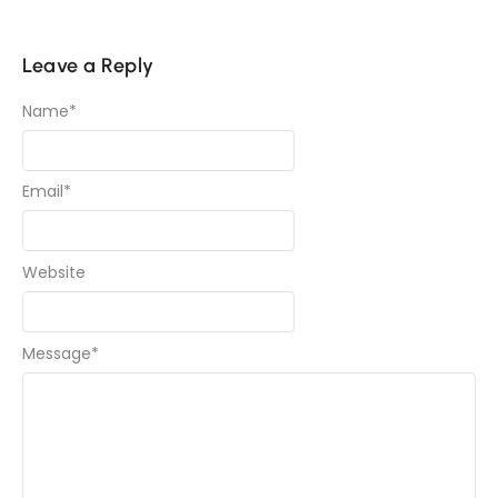
Leave a Reply
Name
*
Email
*
Website
Message
*