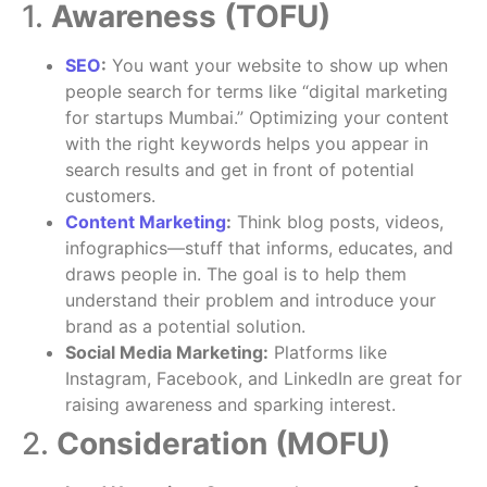
1.
Awareness (TOFU)
SEO
:
You want your website to show up when
people search for terms like “digital marketing
for startups Mumbai.” Optimizing your content
with the right keywords helps you appear in
search results and get in front of potential
customers.
Content Marketing
:
Think blog posts, videos,
infographics—stuff that informs, educates, and
draws people in. The goal is to help them
understand their problem and introduce your
brand as a potential solution.
Social Media Marketing:
Platforms like
Instagram, Facebook, and LinkedIn are great for
raising awareness and sparking interest.
2.
Consideration (MOFU)