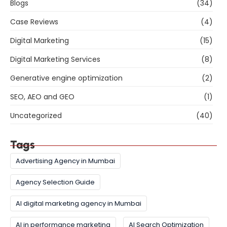
Blogs
(34)
Case Reviews
(4)
Digital Marketing
(15)
Digital Marketing Services
(8)
Generative engine optimization
(2)
SEO, AEO and GEO
(1)
Uncategorized
(40)
Tags
Advertising Agency in Mumbai
Agency Selection Guide
AI digital marketing agency in Mumbai
AI in performance marketing
AI Search Optimization