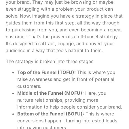
your brand. They may just be browsing or maybe
even struggling with a problem your product can
solve. Now, imagine you have a strategy in place that
guides them from this first step, all the way through
to purchasing from you, and even becoming a repeat
customer. That’s the power of a full-funnel strategy.
It’s designed to attract, engage, and convert your
audience in a way that feels natural to them.
The strategy is broken into three stages:
Top of the Funnel (TOFU):
This is where you
raise awareness and get in front of potential
customers.
Middle of the Funnel (MOFU):
Here, you
nurture relationships, providing more
information to help people consider your brand.
Bottom of the Funnel (BOFU):
This is where
conversions happen—turning interested leads
into paying customers.