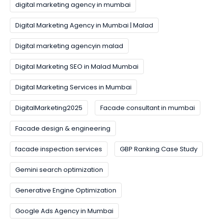
digital marketing agency in mumbai
Digital Marketing Agency in Mumbai | Malad
Digital marketing agencyin malad
Digital Marketing SEO in Malad Mumbai
Digital Marketing Services in Mumbai
DigitalMarketing2025
Facade consultant in mumbai
Facade design & engineering
facade inspection services
GBP Ranking Case Study
Gemini search optimization
Generative Engine Optimization
Google Ads Agency in Mumbai