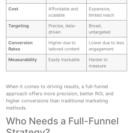
Cost
Affordable and
Expensive,
scalable
limited reach
Targeting
Precise, data-
Broad,
driven
untargeted
Conversion
Higher due to
Lower due to less
Rates
tailored content
engagement
Measurability
Easily trackable
Harder to
measure
When it comes to driving results, a full-funnel
approach offers more precision, better ROI, and
higher conversions than traditional marketing
methods.
Who Needs a Full-Funnel
Strategy?