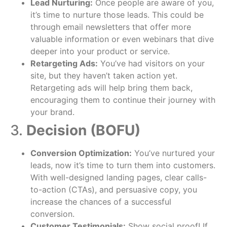
Lead Nurturing:
Once people are aware of you,
it’s time to nurture those leads. This could be
through email newsletters that offer more
valuable information or even webinars that dive
deeper into your product or service.
Retargeting Ads:
You’ve had visitors on your
site, but they haven’t taken action yet.
Retargeting ads will help bring them back,
encouraging them to continue their journey with
your brand.
3.
Decision (BOFU)
Conversion Optimization:
You’ve nurtured your
leads, now it’s time to turn them into customers.
With well-designed landing pages, clear calls-
to-action (CTAs), and persuasive copy, you
increase the chances of a successful
conversion.
Customer Testimonials:
Show social proof! If