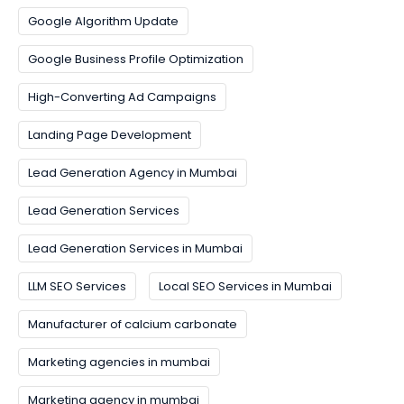
Google Algorithm Update
Google Business Profile Optimization
High-Converting Ad Campaigns
Landing Page Development
Lead Generation Agency in Mumbai
Lead Generation Services
Lead Generation Services in Mumbai
LLM SEO Services
Local SEO Services in Mumbai
Manufacturer of calcium carbonate
Marketing agencies in mumbai
Marketing agency in mumbai