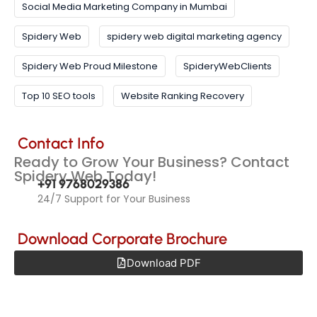
Social Media Marketing Company in Mumbai
Spidery Web
spidery web digital marketing agency
Spidery Web Proud Milestone
SpideryWebClients
Top 10 SEO tools
Website Ranking Recovery
Contact Info
Ready to Grow Your Business? Contact
Spidery Web Today!
+91 9768029386
24/7 Support for Your Business
Download Corporate Brochure
Download PDF
Get Quote
Products