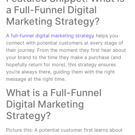
a Full-Funnel Digital
Marketing Strategy?
A full-funnel digital marketing strategy
helps you
connect with potential customers at every stage of
their journey. From the moment they first hear about
your brand to the time they make a purchase (and
hopefully return for more), this strategy ensures
you’re always there, guiding them with the right
message at the right time.
What is a Full-Funnel
Digital Marketing
Strategy?
Picture this: A potential customer first learns about