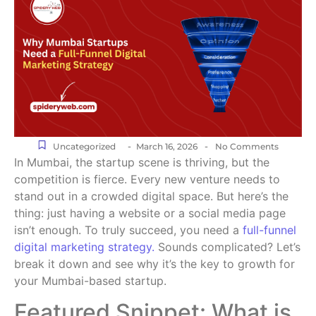
-
-
Uncategorized
March 16, 2026
No Comments
In Mumbai, the startup scene is thriving, but the
competition is fierce. Every new venture needs to
stand out in a crowded digital space. But here’s the
thing: just having a website or a social media page
isn’t enough. To truly succeed, you need a
full-funnel
digital marketing strategy.
Sounds complicated? Let’s
break it down and see why it’s the key to growth for
your Mumbai-based startup.
Featured Snippet: What is