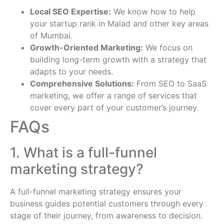
Local SEO Expertise:
We know how to help
your startup rank in Malad and other key areas
of Mumbai.
Growth-Oriented Marketing:
We focus on
building long-term growth with a strategy that
adapts to your needs.
Comprehensive Solutions:
From SEO to SaaS
marketing, we offer a range of services that
cover every part of your customer’s journey.
FAQs
1. What is a full-funnel
marketing strategy?
A full-funnel marketing strategy ensures your
business guides potential customers through every
stage of their journey, from awareness to decision.