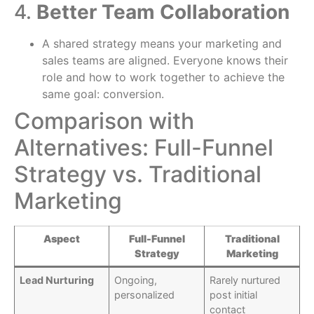
4.
Better Team Collaboration
A shared strategy means your marketing and
sales teams are aligned. Everyone knows their
role and how to work together to achieve the
same goal: conversion.
Comparison with
Alternatives: Full-Funnel
Strategy vs. Traditional
Marketing
Aspect
Full-Funnel
Traditional
Strategy
Marketing
Lead Nurturing
Ongoing,
Rarely nurtured
personalized
post initial
contact