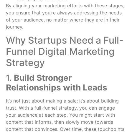
By aligning your marketing efforts with these stages,
you ensure that you’re always addressing the needs
of your audience, no matter where they are in their
journey.
Why Startups Need a Full-
Funnel Digital Marketing
Strategy
1.
Build Stronger
Relationships with Leads
It’s not just about making a sale; it’s about building
trust. With a full-funnel strategy, you can engage
your audience at each step. You might start with
content that informs, then slowly move towards
content that convinces. Over time, these touchpoints