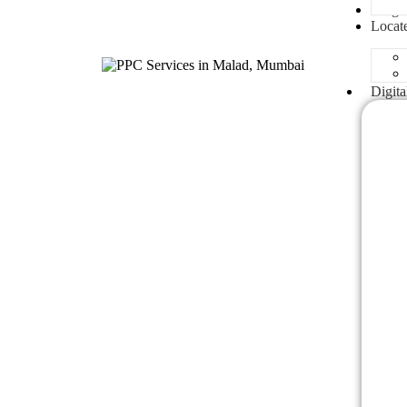
Blogs
Locat
Digita