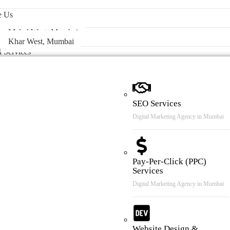
 & Case Review
e Us
Malad West, Mumbai
Khar West, Mumbai
l Services
SEO Services
Digital Marketing Agency in Mumbai
Pay-Per-Click (PPC)
Services
Digital Marketing Agency in Mumbai
Website Design &