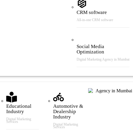
CRM software
All-in-one CRM software
Social Media
Optimization
Digital Marketing Agency in Mumbai
tries We Serve
Educational
Automotive &
Industry
Dealership
Industry
Digital Marketing
Services
Digital Marketing
Services