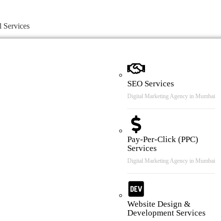
l Services
SEO Services
Digital Marketing Agency in Mumbai
Pay-Per-Click (PPC)
Services
Digital Marketing Agency in Mumbai
Website Design &
Development Services