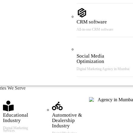
CRM software
All-in-one CRM software
Social Media
Optimization
Digital Marketing Agency in Mumbai
tries We Serve
Educational
Automotive &
Industry
Dealership
Industry
Digital Marketing
Services