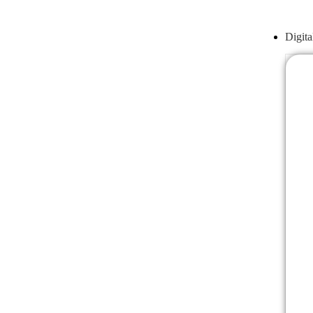
Digita