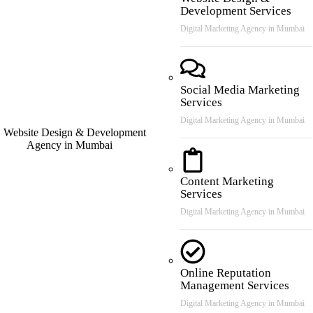
Development Services
Digital Marketing Agency in Mumbai
Social Media Marketing
Services
Digital Marketing Agency in Mumbai
Content Marketing
Services
Digital Marketing Agency in Mumbai
Online Reputation
Management Services
Digital Marketing Agency in Mumbai