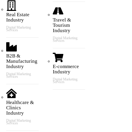
Real Estate
Industry
Travel &
Tourism
Digital Marketing
Industry
Services
Digital Marketing
Services
B2B &
Manufacturing
Industry
E-commerce
Industry
Digital Marketing
Services
Digital Marketing
Services
Healthcare &
Clinics
Industry
Digital Marketing
Services