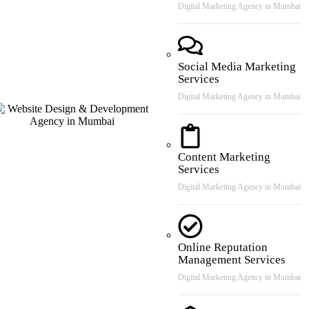
Digital Marketing Agency in Mumbai
Social Media Marketing
Services
Digital Marketing Agency in Mumbai
Content Marketing
Services
Digital Marketing Agency in Mumbai
Online Reputation
Management Services
Digital Marketing Agency in Mumbai