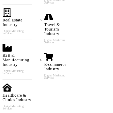
Digital Marketing
Services
Real Estate
Industry
Travel &
Tourism
Digital Marketing
Industry
Services
Digital Marketing
Services
B2B &
Manufacturing
Industry
E-commerce
Industry
Digital Marketing
Services
Digital Marketing
Services
Healthcare &
Clinics Industry
Digital Marketing
Services