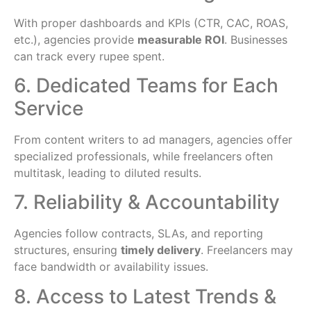
With proper dashboards and KPIs (CTR, CAC, ROAS,
etc.), agencies provide
measurable ROI
. Businesses
can track every rupee spent.
6. Dedicated Teams for Each
Service
From content writers to ad managers, agencies offer
specialized professionals, while freelancers often
multitask, leading to diluted results.
7. Reliability & Accountability
Agencies follow contracts, SLAs, and reporting
structures, ensuring
timely delivery
. Freelancers may
face bandwidth or availability issues.
8. Access to Latest Trends &