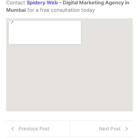
Contact
Spidery Web
– Digital Marketing Agency in
Mumbai
for a free consultation today
Previous Post
Next Post