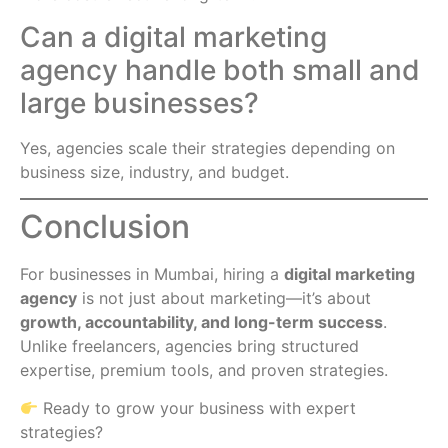
Can a digital marketing
agency handle both small and
large businesses?
Yes, agencies scale their strategies depending on
business size, industry, and budget.
Conclusion
For businesses in Mumbai, hiring a
digital marketing
agency
is not just about marketing—it’s about
growth, accountability, and long-term success
.
Unlike freelancers, agencies bring structured
expertise, premium tools, and proven strategies.
Ready to grow your business with expert
strategies?