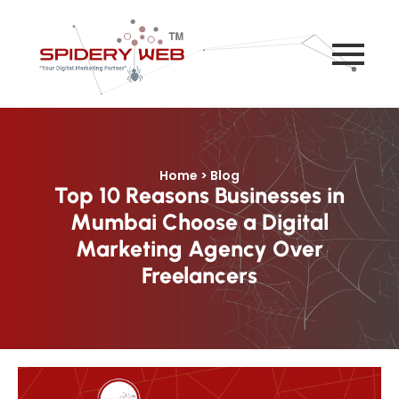
Home > Blog
Top 10 Reasons Businesses in
Mumbai Choose a Digital
Marketing Agency Over
Freelancers