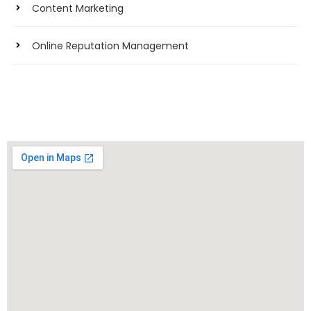
Content Marketing
Online Reputation Management