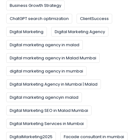
Business Growth Strategy
ChatGPT search optimization
ClientSuccess
Digital Marketing
Digital Marketing Agency
Digital marketing agency in malad
Digital marketing agency in Malad Mumbai
digital marketing agency in mumbai
Digital Marketing Agency in Mumbai | Malad
Digital marketing agencyin malad
Digital Marketing SEO in Malad Mumbai
Digital Marketing Services in Mumbai
DigitalMarketing2025
Facade consultant in mumbai