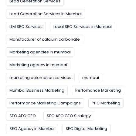
Lead Generation Services
Lead Generation Services in Mumbai
LLM SEO Services
Local SEO Services in Mumbai
Manufacturer of calcium carbonate
Marketing agencies in mumbai
Marketing agency in mumbai
marketing automation services
mumbai
Mumbai Business Marketing
Perfomance Marketing
Performance Marketing Campaigns
PPC Marketing
SEO AEO GEO
SEO AEO GEO Strategy
SEO Agency in Mumbai
SEO Digital Marketing