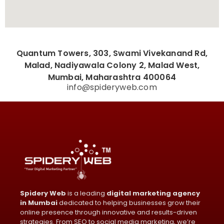
Quantum Towers, 303, Swami Vivekanand Rd,
Malad, Nadiyawala Colony 2, Malad West,
Mumbai, Maharashtra 400064
info@spideryweb.com
Spidery Web
is a leading
digital marketing agency
in Mumbai
dedicated to helping businesses grow their
online presence through innovative and results-driven
strategies. From SEO to social media marketing, we’re