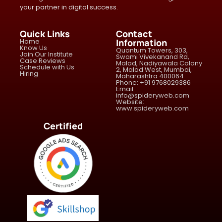
your partner in digital success.
Quick Links
Contact
Home
Information
Know Us
Quantum Towers, 303,
Join Our Institute
Swami Vivekanand Rd,
Case Reviews
Malad, Nadiyawala Colony
Schedule with Us
2, Malad West, Mumbai,
Hiring
Maharashtra 400064
Phone: +91 9768029386
Email:
info@spideryweb.com
Website:
www.spideryweb.com
Certified