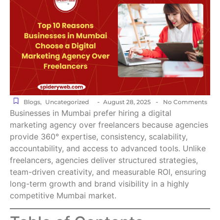
-
-
Blogs
,
Uncategorized
August 28, 2025
No Comments
Businesses in Mumbai prefer hiring a digital
marketing agency over freelancers because agencies
provide 360° expertise, consistency, scalability,
accountability, and access to advanced tools. Unlike
freelancers, agencies deliver structured strategies,
team-driven creativity, and measurable ROI, ensuring
long-term growth and brand visibility in a highly
competitive Mumbai market.