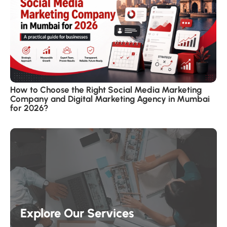
How to Choose the Right Social Media Marketing
Company and Digital Marketing Agency in Mumbai
for 2026?
Explore Our Services