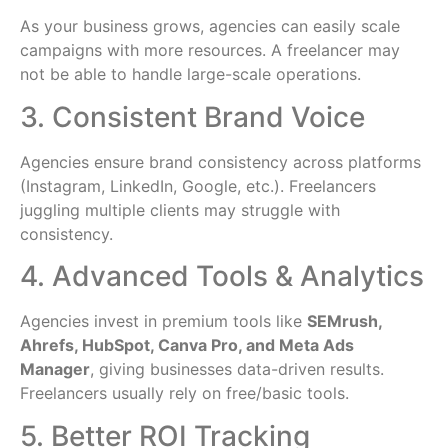
As your business grows, agencies can easily scale
campaigns with more resources. A freelancer may
not be able to handle large-scale operations.
3. Consistent Brand Voice
Agencies ensure brand consistency across platforms
(Instagram, LinkedIn, Google, etc.). Freelancers
juggling multiple clients may struggle with
consistency.
4. Advanced Tools & Analytics
Agencies invest in premium tools like
SEMrush,
Ahrefs, HubSpot, Canva Pro, and Meta Ads
Manager
, giving businesses data-driven results.
Freelancers usually rely on free/basic tools.
5. Better ROI Tracking