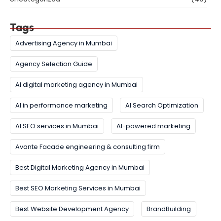
Tags
Advertising Agency in Mumbai
Agency Selection Guide
AI digital marketing agency in Mumbai
AI in performance marketing
AI Search Optimization
AI SEO services in Mumbai
AI-powered marketing
Avante Facade engineering & consulting firm
Best Digital Marketing Agency in Mumbai
Best SEO Marketing Services in Mumbai
Best Website Development Agency
BrandBuilding