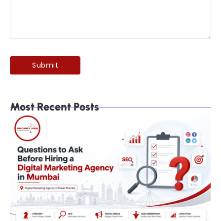
Most Recent Posts