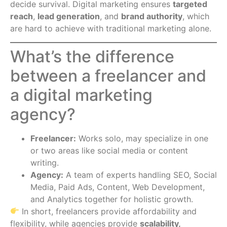
decide survival. Digital marketing ensures
targeted
reach
,
lead generation
, and
brand authority
, which
are hard to achieve with traditional marketing alone.
What’s the difference
between a freelancer and
a digital marketing
agency?
Freelancer:
Works solo, may specialize in one
or two areas like social media or content
writing.
Agency:
A team of experts handling SEO, Social
Media, Paid Ads, Content, Web Development,
and Analytics together for holistic growth.
In short, freelancers provide affordability and
flexibility, while agencies provide
scalability,