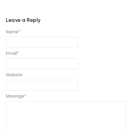
Leave a Reply
Name
*
Email
*
Website
Message
*