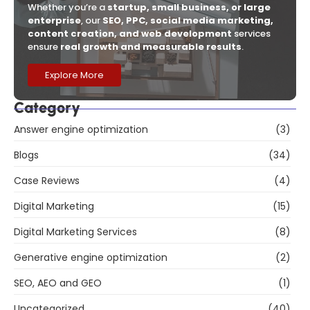
Whether you’re a
startup, small business, or large
enterprise
, our
SEO, PPC, social media marketing,
content creation, and web development
services
ensure
real growth and measurable results
.
Explore More
Category
Answer engine optimization
(3)
Blogs
(34)
Case Reviews
(4)
Digital Marketing
(15)
Digital Marketing Services
(8)
Generative engine optimization
(2)
SEO, AEO and GEO
(1)
Uncategorized
(40)