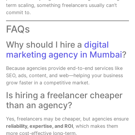
term scaling, something freelancers usually can’t
commit to.
FAQs
Why should I hire a
digital
marketing agency in Mumbai
?
Because agencies provide end-to-end services like
SEO, ads, content, and web—helping your business
grow faster in a competitive market.
Is hiring a freelancer cheaper
than an agency?
Yes, freelancers may be cheaper, but agencies ensure
reliability, expertise, and ROI
, which makes them
more cost-effective long-term.