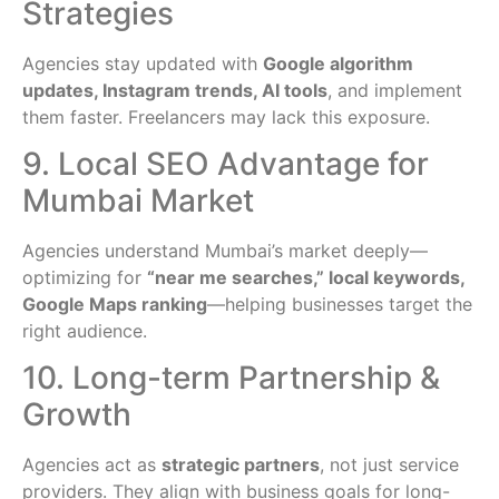
Strategies
Agencies stay updated with
Google algorithm
updates, Instagram trends, AI tools
, and implement
them faster. Freelancers may lack this exposure.
9. Local SEO Advantage for
Mumbai Market
Agencies understand Mumbai’s market deeply—
optimizing for
“near me searches,” local keywords,
Google Maps ranking
—helping businesses target the
right audience.
10. Long-term Partnership &
Growth
Agencies act as
strategic partners
, not just service
providers. They align with business goals for long-