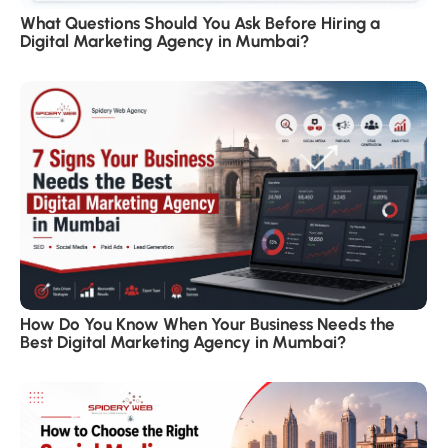
What Questions Should You Ask Before Hiring a
Digital Marketing Agency in Mumbai?
How Do You Know When Your Business Needs the
Best Digital Marketing Agency in Mumbai?