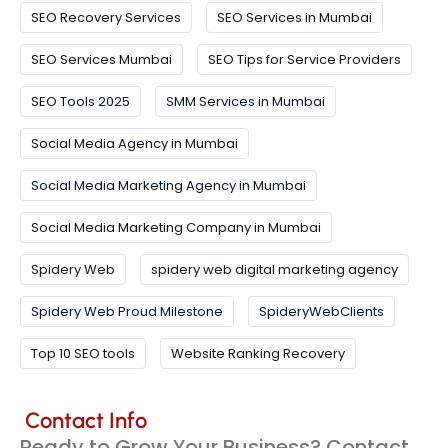
SEO Recovery Services
SEO Services in Mumbai
SEO Services Mumbai
SEO Tips for Service Providers
SEO Tools 2025
SMM Services in Mumbai
Social Media Agency in Mumbai
Social Media Marketing Agency in Mumbai
Social Media Marketing Company in Mumbai
Spidery Web
spidery web digital marketing agency
Spidery Web Proud Milestone
SpideryWebClients
Top 10 SEO tools
Website Ranking Recovery
Contact Info
Ready to Grow Your Business? Contact