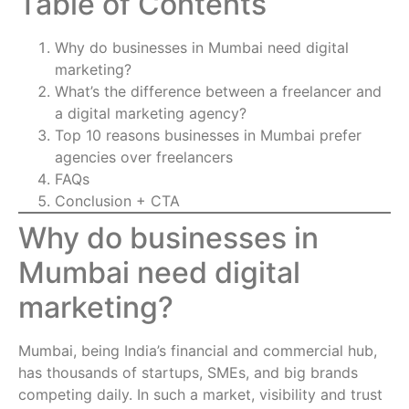
Table of Contents
Why do businesses in Mumbai need digital
marketing?
What’s the difference between a freelancer and
a digital marketing agency?
Top 10 reasons businesses in Mumbai prefer
agencies over freelancers
FAQs
Conclusion + CTA
Why do businesses in
Mumbai need digital
marketing?
Mumbai, being India’s financial and commercial hub,
has thousands of startups, SMEs, and big brands
competing daily. In such a market, visibility and trust