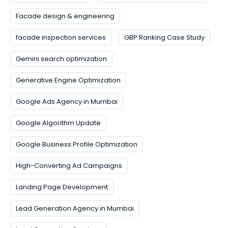
Facade design & engineering
facade inspection services
GBP Ranking Case Study
Gemini search optimization
Generative Engine Optimization
Google Ads Agency in Mumbai
Google Algorithm Update
Google Business Profile Optimization
High-Converting Ad Campaigns
Landing Page Development
Lead Generation Agency in Mumbai