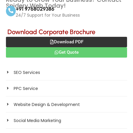
Spidery Web Today!
+91 9768029386
24/7 Support for Your Business
Download Corporate Brochure
Download PDF
Get Quote
Products
SEO Services
PPC Service
Website Design & Development
Social Media Marketing