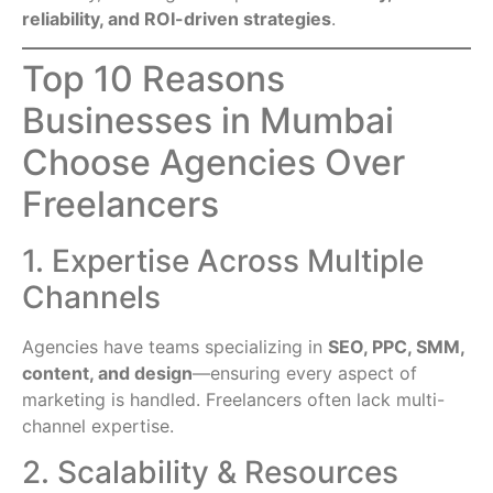
reliability, and ROI-driven strategies
.
Top 10 Reasons
Businesses in Mumbai
Choose Agencies Over
Freelancers
1. Expertise Across Multiple
Channels
Agencies have teams specializing in
SEO, PPC, SMM,
content, and design
—ensuring every aspect of
marketing is handled. Freelancers often lack multi-
channel expertise.
2. Scalability & Resources