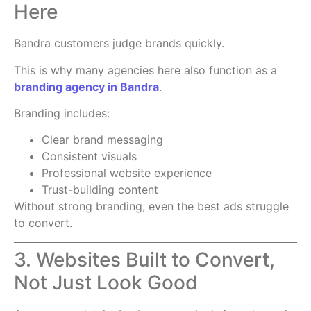
Here
Bandra customers judge brands quickly.
This is why many agencies here also function as a
branding agency in Bandra
.
Branding includes:
Clear brand messaging
Consistent visuals
Professional website experience
Trust-building content
Without strong branding, even the best ads struggle
to convert.
3. Websites Built to Convert,
Not Just Look Good