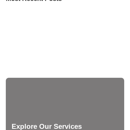
What Questions Should You Ask Before Hiring a
Digital Marketing Agency in Mumbai?
How Do You Know When Your Business Needs the
Best Digital Marketing Agency in Mumbai?
How to Choose the Right Social Media Marketing
Company and Digital Marketing Agency in Mumbai
for 2026?
Explore Our Services