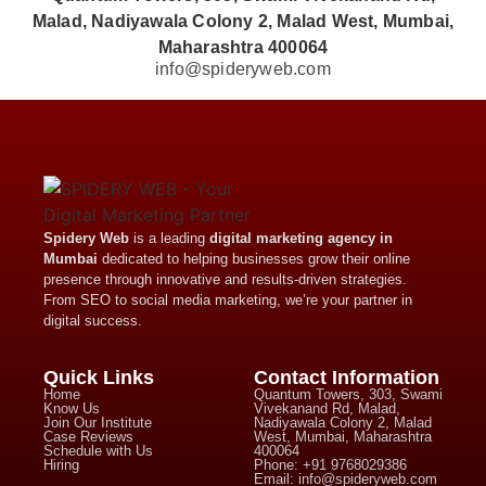
Malad, Nadiyawala Colony 2, Malad West, Mumbai,
Maharashtra 400064
info@spideryweb.com
Spidery Web
is a leading
digital marketing agency in
Mumbai
dedicated to helping businesses grow their online
presence through innovative and results-driven strategies.
From SEO to social media marketing, we’re your partner in
digital success.
Quick Links
Contact Information
Home
Quantum Towers, 303, Swami
Know Us
Vivekanand Rd, Malad,
Join Our Institute
Nadiyawala Colony 2, Malad
Case Reviews
West, Mumbai, Maharashtra
Schedule with Us
400064
Hiring
Phone: +91 9768029386
Email: info@spideryweb.com