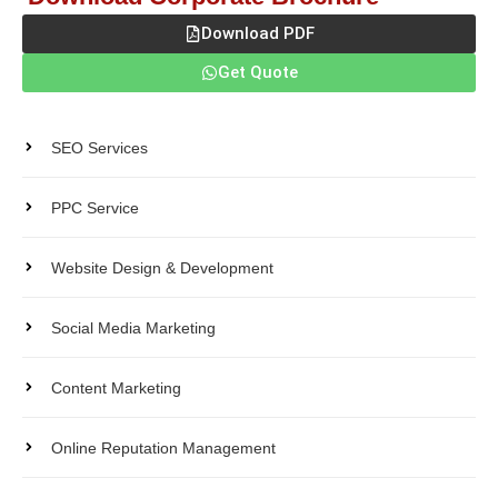
Download PDF
Get Quote
Products
SEO Services
PPC Service
Website Design & Development
Social Media Marketing
Content Marketing
Online Reputation Management