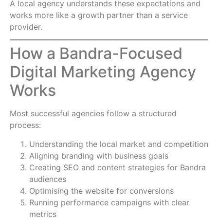
A local agency understands these expectations and
works more like a growth partner than a service
provider.
How a Bandra-Focused
Digital Marketing Agency
Works
Most successful agencies follow a structured
process:
Understanding the local market and competition
Aligning branding with business goals
Creating SEO and content strategies for Bandra
audiences
Optimising the website for conversions
Running performance campaigns with clear
metrics