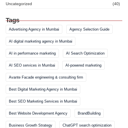
Uncategorized
(40)
Tags
Advertising Agency in Mumbai
Agency Selection Guide
AI digital marketing agency in Mumbai
AI in performance marketing
AI Search Optimization
AI SEO services in Mumbai
AI-powered marketing
Avante Facade engineering & consulting firm
Best Digital Marketing Agency in Mumbai
Best SEO Marketing Services in Mumbai
Best Website Development Agency
BrandBuilding
Business Growth Strategy
ChatGPT search optimization