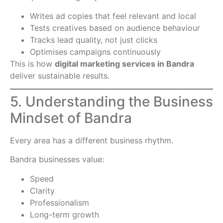
Writes ad copies that feel relevant and local
Tests creatives based on audience behaviour
Tracks lead quality, not just clicks
Optimises campaigns continuously
This is how
digital marketing services in Bandra
deliver sustainable results.
5. Understanding the Business
Mindset of Bandra
Every area has a different business rhythm.
Bandra businesses value:
Speed
Clarity
Professionalism
Long-term growth