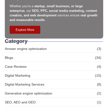
Whether you’re a
startup, small business, or large
enterprise
, our
SEO, PPC, social media marketing, content
creation, and web development
services ensure
real growth
and measurable results
.
Explore More
Category
Answer engine optimization
(3)
Blogs
(34)
Case Reviews
(4)
Digital Marketing
(15)
Digital Marketing Services
(8)
Generative engine optimization
(2)
SEO, AEO and GEO
(1)