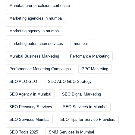
Manufacturer of calcium carbonate
Marketing agencies in mumbai
Marketing agency in mumbai
marketing automation services
mumbai
Mumbai Business Marketing
Perfomance Marketing
Performance Marketing Campaigns
PPC Marketing
SEO AEO GEO
SEO AEO GEO Strategy
SEO Agency in Mumbai
SEO Digital Marketing
SEO Recovery Services
SEO Services in Mumbai
SEO Services Mumbai
SEO Tips for Service Providers
SEO Tools 2025
SMM Services in Mumbai