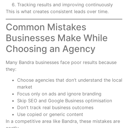
Tracking results and improving continuously
This is what creates consistent leads over time.
Common Mistakes
Businesses Make While
Choosing an Agency
Many Bandra businesses face poor results because
they:
Choose agencies that don’t understand the local
market
Focus only on ads and ignore branding
Skip SEO and Google Business optimisation
Don’t track real business outcomes
Use copied or generic content
In a competitive area like Bandra, these mistakes are