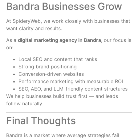
Bandra Businesses Grow
At SpideryWeb, we work closely with businesses that
want clarity and results.
As a
digital marketing agency in Bandra
, our focus is
on:
Local SEO and content that ranks
Strong brand positioning
Conversion-driven websites
Performance marketing with measurable ROI
SEO, AEO, and LLM-friendly content structures
We help businesses build trust first — and leads
follow naturally.
Final Thoughts
Bandra is a market where average strategies fail