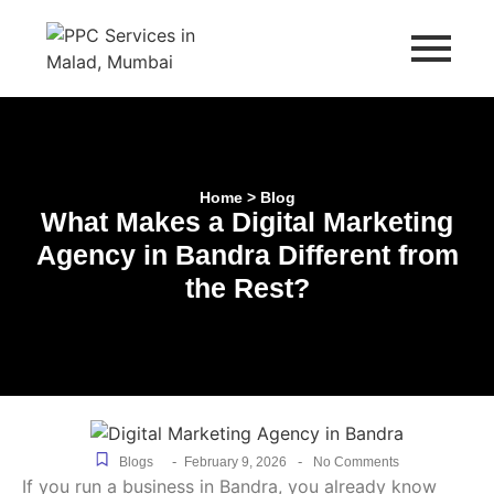
Home > Blog
What Makes a Digital Marketing
Agency in Bandra Different from
the Rest?
-
-
Blogs
February 9, 2026
No Comments
If you run a business in Bandra, you already know