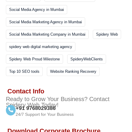
Social Media Agency in Mumbai
Social Media Marketing Agency in Mumbai
Social Media Marketing Company in Mumbai
Spidery Web
spidery web digital marketing agency
Spidery Web Proud Milestone
SpideryWebClients
Top 10 SEO tools
Website Ranking Recovery
Contact Info
Ready to Grow Your Business? Contact
Spidery Web Today!
+91 9768029386
24/7 Support for Your Business
Download Corporate Brochure