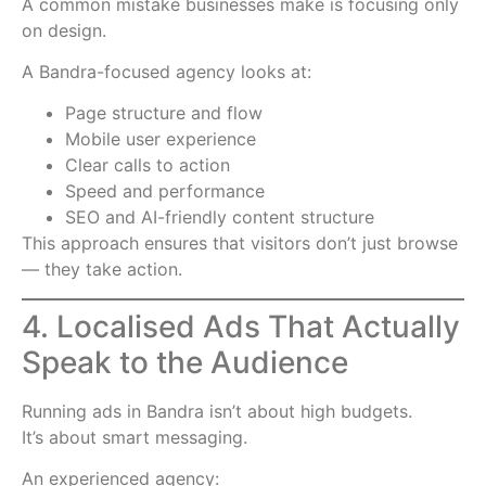
A common mistake businesses make is focusing only
on design.
A Bandra-focused agency looks at:
Page structure and flow
Mobile user experience
Clear calls to action
Speed and performance
SEO and AI-friendly content structure
This approach ensures that visitors don’t just browse
— they take action.
4. Localised Ads That Actually
Speak to the Audience
Running ads in Bandra isn’t about high budgets.
It’s about smart messaging.
An experienced agency: