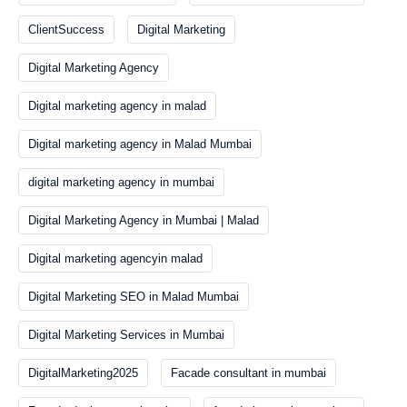
ClientSuccess
Digital Marketing
Digital Marketing Agency
Digital marketing agency in malad
Digital marketing agency in Malad Mumbai
digital marketing agency in mumbai
Digital Marketing Agency in Mumbai | Malad
Digital marketing agencyin malad
Digital Marketing SEO in Malad Mumbai
Digital Marketing Services in Mumbai
DigitalMarketing2025
Facade consultant in mumbai