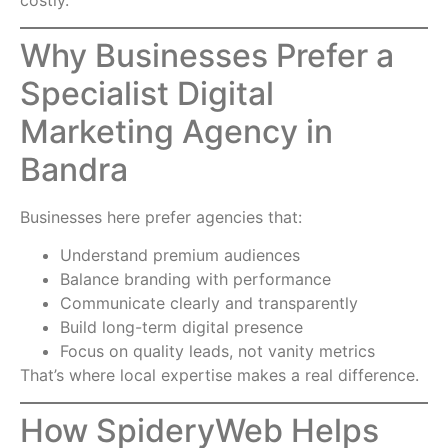
costly.
Why Businesses Prefer a
Specialist Digital
Marketing Agency in
Bandra
Businesses here prefer agencies that:
Understand premium audiences
Balance branding with performance
Communicate clearly and transparently
Build long-term digital presence
Focus on quality leads, not vanity metrics
That’s where local expertise makes a real difference.
How SpideryWeb Helps