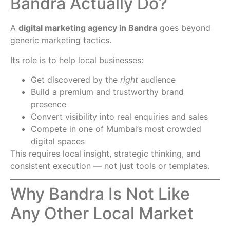
Bandra Actually Do?
A
digital marketing agency in Bandra
goes beyond
generic marketing tactics.
Its role is to help local businesses:
Get discovered by the
right
audience
Build a premium and trustworthy brand
presence
Convert visibility into real enquiries and sales
Compete in one of Mumbai’s most crowded
digital spaces
This requires local insight, strategic thinking, and
consistent execution — not just tools or templates.
Why Bandra Is Not Like
Any Other Local Market