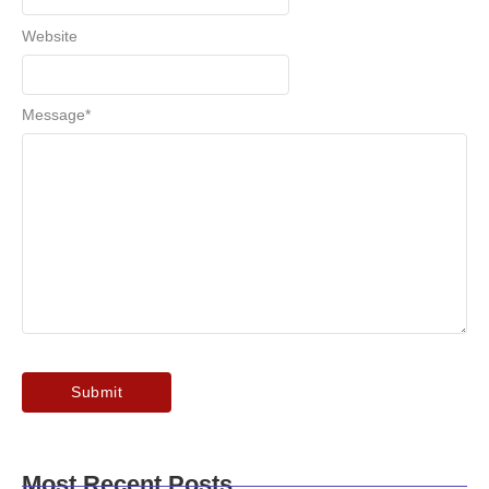
Website
Message
*
Most Recent Posts