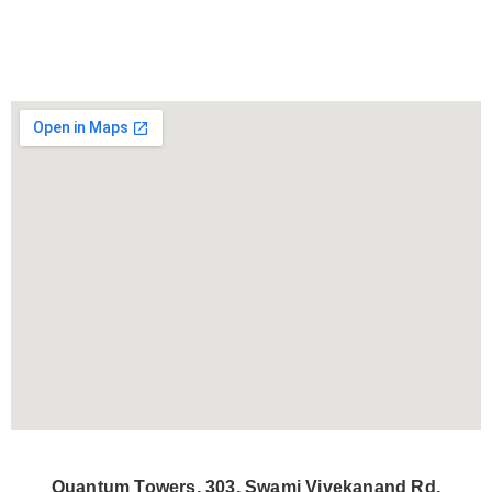
Quantum Towers, 303, Swami Vivekanand Rd,