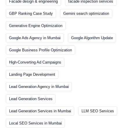
Facade design & engineering
facade inspection services
GBP Ranking Case Study
Gemini search optimization
Generative Engine Optimization
Google Ads Agency in Mumbai
Google Algorithm Update
Google Business Profile Optimization
High-Converting Ad Campaigns
Landing Page Development
Lead Generation Agency in Mumbai
Lead Generation Services
Lead Generation Services in Mumbai
LLM SEO Services
Local SEO Services in Mumbai