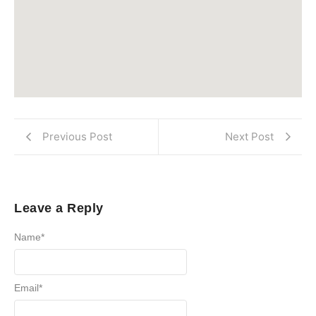
Previous Post
Next Post
Leave a Reply
Name
*
Email
*