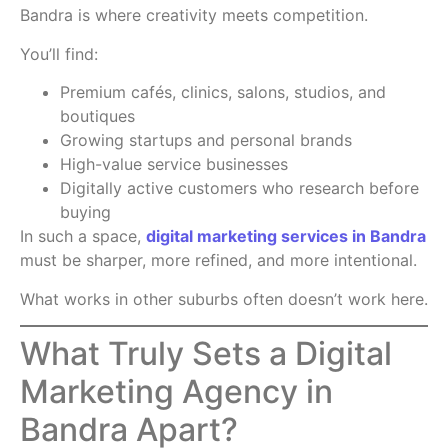
Bandra is where creativity meets competition.
You’ll find:
Premium cafés, clinics, salons, studios, and
boutiques
Growing startups and personal brands
High-value service businesses
Digitally active customers who research before
buying
In such a space,
digital marketing services in Bandra
must be sharper, more refined, and more intentional.
What works in other suburbs often doesn’t work here.
What Truly Sets a Digital
Marketing Agency in
Bandra Apart?