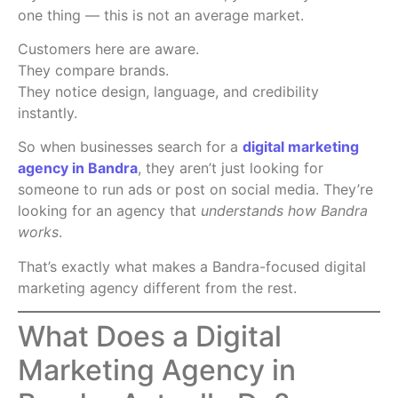
one thing — this is not an average market.
Customers here are aware.
They compare brands.
They notice design, language, and credibility
instantly.
So when businesses search for a
digital marketing
agency in Bandra
, they aren’t just looking for
someone to run ads or post on social media. They’re
looking for an agency that
understands how Bandra
works
.
That’s exactly what makes a Bandra-focused digital
marketing agency different from the rest.
What Does a Digital
Marketing Agency in