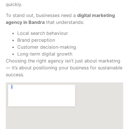
quickly.
To stand out, businesses need a
digital marketing
agency in Bandra
that understands:
Local search behaviour
Brand perception
Customer decision-making
Long-term digital growth
Choosing the right agency isn’t just about marketing
— it’s about positioning your business for sustainable
success.