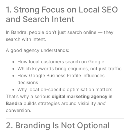
1. Strong Focus on Local SEO
and Search Intent
In Bandra, people don’t just search online — they
search with intent.
A good agency understands:
How local customers search on Google
Which keywords bring enquiries, not just traffic
How Google Business Profile influences
decisions
Why location-specific optimisation matters
That’s why a serious
digital marketing agency in
Bandra
builds strategies around visibility
and
conversion.
2. Branding Is Not Optional