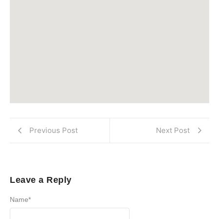
Previous Post
Next Post
Leave a Reply
Name
*