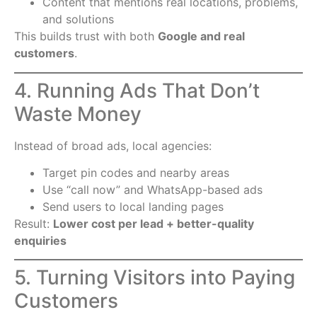
Content that mentions real locations, problems,
and solutions
This builds trust with both
Google and real
customers
.
4. Running Ads That Don’t
Waste Money
Instead of broad ads, local agencies:
Target pin codes and nearby areas
Use “call now” and WhatsApp-based ads
Send users to local landing pages
Result:
Lower cost per lead + better-quality
enquiries
5. Turning Visitors into Paying
Customers