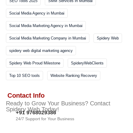
SEO Tools 2025
SMM Services in Mumbai
Social Media Agency in Mumbai
Social Media Marketing Agency in Mumbai
Social Media Marketing Company in Mumbai
Spidery Web
spidery web digital marketing agency
Spidery Web Proud Milestone
SpideryWebClients
Top 10 SEO tools
Website Ranking Recovery
Contact Info
Ready to Grow Your Business? Contact
Spidery Web Today!
+91 9768029386
24/7 Support for Your Business