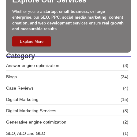
Whether you’re a
startup, small business, or large
enterprise
, our
SEO, PPC, social media marketing, content
creation, and web development
services ensure
real growth
and measurable results
.
Explore More
Category
Answer engine optimization
(3)
Blogs
(34)
Case Reviews
(4)
Digital Marketing
(15)
Digital Marketing Services
(8)
Generative engine optimization
(2)
SEO, AEO and GEO
(1)