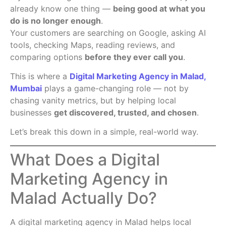
already know one thing —
being good at what you
do is no longer enough
.
Your customers are searching on Google, asking AI
tools, checking Maps, reading reviews, and
comparing options
before they ever call you
.
This is where a
Digital Marketing Agency in Malad,
Mumbai
plays a game-changing role — not by
chasing vanity metrics, but by helping local
businesses
get discovered, trusted, and chosen
.
Let’s break this down in a simple, real-world way.
What Does a Digital
Marketing Agency in
Malad Actually Do?
A digital marketing agency in Malad helps local