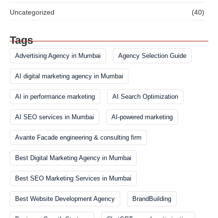
Uncategorized
(40)
Tags
Advertising Agency in Mumbai
Agency Selection Guide
AI digital marketing agency in Mumbai
AI in performance marketing
AI Search Optimization
AI SEO services in Mumbai
AI-powered marketing
Avante Facade engineering & consulting firm
Best Digital Marketing Agency in Mumbai
Best SEO Marketing Services in Mumbai
Best Website Development Agency
BrandBuilding