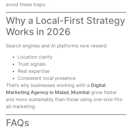
avoid these traps.
Why a Local-First Strategy
Works in 2026
Search engines and AI platforms now reward:
Location clarity
Trust signals
Real expertise
Consistent local presence
That’s why businesses working with a
Digital
Marketing Agency in Malad, Mumbai
grow faster
and more sustainably than those using one-size-fits-
all marketing.
FAQs