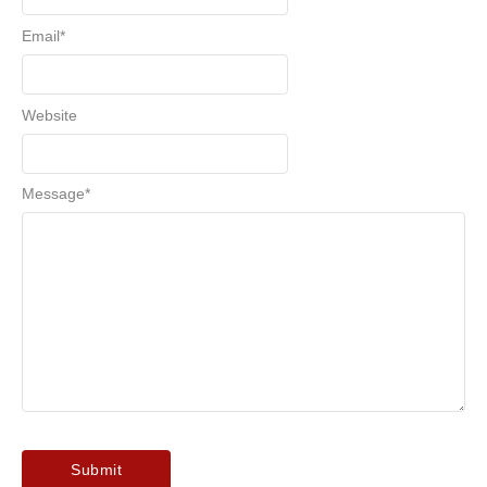
Email
*
Website
Message
*