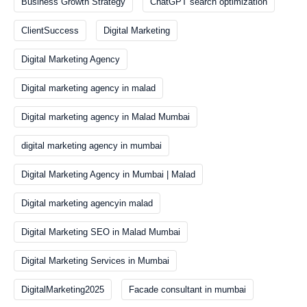
Business Growth Strategy
ChatGPT search optimization
ClientSuccess
Digital Marketing
Digital Marketing Agency
Digital marketing agency in malad
Digital marketing agency in Malad Mumbai
digital marketing agency in mumbai
Digital Marketing Agency in Mumbai | Malad
Digital marketing agencyin malad
Digital Marketing SEO in Malad Mumbai
Digital Marketing Services in Mumbai
DigitalMarketing2025
Facade consultant in mumbai