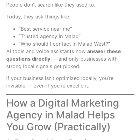
People don’t search like they used to.
Today, they ask things like:
“Best service near me”
“Trusted agency in Malad”
“Who should I contact in Malad West?”
AI tools and voice assistants now
answer these
questions directly
— and only businesses with
strong local signals get picked.
If your business isn’t optimized locally, you’re
invisible — even if you’re excellent.
How a Digital Marketing
Agency in Malad Helps
You Grow (Practically)