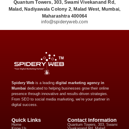
Quantum Towers, 303, Swami Vivekanand Rd,
Malad, Nadiyawala Colony 2, Malad West, Mumbai,
Maharashtra 400064
info@spideryweb.com
Spidery Web
is a leading
digital marketing agency in
Mumbai
dedicated to helping businesses grow their online
presence through innovative and results-driven strategies.
From SEO to social media marketing, we’re your partner in
digital success.
Quick Links
Contact Information
Home
Quantum Towers, 303, Swami
Know Us
Vivekanand Rd, Malad,