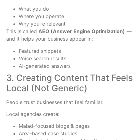
What you do
Where you operate
Why you’re relevant
This is called
AEO (Answer Engine Optimization)
—
and it helps your business appear in:
Featured snippets
Voice search results
AI-generated answers
3. Creating Content That Feels
Local (Not Generic)
People trust businesses that feel familiar.
Local agencies create:
Malad-focused blogs & pages
Area-based case studies