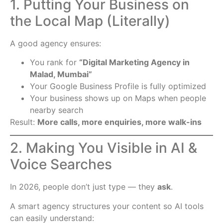
1. Putting Your Business on
the Local Map (Literally)
A good agency ensures:
You rank for
“Digital Marketing Agency in
Malad, Mumbai”
Your Google Business Profile is fully optimized
Your business shows up on Maps when people
nearby search
Result:
More calls, more enquiries, more walk-ins
2. Making You Visible in AI &
Voice Searches
In 2026, people don’t just type — they
ask
.
A smart agency structures your content so AI tools
can easily understand: