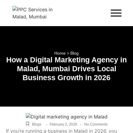
Home > Blog
How a Digital Marketing Agency in
Malad, Mumbai Drives Local
Business Growth in 2026
-
-
Blogs
February 2, 2026
No Comments
If you’re running a business in Malad in 2026, you