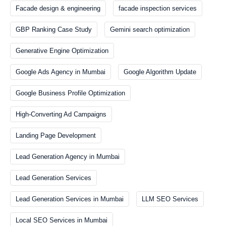
Facade design & engineering
facade inspection services
GBP Ranking Case Study
Gemini search optimization
Generative Engine Optimization
Google Ads Agency in Mumbai
Google Algorithm Update
Google Business Profile Optimization
High-Converting Ad Campaigns
Landing Page Development
Lead Generation Agency in Mumbai
Lead Generation Services
Lead Generation Services in Mumbai
LLM SEO Services
Local SEO Services in Mumbai