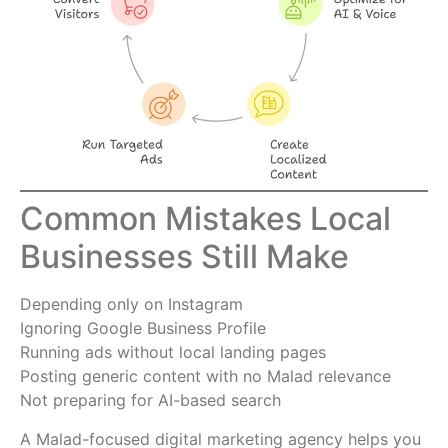
Common Mistakes Local
Businesses Still Make
Depending only on Instagram
Ignoring Google Business Profile
Running ads without local landing pages
Posting generic content with no Malad relevance
Not preparing for AI-based search
A Malad-focused digital marketing agency helps you