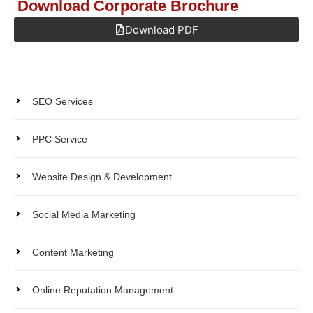
Download Corporate Brochure
Download PDF
Get Quote
Products
SEO Services
PPC Service
Website Design & Development
Social Media Marketing
Content Marketing
Online Reputation Management