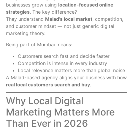
businesses grow using
location-focused online
strategies
. The key difference?
They understand
Malad’s local market
, competition,
and customer mindset — not just generic digital
marketing theory.
Being part of Mumbai means:
Customers search fast and decide faster
Competition is intense in every industry
Local relevance matters more than global noise
A Malad-based agency aligns your business with how
real local customers search and buy
.
Why Local Digital
Marketing Matters More
Than Ever in 2026