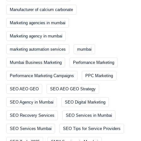
Manufacturer of calcium carbonate
Marketing agencies in mumbai
Marketing agency in mumbai
marketing automation services
mumbai
Mumbai Business Marketing
Perfomance Marketing
Performance Marketing Campaigns
PPC Marketing
SEO AEO GEO
SEO AEO GEO Strategy
SEO Agency in Mumbai
SEO Digital Marketing
SEO Recovery Services
SEO Services in Mumbai
SEO Services Mumbai
SEO Tips for Service Providers