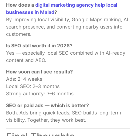
How does a
digital marketing agency help local
businesses in Malad
?
By improving local visibility, Google Maps ranking, AI
search presence, and converting nearby users into
customers.
Is SEO still worth it in 2026?
Yes — especially local SEO combined with AI-ready
content and AEO.
How soon can I see results?
Ads: 2–4 weeks
Local SEO: 2–3 months
Strong authority: 3–6 months
SEO or paid ads — which is better?
Both. Ads bring quick leads; SEO builds long-term
visibility. Together, they work best.