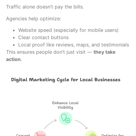
Traffic alone doesn’t pay the bills.
Agencies help optimize:
Website speed (especially for mobile users)
Clear contact buttons
Local proof like reviews, maps, and testimonials
This ensures people don’t just visit —
they take
action
.