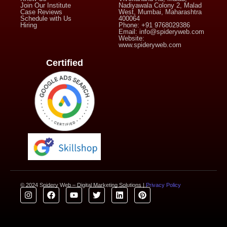
Join Our Institute
Nadiyawala Colony 2, Malad
Case Reviews
West, Mumbai, Maharashtra
Schedule with Us
400064
Hiring
Phone: +91 9768029386
Email: info@spideryweb.com
Website:
www.spideryweb.com
Certified
© 2024 Spidery Web – Digital Marketing Solutions |
Privacy Policy