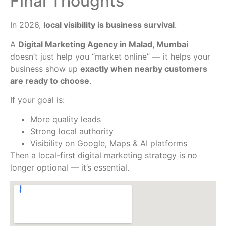
Final Thoughts
In 2026,
local visibility is business survival
.
A
Digital Marketing Agency in Malad, Mumbai
doesn’t just help you “market online” — it helps your
business show up
exactly when nearby customers
are ready to choose
.
If your goal is:
More quality leads
Strong local authority
Visibility on Google, Maps & AI platforms
Then a local-first digital marketing strategy is no
longer optional — it’s essential.